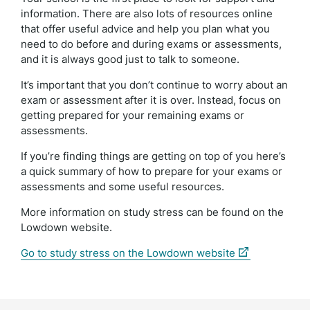
information. There are also lots of resources online
that offer useful advice and help you plan what you
need to do before and during exams or assessments,
and it is always good just to talk to someone.
It’s important that you don’t continue to worry about an
exam or assessment after it is over. Instead, focus on
getting prepared for your remaining exams or
assessments.
If you’re finding things are getting on top of you here’s
a quick summary of how to prepare for your exams or
assessments and some useful resources.
More information on study stress can be found on the
Lowdown website.
(external
Go to study stress on the Lowdown website
link)