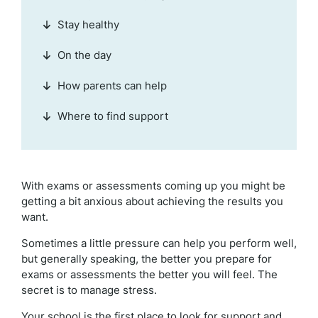
Stay healthy
On the day
How parents can help
Where to find support
With exams or assessments coming up you might be
getting a bit anxious about achieving the results you
want.
Sometimes a little pressure can help you perform well,
but generally speaking, the better you prepare for
exams or assessments the better you will feel. The
secret is to manage stress.
Your school is the first place to look for support and