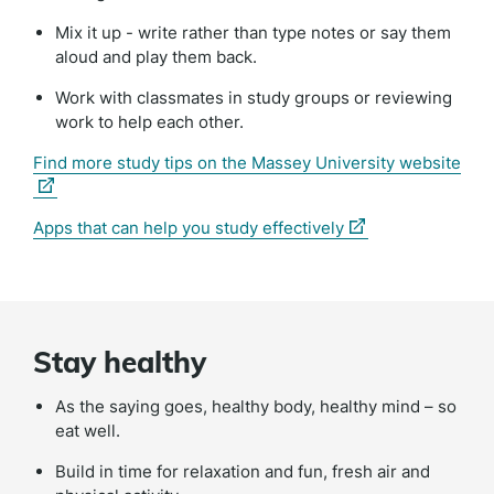
Mix it up - write rather than type notes or say them
aloud and play them back.
Work with classmates in study groups or reviewing
work to help each other.
(ext
Find more study tips on the Massey University website
link)
(external
Apps that can help you study effectively
link)
Stay healthy
As the saying goes, healthy body, healthy mind – so
eat well.
Build in time for relaxation and fun, fresh air and