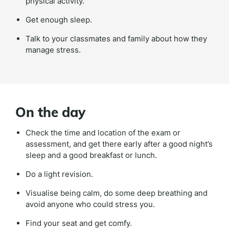
physical activity.
Get enough sleep.
Talk to your classmates and family about how they
manage stress.
On the day
Check the time and location of the exam or
assessment, and get there early after a good night’s
sleep and a good breakfast or lunch.
Do a light revision.
Visualise being calm, do some deep breathing and
avoid anyone who could stress you.
Find your seat and get comfy.