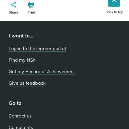
Back to top
Share
Print
I want to...
Log in to the learner portal
Find my NSN
Get my Record of Achievement
Give us feedback
Go to
Contact us
Complaints