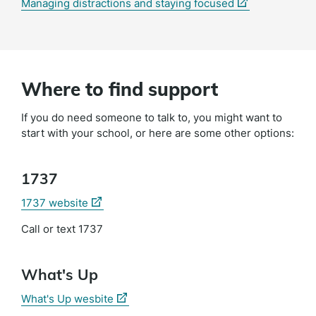
(external
Managing distractions and staying focused
link)
Where to find support
If you do need someone to talk to, you might want to
start with your school, or here are some other options:
1737
(external
1737 website
link)
Call or text 1737
What's Up
(external
What's Up wesbite
link)