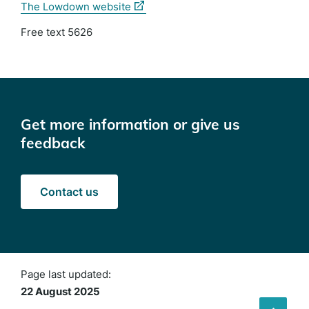
(external
The Lowdown website
link)
Free text 5626
Get more information or give us
feedback
Contact us
Page last updated:
22 August 2025