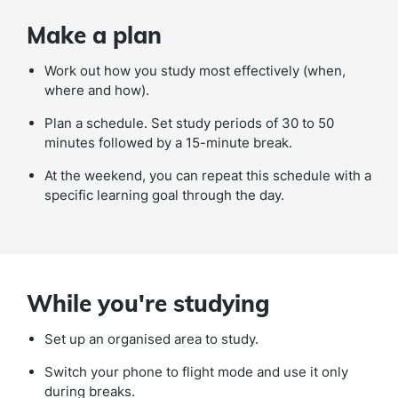
Make a plan
Work out how you study most effectively (when,
where and how).
Plan a schedule. Set study periods of 30 to 50
minutes followed by a 15-minute break.
At the weekend, you can repeat this schedule with a
specific learning goal through the day.
While you're studying
Set up an organised area to study.
Switch your phone to flight mode and use it only
during breaks.