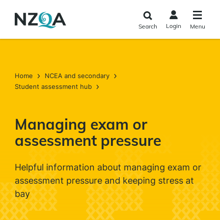
Skip to
main
Login
Search
Menu
content
Home
NCEA and secondary
Student assessment hub
Managing exam or
assessment pressure
Helpful information about managing exam or
assessment pressure and keeping stress at
bay