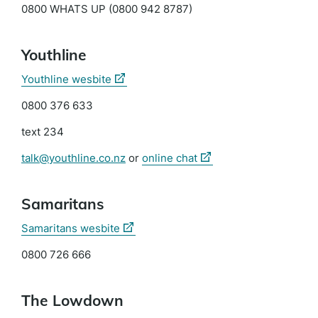
0800 WHATS UP (0800 942 8787)
Youthline
(external
Youthline wesbite
link)
0800 376 633
text 234
(external
talk@youthline.co.nz
or
online chat
link)
Samaritans
(external
Samaritans wesbite
link)
0800 726 666
The Lowdown