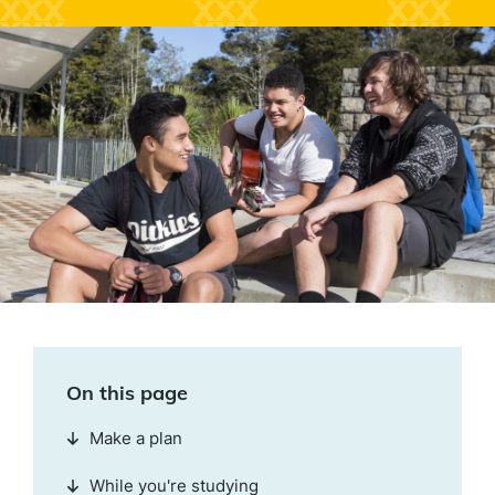
On this page
Make a plan
While you're studying