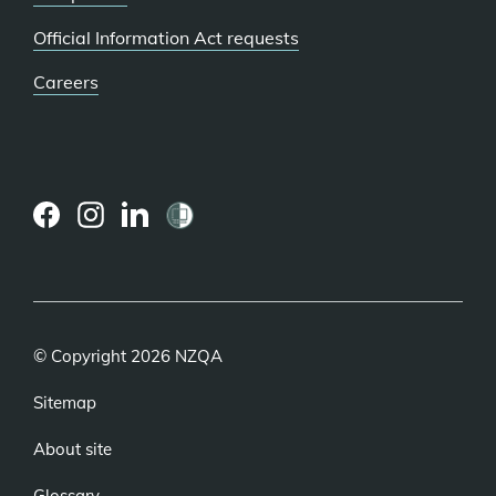
Official Information Act requests
Careers
(external
(external
(external
link)
link)
link)
© Copyright 2026 NZQA
Sitemap
About site
Glossary