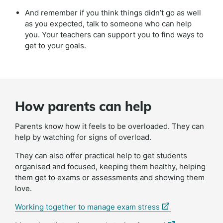
And remember if you think things didn’t go as well
as you expected, talk to someone who can help
you. Your teachers can support you to find ways to
get to your goals.
How parents can help
Parents know how it feels to be overloaded. They can
help by watching for signs of overload.
They can also offer practical help to get students
organised and focused, keeping them healthy, helping
them get to exams or assessments and showing them
love.
(external
Working together to manage exam stress
link)