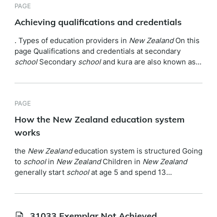
PAGE
Achieving qualifications and credentials
. Types of education providers in
New
Zealand
On this
page Qualifications and credentials at secondary
school
Secondary
school
and kura are also known as...
PAGE
How the New Zealand education system
works
the
New
Zealand
education system is structured Going
to
school
in
New
Zealand
Children in
New
Zealand
generally start
school
at age 5 and spend 13...
31033 Exemplar Not Achieved