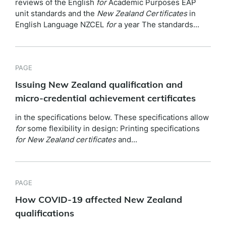
reviews of the English
for
Academic Purposes EAP
unit standards and the
New
Zealand
Certificates
in
English Language NZCEL
for
a year The standards...
PAGE
Issuing New Zealand qualification and
micro-credential achievement certificates
in the specifications below. These specifications allow
for
some flexibility in design: Printing specifications
for
New
Zealand
certificates
and...
PAGE
How COVID-19 affected New Zealand
qualifications