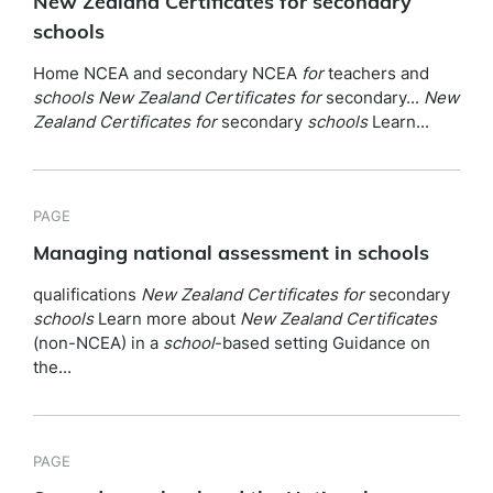
New Zealand Certificates for secondary
schools
Home NCEA and secondary NCEA
for
teachers and
schools
New
Zealand
Certificates
for
secondary...
New
Zealand
Certificates
for
secondary
schools
Learn...
PAGE
Managing national assessment in schools
qualifications
New
Zealand
Certificates
for
secondary
schools
Learn more about
New
Zealand
Certificates
(non-NCEA) in a
school
-based setting Guidance on
the...
PAGE