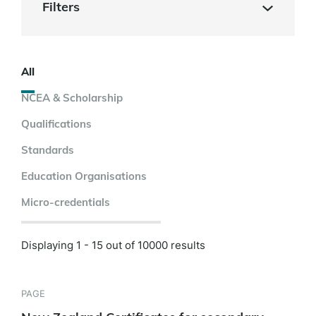
Filters
All
NCEA & Scholarship
Qualifications
Standards
Education Organisations
Micro-credentials
Displaying 1 - 15 out of 10000 results
PAGE