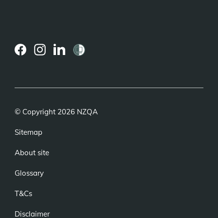
(external
(external
(external
link)
link)
link)
© Copyright 2026 NZQA
Sitemap
About site
Glossary
T&Cs
Disclaimer