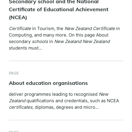
Secondary school and the National
Certificate of Educational Achievement
(NCEA)
Certificate
in Tourism, the
New
Zealand
Certificate
in
Computing, and many more. On this page About
secondary
schools
in
New
Zealand
New
Zealand
students must...
PAGE
About education organisations
deliver programmes leading to recognised
New
Zealand
qualifications and credentials, such as NCEA
certificates
, diplomas, degrees and micro...