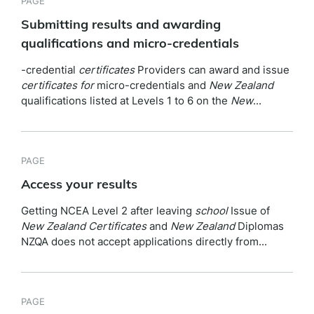
PAGE
Submitting results and awarding
qualifications and micro-credentials
-credential
certificates
Providers can award and issue
certificates
for
micro-credentials and
New
Zealand
qualifications listed at Levels 1 to 6 on the
New
...
PAGE
Access your results
Getting NCEA Level 2 after leaving
school
Issue of
New
Zealand
Certificates
and
New
Zealand
Diplomas
NZQA does not accept applications directly from...
PAGE