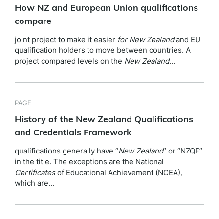
How NZ and European Union qualifications
compare
joint project to make it easier
for
New
Zealand
and EU
qualification holders to move between countries. A
project compared levels on the
New
Zealand
...
PAGE
History of the New Zealand Qualifications
and Credentials Framework
qualifications generally have “
New
Zealand
” or “NZQF”
in the title. The exceptions are the National
Certificates
of Educational Achievement (NCEA),
which are...