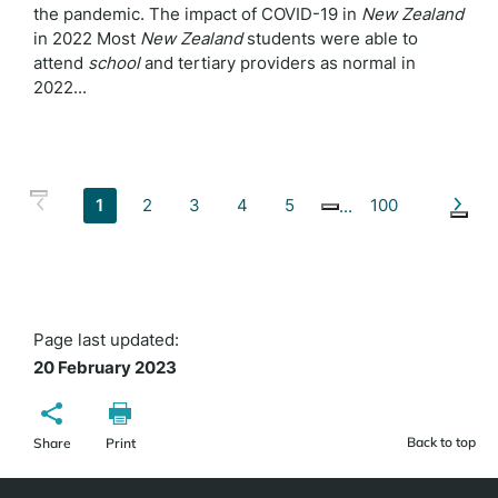
the pandemic. The impact of COVID-19 in
New
Zealand
in 2022 Most
New
Zealand
students were able to
attend
school
and tertiary providers as normal in
2022...
1
2
3
4
5
100
Page last updated:
20 February 2023
Back to top
Share
Print