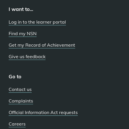
I want to...
Log in to the learner portal
Find my NSN
Get my Record of Achievement
Give us feedback
Go to
Contact us
Complaints
Official Information Act requests
Careers