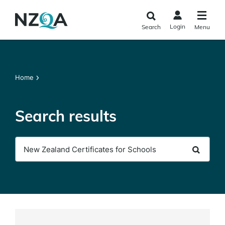
Skip to
main
Login
Search
Menu
content
Home
Search results