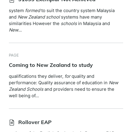
system
formed
to suit the country system Malaysia
and
New
Zealand
school
systems have many
similarities However the
schools
in Malaysia and
New
...
PAGE
Coming to New Zealand to study
qualifications they deliver,
for
quality and
performance: Quality assurance of education in
New
Zealand
Schools
and providers need to ensure the
well being of...
Rollover EAP