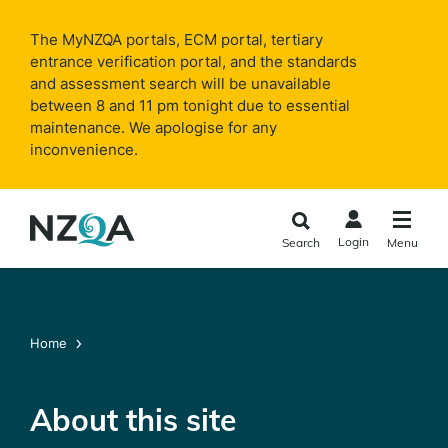
Skip to
main
The MyNZQA portals, ECM portal, tertiary
content
entrance verification portal, and the standards
and assessment search will be unavailable
between 8 and 11 pm tonight due to essential
maintenance. We apologise for any
inconvenience.
Login
Search
Menu
Home
About this site