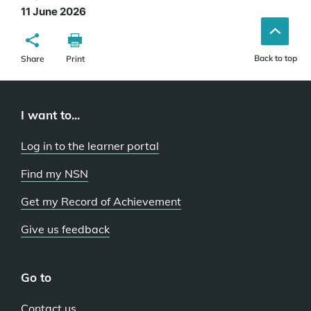
11 June 2026
Back to top
Share
Print
I want to...
Log in to the learner portal
Find my NSN
Get my Record of Achievement
Give us feedback
Go to
Contact us