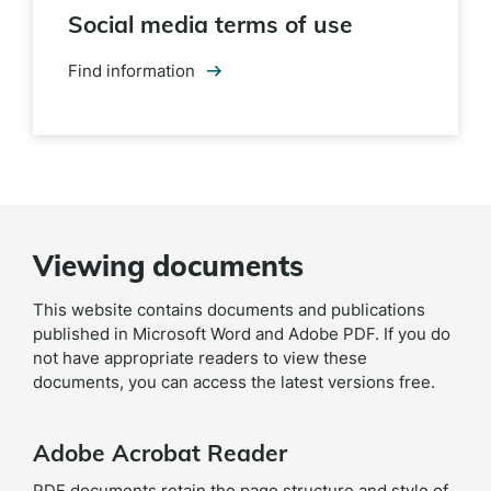
Social media terms of use
Find information
Viewing documents
This website contains documents and publications
published in Microsoft Word and Adobe PDF. If you do
not have appropriate readers to view these
documents, you can access the latest versions free.
Adobe Acrobat Reader
PDF documents retain the page structure and style of