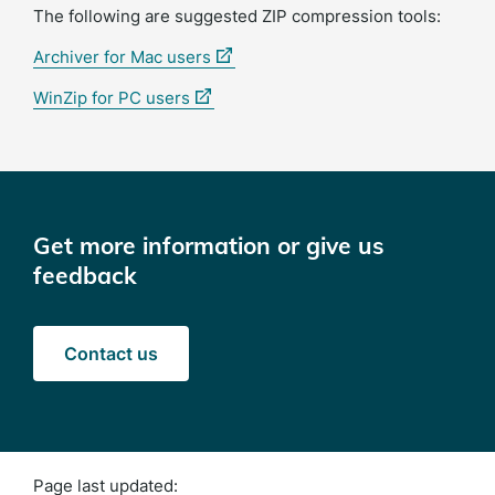
The following are suggested ZIP compression tools:
(external
Archiver for Mac users
link)
(external
WinZip for PC users
link)
Get more information or give us
feedback
Contact us
Page last updated: