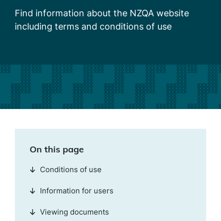
Find information about the NZQA website
including terms and conditions of use
On this page
Conditions of use
Information for users
Viewing documents