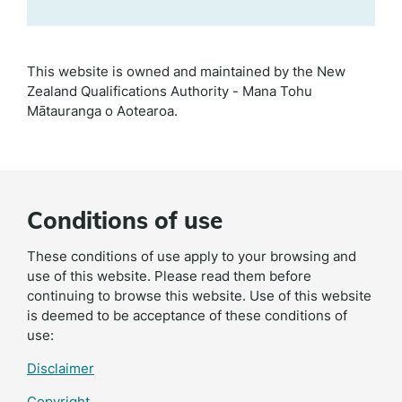
This website is owned and maintained by the New
Zealand Qualifications Authority - Mana Tohu
Mātauranga o Aotearoa.
Conditions of use
These conditions of use apply to your browsing and
use of this website. Please read them before
continuing to browse this website. Use of this website
is deemed to be acceptance of these conditions of
use:
Disclaimer
Copyright