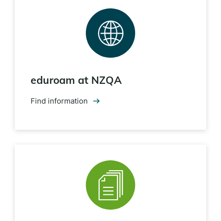
eduroam at NZQA
Find information