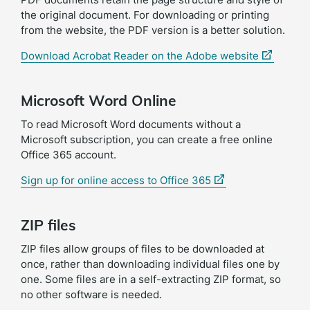
the original document. For downloading or printing
from the website, the PDF version is a better solution.
(external
Download Acrobat Reader on the Adobe website
link)
Microsoft Word Online
To read Microsoft Word documents without a
Microsoft subscription, you can create a free online
Office 365 account.
(external
Sign up for online access to Office 365
link)
ZIP files
ZIP files allow groups of files to be downloaded at
once, rather than downloading individual files one by
one. Some files are in a self-extracting ZIP format, so
no other software is needed.