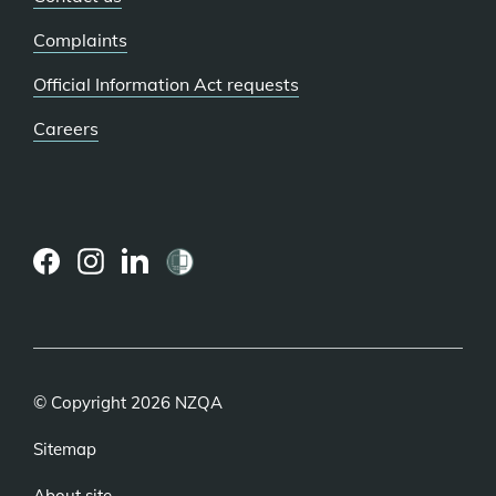
Complaints
Official Information Act requests
Careers
(external
(external
(external
link)
link)
link)
© Copyright 2026 NZQA
Sitemap
About site