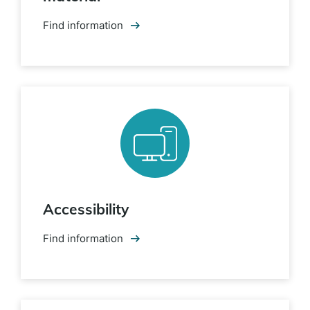
Find information
Accessibility
Find information