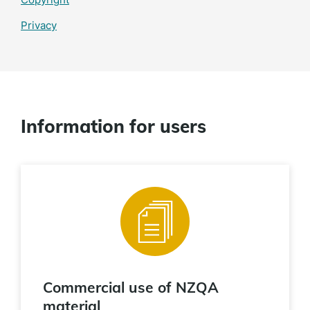
Privacy
Information for users
Commercial use of NZQA
material