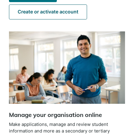
Create or activate account
Manage your organisation online
Make applications, manage and review student
information and more as a secondary or tertiary