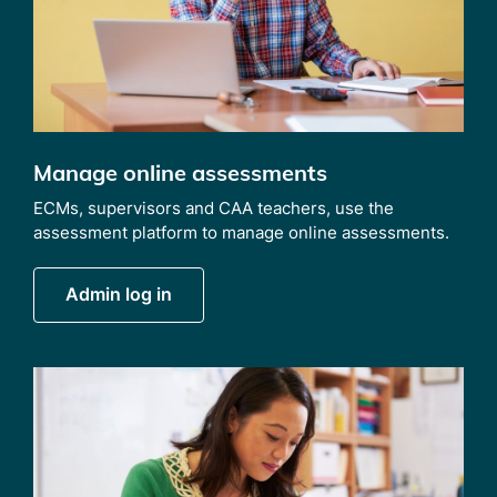
Manage online assessments
ECMs, supervisors and CAA teachers, use the
assessment platform to manage online assessments.
Admin log in