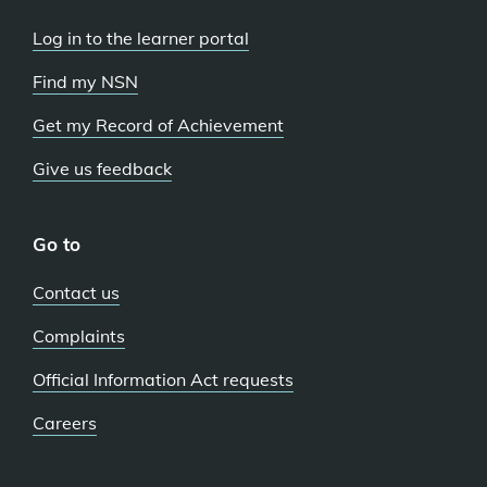
Log in to the learner portal
Find my NSN
Get my Record of Achievement
Give us feedback
Go to
Contact us
Complaints
Official Information Act requests
Careers