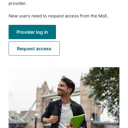
provider.
New users need to request access from the MoE.
Provider log in
Request access