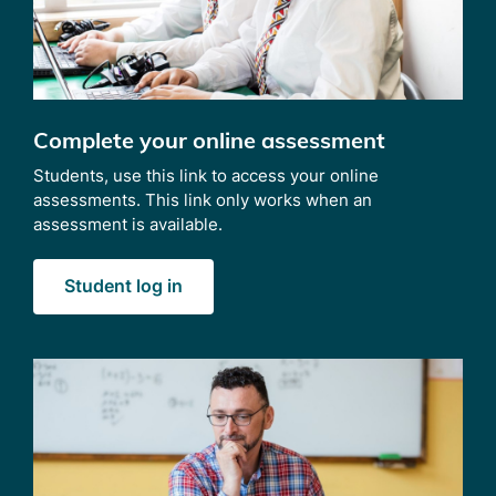
Complete your online assessment
Students, use this link to access your online
assessments. This link only works when an
assessment is available.
Student log in