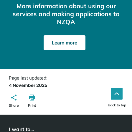
More information about using our
services and making applications to
NZQA
Learn more
Page last updated:
4 November 2025
Back to top
Share
Print
I want to...