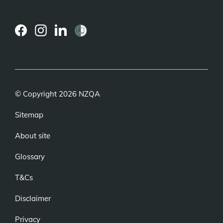
(external
(external
(external
link)
link)
link)
© Copyright 2026 NZQA
Sitemap
About site
Glossary
T&Cs
Disclaimer
Privacy