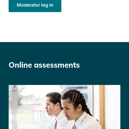
Moderator log in
Online assessments