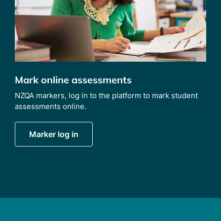
Mark online assessments
NZQA markers, log in to the platform to mark student
assessments online.
Marker log in