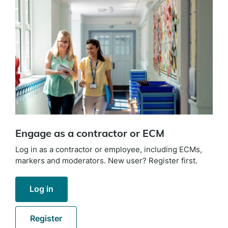
Engage as a contractor or ECM
Log in as a contractor or employee, including ECMs,
markers and moderators. New user? Register first.
Log in
Register