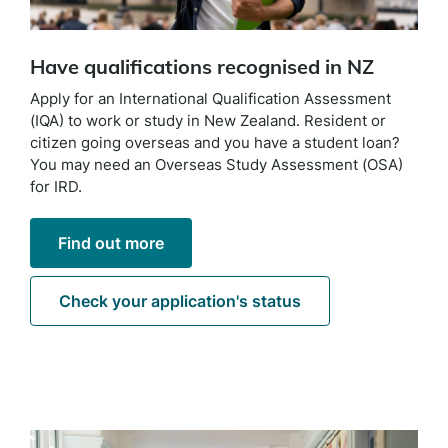
Have qualifications recognised in NZ
Apply for an International Qualification Assessment
(IQA) to work or study in New Zealand. Resident or
citizen going overseas and you have a student loan?
You may need an Overseas Study Assessment (OSA)
for IRD.
Find out more
Check your application's status