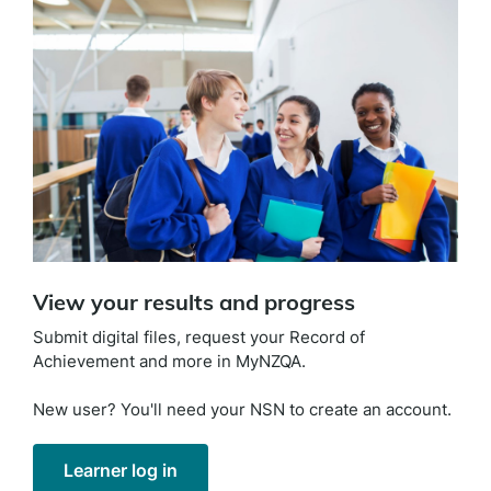
View your results and progress
Submit digital files, request your Record of
Achievement and more in MyNZQA.
New user? You'll need your NSN to create an account.
Learner log in