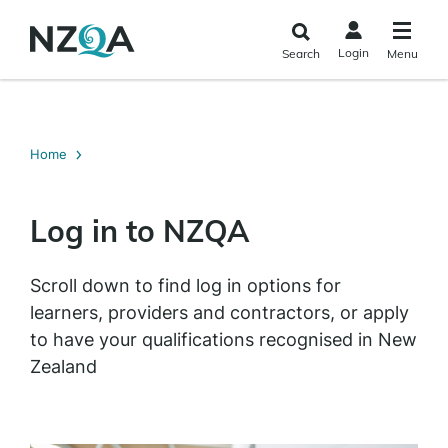
Skip to
main
Login
Search
Menu
content
Home
Log in to NZQA
Scroll down to find log in options for
learners, providers and contractors, or apply
to have your qualifications recognised in New
Zealand