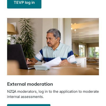
TEVP log in
External moderation
NZQA moderators, log in to the application to moderate
internal assessments.