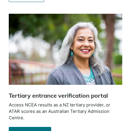
Tertiary entrance verification portal
Access NCEA results as a NZ tertiary provider, or
ATAR scores as an Australian Tertiary Admission
Centre.