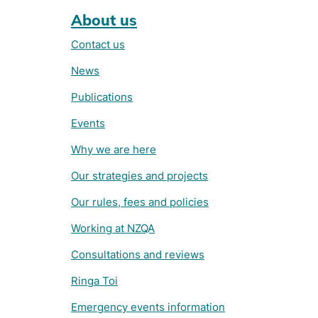
About us
Contact us
News
Publications
Events
Why we are here
Our strategies and projects
Our rules, fees and policies
Working at NZQA
Consultations and reviews
Ringa Toi
Emergency events information