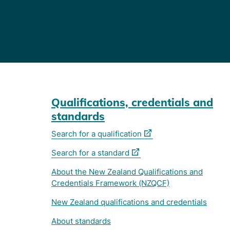
Qualifications, credentials and
standards
(external
Search for a qualification
link)
(external
Search for a standard
link)
About the New Zealand Qualifications and
Credentials Framework (NZQCF)
New Zealand qualifications and credentials
About standards