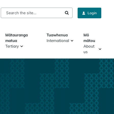
rch
Login
Mātauranga
Tuawhenua
Mō
matua
International
mātou
Tertiary
About
us