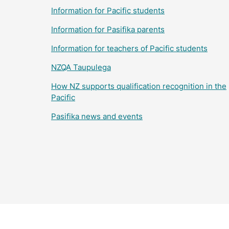
Information for Pacific students
Information for Pasifika parents
Information for teachers of Pacific students
NZQA Taupulega
How NZ supports qualification recognition in the
Pacific
Pasifika news and events