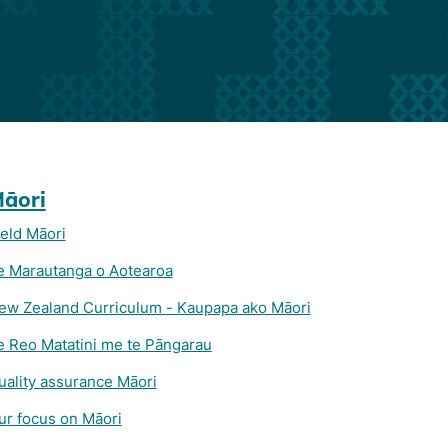
āori
ield Māori
e Marautanga o Aotearoa
ew Zealand Curriculum - Kaupapa ako Māori
e Reo Matatini me te Pāngarau
uality assurance Māori
ur focus on Māori