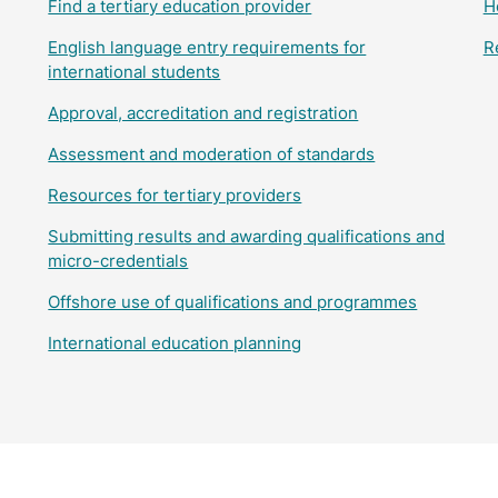
Find a tertiary education provider
H
English language entry requirements for
R
international students
Approval, accreditation and registration
Assessment and moderation of standards
Resources for tertiary providers
Submitting results and awarding qualifications and
micro-credentials
Offshore use of qualifications and programmes
International education planning