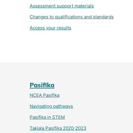
Assessment support materials
Changes to qualifications and standards
Access your results
Pasifika
NCEA Pasifika
Navigating pathways
Pasifika in STEM
Takiala Pasifika 2020-2023