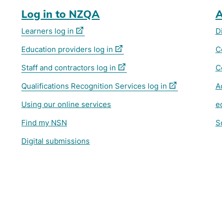
Log in to NZQA
A
(external
Learners log in
D
link)
(external
Education providers log in
C
link)
(external
Staff and contractors log in
C
link)
(external
Qualifications Recognition Services log in
A
link)
Using our online services
e
Find my NSN
S
Digital submissions