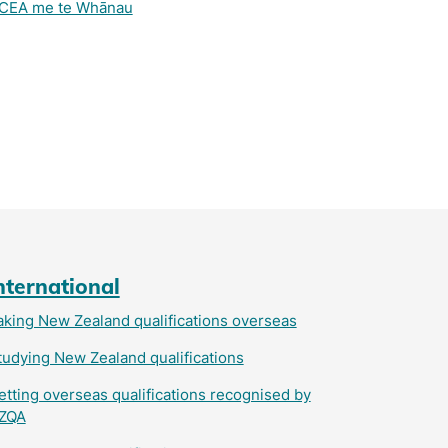
CEA me te Whānau
nternational
aking New Zealand qualifications overseas
tudying New Zealand qualifications
etting overseas qualifications recognised by
ZQA