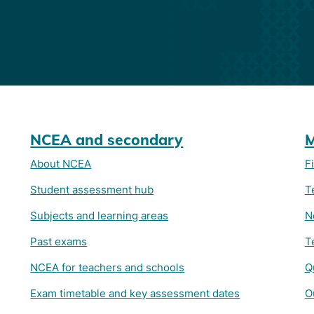
NCEA and secondary
M
About NCEA
F
Student assessment hub
T
Subjects and learning areas
N
Past exams
T
NCEA for teachers and schools
Q
Exam timetable and key assessment dates
O