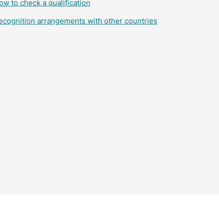
ow to check a qualification
ecognition arrangements with other countries