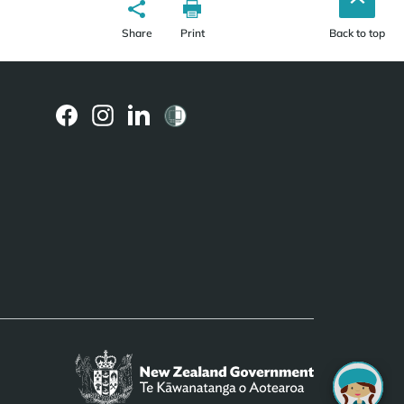
Share
Print
Back to top
(external
(external
(external
link)
link)
link)