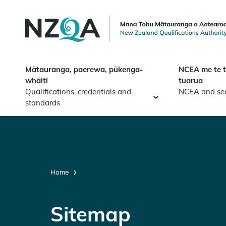
Skip to
main
content
Mātauranga, paerewa, pūkenga-
NCEA me te 
whāiti
tuarua
Qualifications, credentials and
NCEA and se
standards
Home
Sitemap