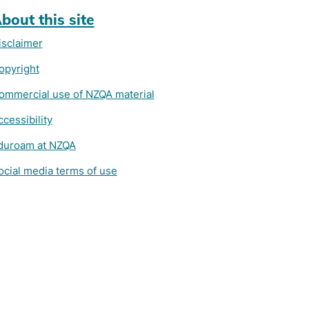
bout this site
isclaimer
opyright
ommercial use of NZQA material
ccessibility
duroam at NZQA
ocial media terms of use