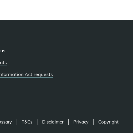
 us
nts
 Information Act requests
ossary
T&Cs
Disclaimer
Privacy
Copyright