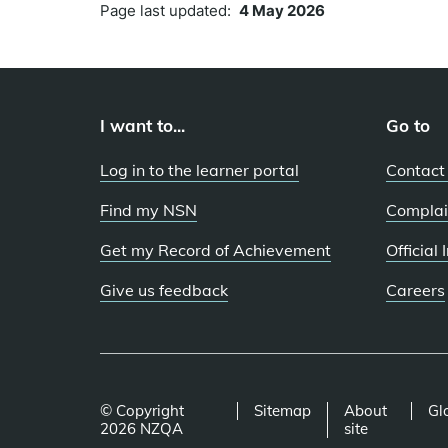
Page last updated:
4 May 2026
I want to...
Go to
Log in to the learner portal
Contact
Find my NSN
Complai
Get my Record of Achievement
Official
Give us feedback
Careers
© Copyright
Sitemap
About
Gl
2026 NZQA
site