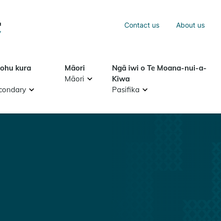
Sea
Contact us
About us
Search
tohu kura
Māori
Ngā iwi o Te Moana-nui-a-
Māori
Kiwa
condary
Pasifika