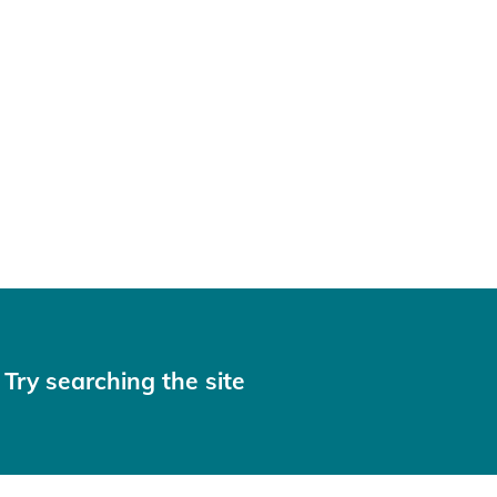
 Try searching the site