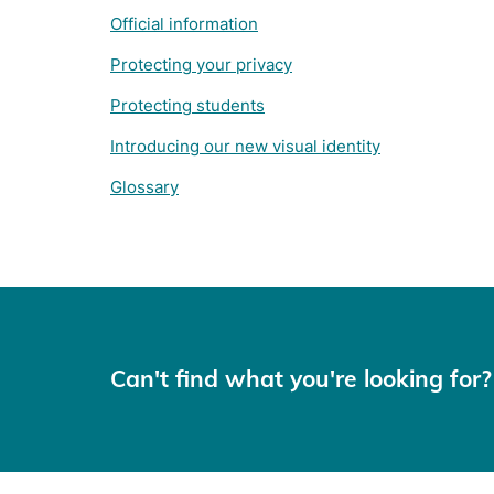
Official information
Protecting your privacy
Protecting students
Introducing our new visual identity
Glossary
Can't find what you're looking for?