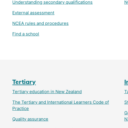
Understanding secondary qualifications
N
External assessment
NCEA rules and procedures
Find a school
Tertiary
I
Tertiary education in New Zealand
T
The Tertiary and International Learners Code of
S
Practice
G
Quality assurance
N