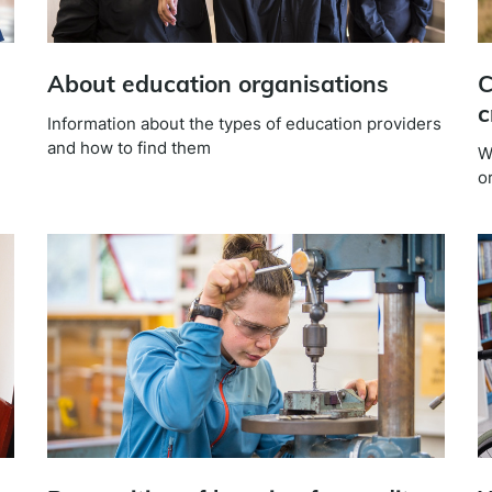
About education organisations
C
c
Information about the types of education providers
and how to find them
W
or