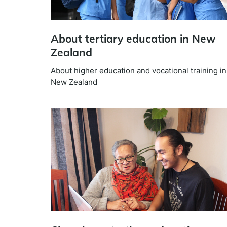
About tertiary education in New
Zealand
About higher education and vocational training in
New Zealand