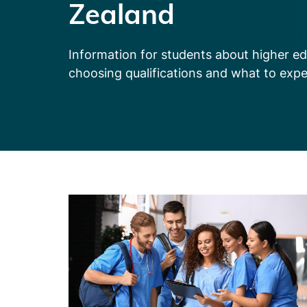
Zealand
Information for students about higher ed
choosing qualifications and what to exp