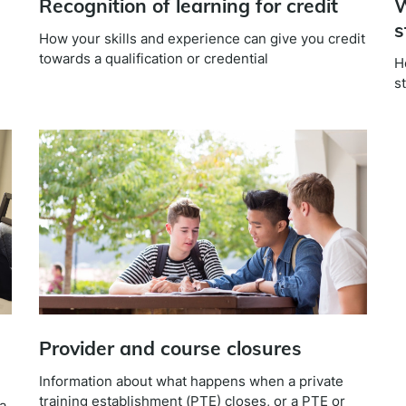
Recognition of learning for credit
W
s
How your skills and experience can give you credit
towards a qualification or credential
H
s
n
Provider and course closures
Information about what happens when a private
training establishment (PTE) closes, or a PTE or
a