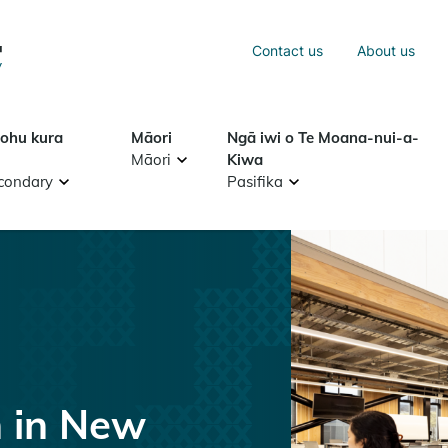
Sea
Contact us
About us
Search
tohu kura
Māori
Ngā iwi o Te Moana-nui-a-
Māori
Kiwa
condary
Pasifika
n in New