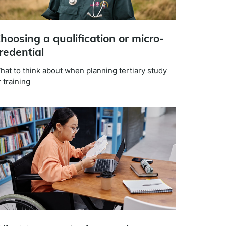
hoosing a qualification or micro-
redential
hat to think about when planning tertiary study
 training