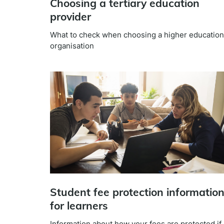
Choosing a tertiary education
provider
What to check when choosing a higher education
organisation
Student fee protection informatio
for learners
Information about how your fees are protected if 