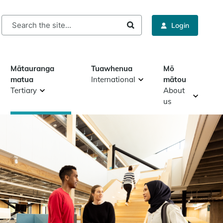
rch
Login
Mātauranga
Tuawhenua
Mō
matua
International
mātou
Tertiary
About
us