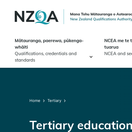
Skip to
main
content
Mātauranga, paerewa, pūkenga-
NCEA me te 
whāiti
tuarua
Qualifications, credentials and
NCEA and se
standards
Home
Tertiary
Tertiary educatio