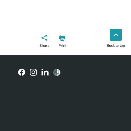
Share
Print
Back to top
(external
(external
(external
link)
link)
link)