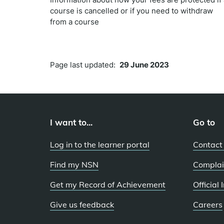
course is cancelled or if you need to withdraw
from a course
Page last updated:
29 June 2023
I want to...
Go to
Log in to the learner portal
Contact
Find my NSN
Complai
Get my Record of Achievement
Official
Give us feedback
Careers