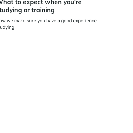
hat to expect when you're
tudying or training
ow we make sure you have a good experience
tudying