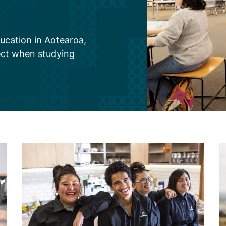
ucation in Aotearoa,
ect when studying