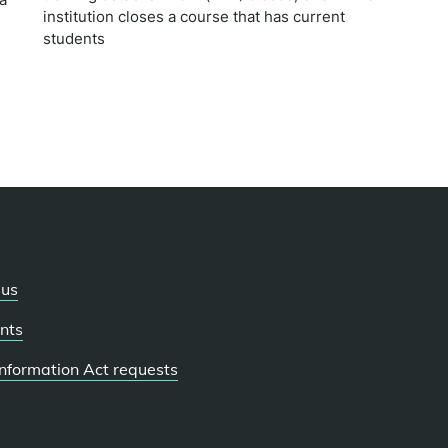
institution closes a course that has current
students
 us
nts
 Information Act requests