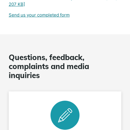
207 KB]
Send us your completed form
Questions, feedback,
complaints and media
inquiries