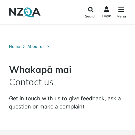
Skip to
main
Login
Search
Menu
content
Home
About us
Whakapā mai
Contact us
Get in touch with us to give feedback, ask a
question or make a complaint