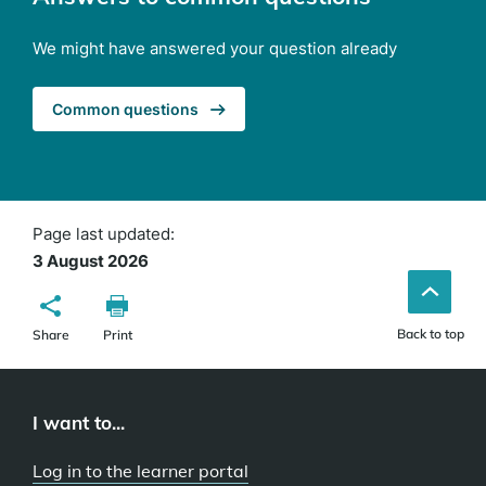
We might have answered your question already
Common questions
Page last updated:
3 August 2026
Back to top
Share
Print
I want to...
Log in to the learner portal