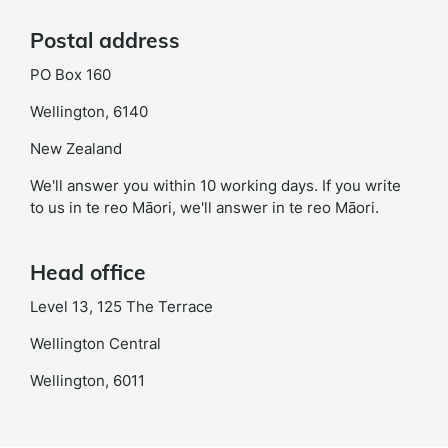
Postal address
PO Box 160
Wellington, 6140
New Zealand
We'll answer you within 10 working days. If you write
to us in te reo Māori, we'll answer in te reo Māori.
Head office
Level 13, 125 The Terrace
Wellington Central
Wellington, 6011