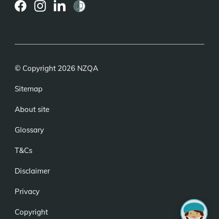
(external
(external
(external
link)
link)
link)
© Copyright 2026 NZQA
Sitemap
About site
Glossary
T&Cs
Disclaimer
Privacy
Copyright