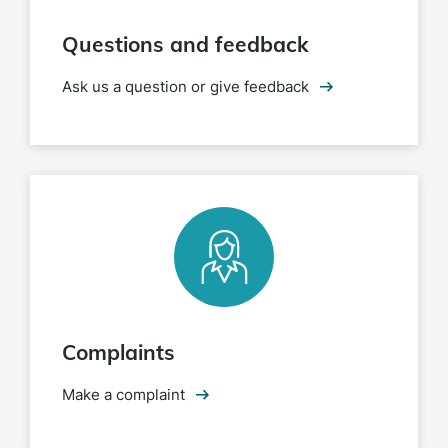
Questions and feedback
Ask us a question or give feedback
Complaints
Make a complaint