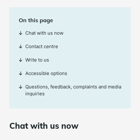
On this page
Chat with us now
Contact centre
Write to us
Accessible options
Questions, feedback, complaints and media
inquiries
Chat with us now