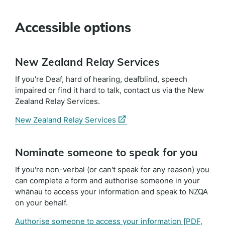
Accessible options
New Zealand Relay Services
If you're Deaf, hard of hearing, deafblind, speech
impaired or find it hard to talk, contact us via the New
Zealand Relay Services.
(external
New Zealand Relay Services
link)
Nominate someone to speak for you
If you're non-verbal (or can't speak for any reason) you
can complete a form and authorise someone in your
whānau to access your information and speak to NZQA
on your behalf.
Authorise someone to access your information
[PDF,