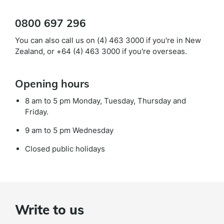
0800 697 296
You can also call us on (4) 463 3000 if you're in New
Zealand, or +64 (4) 463 3000 if you're overseas.
Opening hours
8 am to 5 pm Monday, Tuesday, Thursday and
Friday.
9 am to 5 pm Wednesday
Closed public holidays
Write to us