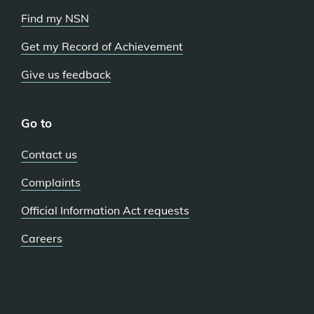
Find my NSN
Get my Record of Achievement
Give us feedback
Go to
Contact us
Complaints
Official Information Act requests
Careers