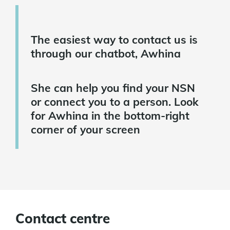
The easiest way to contact us is
through our chatbot, Awhina
She can help you find your NSN
or connect you to a person. Look
for Awhina in the bottom-right
corner of your screen
Contact centre