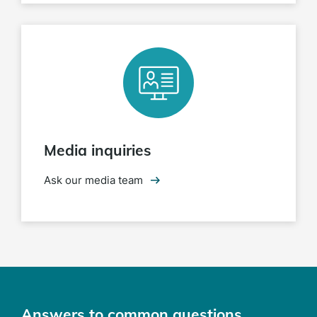
Media inquiries
Ask our media team
Answers to common questions