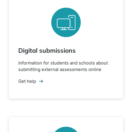
Digital submissions
Information for students and schools about
submitting external assessments online
Get help