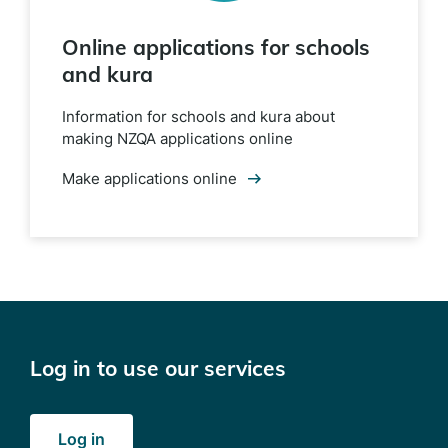
Online applications for schools
and kura
Information for schools and kura about
making NZQA applications online
Make applications online
Log in to use our services
Log in