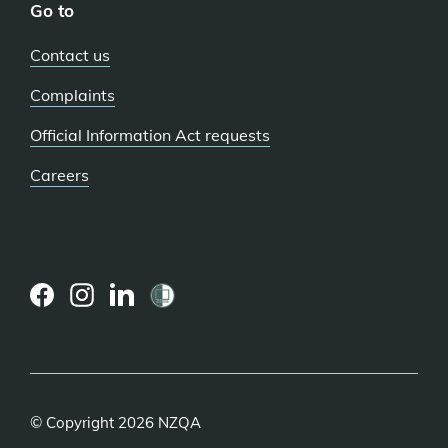
Go to
Contact us
Complaints
Official Information Act requests
Careers
(external
(external
(external
link)
link)
link)
© Copyright 2026 NZQA