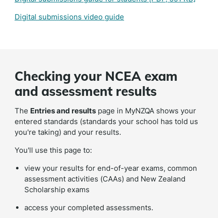
Digital submissions video guide
Checking your NCEA exam
and assessment results
The
Entries and results
page in MyNZQA shows your
entered standards (standards your school has told us
you're taking) and your results.
You'll use this page to:
view your results for end-of-year exams, common
assessment activities (CAAs) and New Zealand
Scholarship exams
access your completed assessments.