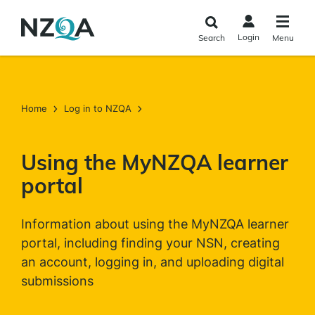
Skip to
main
Login
Search
Menu
content
Home
Log in to NZQA
Using the MyNZQA learner
portal
Information about using the MyNZQA learner
portal, including finding your NSN, creating
an account, logging in, and uploading digital
submissions