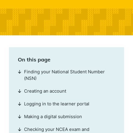
On this page
Finding your National Student Number
(NSN)
Creating an account
Logging in to the learner portal
Making a digital submission
Checking your NCEA exam and