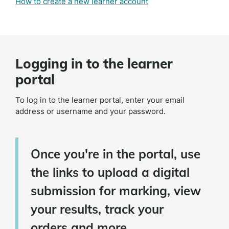
How to create a new learner account
Logging in to the learner
portal
To log in to the learner portal, enter your email
address or username and your password.
Once you're in the portal, use
the links to upload a digital
submission for marking, view
your results, track your
orders and more.