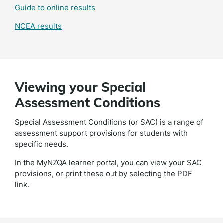
Guide to online results
NCEA results
Viewing your Special
Assessment Conditions
Special Assessment Conditions (or SAC) is a range of
assessment support provisions for students with
specific needs.
In the MyNZQA learner portal, you can view your SAC
provisions, or print these out by selecting the PDF
link.