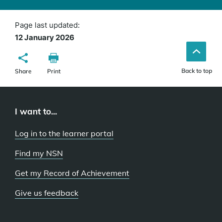
window)
Page last updated:
12 January 2026
Back to top
Share
Print
I want to...
Log in to the learner portal
Find my NSN
Get my Record of Achievement
Give us feedback