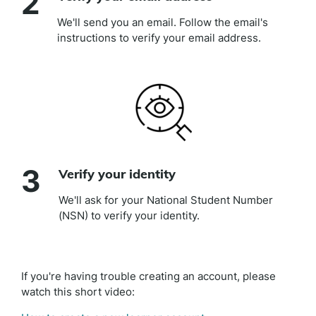
2
We'll send you an email. Follow the email's
instructions to verify your email address.
3
Verify your identity
We'll ask for your National Student Number
(NSN) to verify your identity.
If you're having trouble creating an account, please
watch this short video: