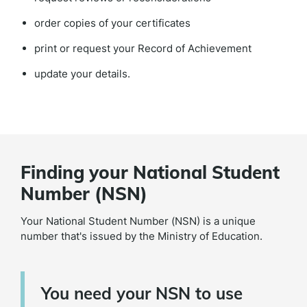
order copies of your certificates
print or request your Record of Achievement
update your details.
Finding your National Student
Number (NSN)
Your National Student Number (NSN) is a unique
number that's issued by the Ministry of Education.
You need your NSN to use