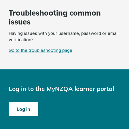
Troubleshooting common
issues
Having issues with your username, password or email
verification?
Go to the troubleshooting page
Log in to the MyNZQA learner portal
(opens
Log in
in
a
new