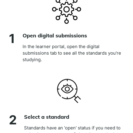
1
Open digital submissions
In the learner portal, open the digital
submissions tab to see all the standards you're
studying.
2
Select a standard
Standards have an 'open' status if you need to