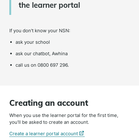
the learner portal
If you don't know your NSN:
ask your school
ask our chatbot, Awhina
call us on
0800 697 296.
Creating an account
When you use the learner portal for the first time,
you'll be asked to create an account.
(external
Create a learner portal account