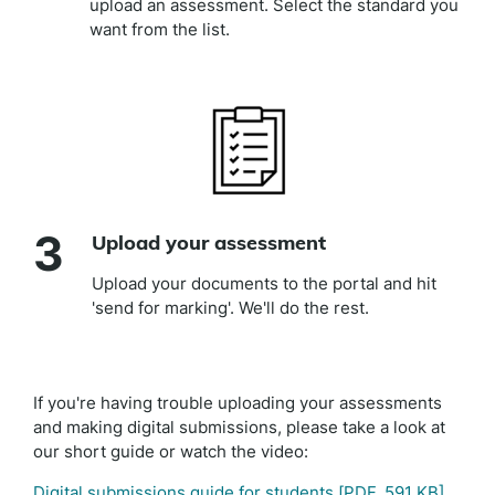
upload an assessment. Select the standard you
want from the list.
3
Upload your assessment
Upload your documents to the portal and hit
'send for marking'. We'll do the rest.
If you're having trouble uploading your assessments
and making digital submissions, please take a look at
our short guide or watch the video:
Digital submissions guide for students
[PDF, 591 KB]