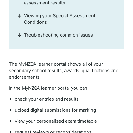
assessment results
Viewing your Special Assessment
Conditions
Troubleshooting common issues
The MyNZQA learner portal shows all of your
secondary school results, awards, qualifications and
endorsements.
In the MyNZQA learner portal you can:
check your entries and results
upload digital submissions for marking
view your personalised exam timetable
request reviews or reconsiderations