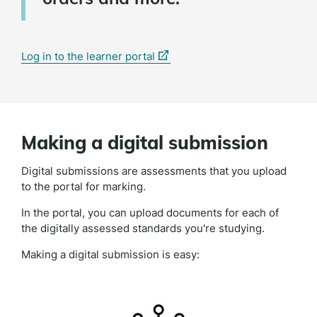
(external
Log in to the learner portal
link)
Making a digital submission
Digital submissions are assessments that you upload
to the portal for marking.
In the portal, you can upload documents for each of
the digitally assessed standards you're studying.
Making a digital submission is easy: