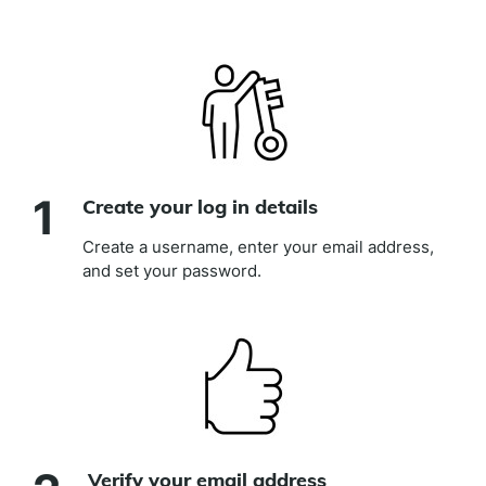
link)
1
Create your log in details
Create a username, enter your email address,
and set your password.
Verify your email address