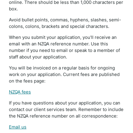
online. There should be less than 1,000 characters per
box.
Avoid bullet points, commas, hyphens, slashes, semi-
colons, colons, brackets and special characters.
When you submit your application, you'll receive an
email with an NZQA reference number. Use this
number if you need to email or speak to a member of
staff about your application.
You will be invoiced on a regular basis for ongoing
work on your application. Current fees are published
on the fees page:
NZQA fees
If you have questions about your application, you can
contact our client services team. Remember to include
the NZQA reference number on all correspondence:
Email us