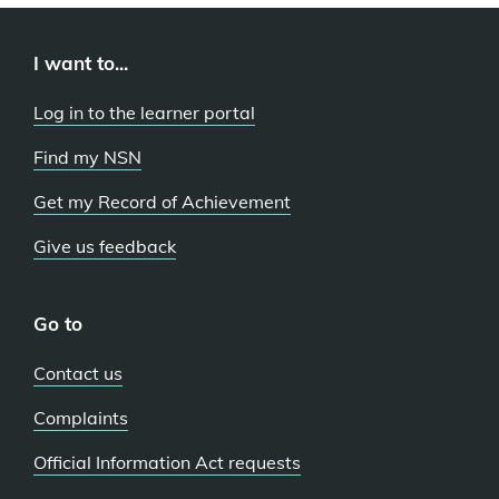
I want to...
Log in to the learner portal
Find my NSN
Get my Record of Achievement
Give us feedback
Go to
Contact us
Complaints
Official Information Act requests