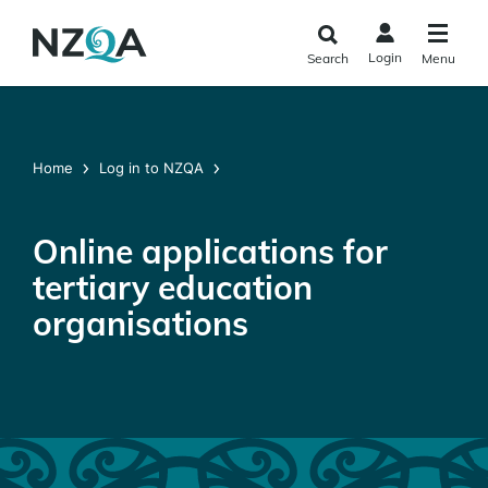
Skip to
main
Login
Search
Menu
content
Home
Log in to NZQA
Online applications for
tertiary education
organisations