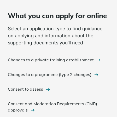
What you can apply for online
Select an application type to find guidance
on applying and information about the
supporting documents you'll need
Changes to a private training establishment
Changes to a programme (type 2 changes)
Consent to assess
Consent and Moderation Requirements (CMR)
approvals