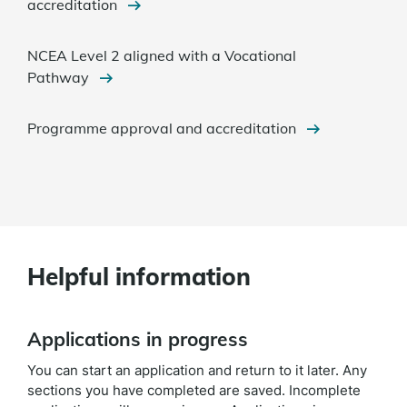
accreditation
NCEA Level 2 aligned with a Vocational
Pathway
Programme approval and accreditation
Helpful information
Applications in progress
You can start an application and return to it later.
Any
sections you have completed are saved. Incomplete