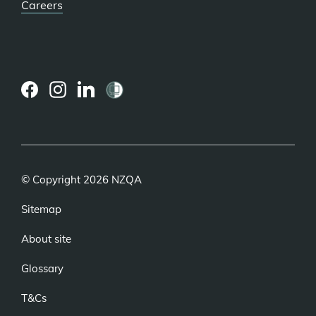
Careers
(external
(external
(external
link)
link)
link)
© Copyright 2026 NZQA
Sitemap
About site
Glossary
T&Cs