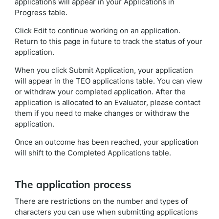
applications
will appear in your Applications in
Progress table.
Click Edit to continue working on an application.
Return to this page in future to track the status of your
application.
When you click Submit Application, your application
will appear in the TEO applications table. You can view
or withdraw your completed application. After the
application is allocated to an Evaluator, please contact
them if you need to make changes or withdraw the
application.
Once an outcome has been reached, your application
will shift to the Completed Applications table.
The application process
There are restrictions on the number and types of
characters you can use when submitting applications