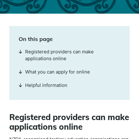
On this page
Registered providers can make
applications online
What you can apply for online
Helpful information
Registered providers can make
applications online