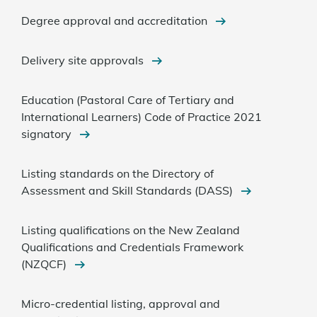
Degree approval and accreditation
Delivery site approvals
Education (Pastoral Care of Tertiary and
International Learners) Code of Practice 2021
signatory
Listing standards on the Directory of
Assessment and Skill Standards (DASS)
Listing qualifications on the New Zealand
Qualifications and Credentials Framework
(NZQCF)
Micro-credential listing, approval and