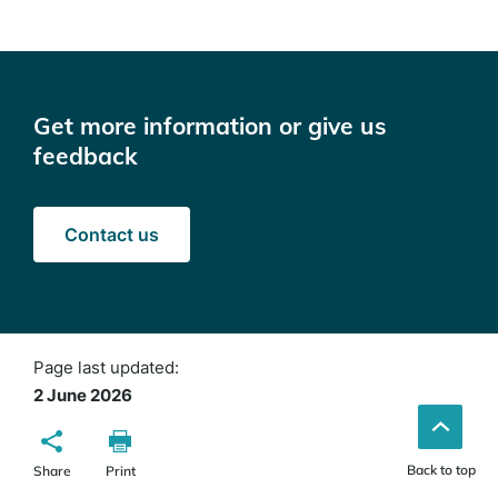
Get more information or give us
feedback
Contact us
Page last updated:
2 June 2026
Back to top
Share
Print