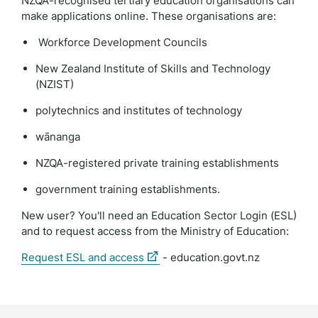
NZQA-recognised tertiary education organisations can
make applications online. These organisations are:
Workforce Development Councils
New Zealand Institute of Skills and Technology
(NZIST)
polytechnics and institutes of technology
wānanga
NZQA-registered private training establishments
government training establishments.
New user? You'll need an Education Sector Login (ESL)
and to request access from the Ministry of Education:
(external
Request ESL and access
- education.govt.nz
link)