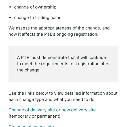
change of ownership
change to trading name.
We assess the appropriateness of the change, and
how it affects the PTE’s ongoing registration.
A PTE must demonstrate that it will continue
to meet the requirements for registration after
the change.
Use the links below to view detailed information about
each change type and what you need to do.
Change of delivery site or new delivery site
(temporary or permanent)
Changes of ownership