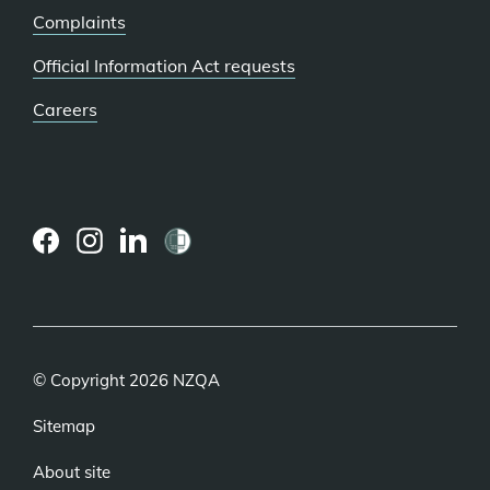
Complaints
Official Information Act requests
Careers
(external
(external
(external
link)
link)
link)
© Copyright 2026 NZQA
Sitemap
About site