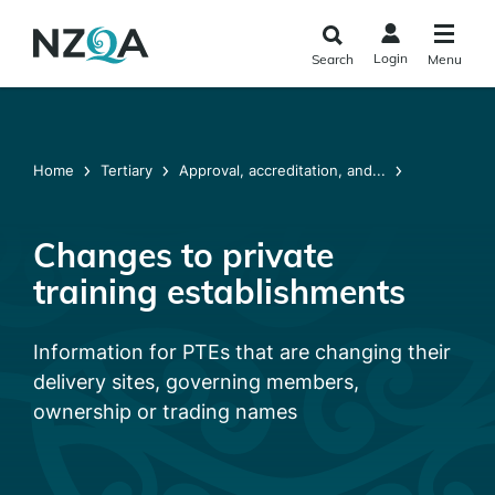
Skip to
main
Login
Search
Menu
content
Home
Tertiary
Approval, accreditation, and...
Changes to private
training establishments
Information for PTEs that are changing their
delivery sites, governing members,
ownership or trading names