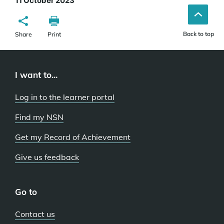
11 October 2023
Back to top
Share
Print
I want to...
Log in to the learner portal
Find my NSN
Get my Record of Achievement
Give us feedback
Go to
Contact us