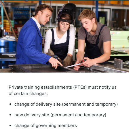
Private training establishments (PTEs) must notify us
of certain changes:
change of delivery site (permanent and temporary)
new delivery site (permanent and temporary)
change of governing members