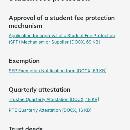
Approval of a student fee protection
mechanism
Application for approval of a Student Fee Protection
(SFP) Mechanism or Supplier
[DOCX, 69 KB]
Exemption
SFP Exemption Notification form
[DOCX, 69 KB]
Quarterly attestation
Trustee Quarterly Attestation
[DOCX, 19 KB]
PTE Quarterly Attestation
[DOCX, 16 KB]
Trust deeds