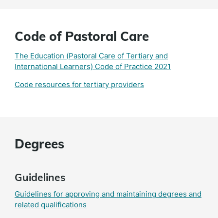
Code of Pastoral Care
The Education (Pastoral Care of Tertiary and
International Learners) Code of Practice 2021
Code resources for tertiary providers
Degrees
Guidelines
Guidelines for approving and maintaining degrees and
related qualifications