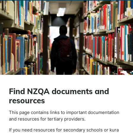
Find NZQA documents and
resources
This page contains links to important documentation
and resources for tertiary providers.
If you need resources for secondary schools or kura