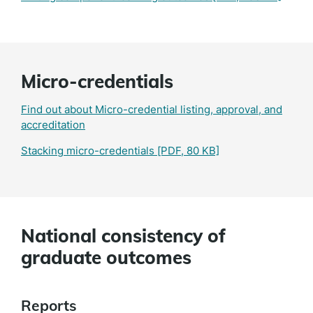
Micro-credentials
Find out about Micro-credential listing, approval, and
accreditation
Stacking micro-credentials
[PDF, 80 KB]
National consistency of
graduate outcomes
Reports