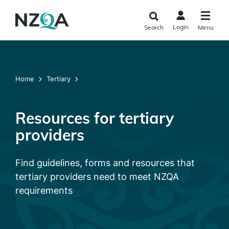
Skip to
main
Login
Search
Menu
content
Home
Tertiary
Resources for tertiary
providers
Find guidelines, forms and resources that
tertiary providers need to meet NZQA
requirements