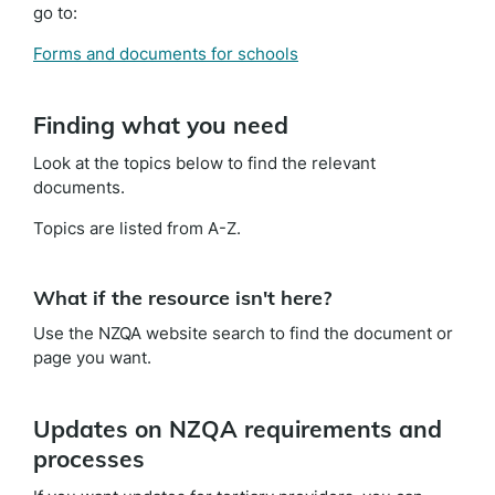
go to:
Forms and documents for schools
Finding what you need
Look at the topics below to find the relevant
documents.
Topics are listed from A-Z.
What if the resource isn't here?
Use the NZQA website search to find the document or
page you want.
Updates on NZQA requirements and
processes