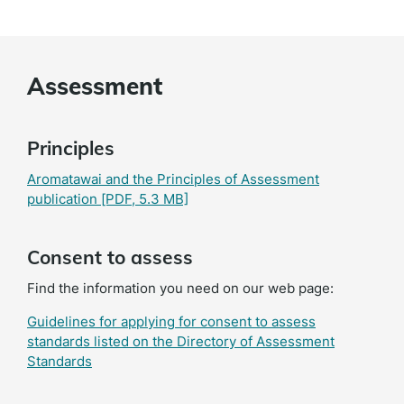
Assessment
Principles
Aromatawai and the Principles of Assessment
publication
[PDF, 5.3 MB]
Consent to assess
Find the information you need on our web page:
Guidelines for applying for consent to assess
standards listed on the Directory of Assessment
Standards