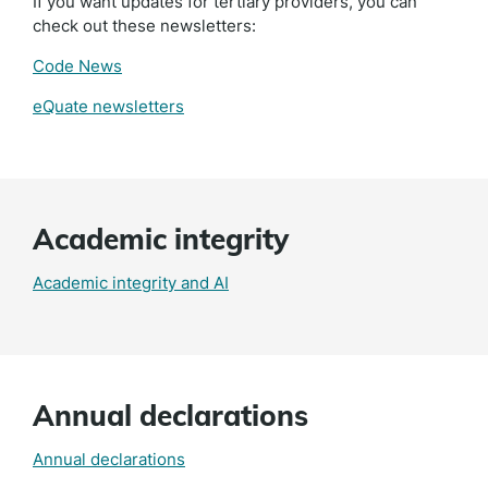
If you want updates for tertiary providers, you can
check out these newsletters:
Code News
eQuate newsletters
Academic integrity
Academic integrity and AI
Annual declarations
Annual declarations