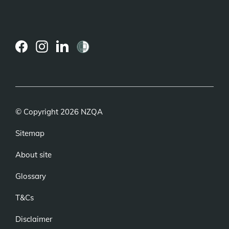
(external
(external
(external
link)
link)
link)
© Copyright 2026 NZQA
Sitemap
About site
Glossary
T&Cs
Disclaimer