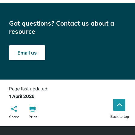
Got questions? Contact us about a
resource
Email us
Page last updated:
1 April 2026
Back to top
Share
Print