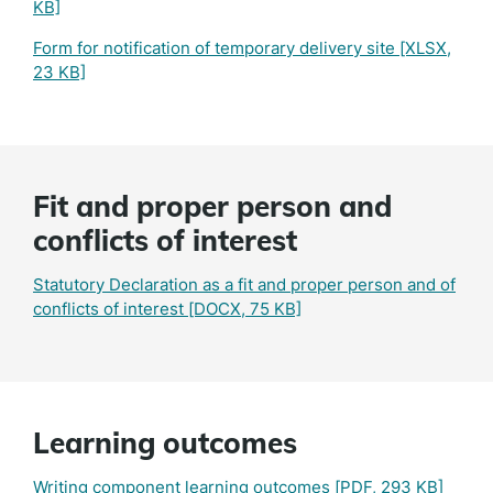
KB]
Form for notification of temporary delivery site
[XLSX,
23 KB]
Fit and proper person and
conflicts of interest
Statutory Declaration as a fit and proper person and of
conflicts of interest
[DOCX, 75 KB]
Learning outcomes
Writing component learning outcomes
[PDF, 293 KB]