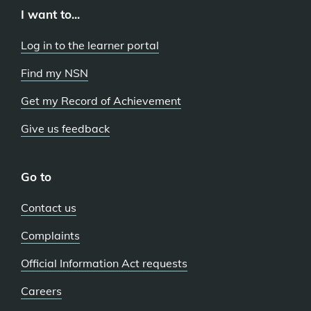
I want to...
Log in to the learner portal
Find my NSN
Get my Record of Achievement
Give us feedback
Go to
Contact us
Complaints
Official Information Act requests
Careers