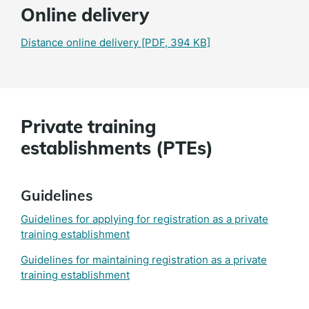
Online delivery
Distance online delivery
[PDF, 394 KB]
Private training
establishments (PTEs)
Guidelines
Guidelines for applying for registration as a private
training establishment
Guidelines for maintaining registration as a private
training establishment