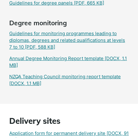
Guidelines for degree panels
[PDF, 665 KB]
Degree monitoring
Guidelines for monitoring programmes leading to
diplomas, degrees and related qualifications at levels
7 to 10
[PDF, 588 KB]
Annual Degree Monitoring Report template
[DOCX, 1.1
MB]
NZQA Teaching Council monitoring report template
[DOCX, 1.1 MB]
Delivery sites
Application form for permanent delivery site
[DOCX, 91