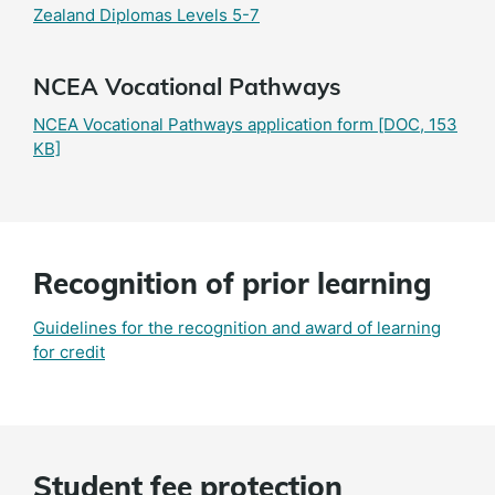
Zealand Diplomas Levels 5-7
NCEA Vocational Pathways
NCEA Vocational Pathways application form
[DOC, 153
KB]
Recognition of prior learning
Guidelines for the recognition and award of learning
for credit
Student fee protection