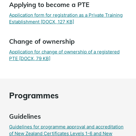
Applying to become a PTE
Application form for registration as a Private Training
Establishment
[DOCX, 127 KB]
Change of ownership
Application for change of ownership of a registered
PTE
[DOCX, 79 KB]
Programmes
Guidelines
Guidelines for programme approval and accreditation
of New Zealand Certificates Levels 1-6 and New