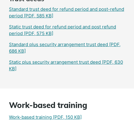
Standard trust deed for refund period and post-refund
period
[PDF, 585 KB]
Static trust deed for refund period and post refund
period
[PDF, 575 KB]
Standard plus security arrangement trust deed
[PDF,
686 KB]
Static plus security arrangement trust deed
[PDF, 630
KB]
Work-based training
Work-based training
[PDF, 150 KB]