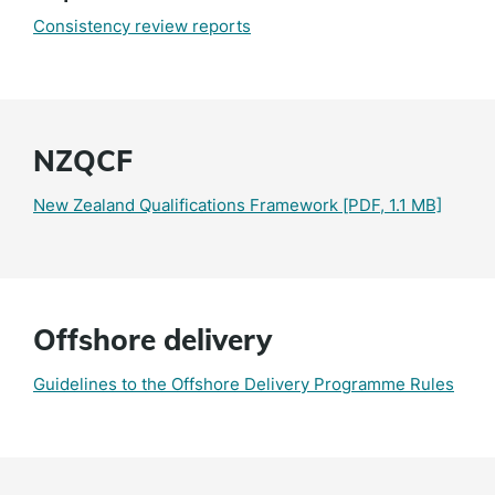
Consistency review reports
NZQCF
New Zealand Qualifications Framework
[PDF, 1.1 MB]
Offshore delivery
Guidelines to the Offshore Delivery Programme Rules