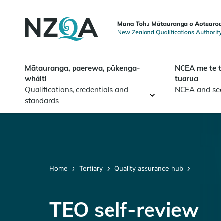
Skip to
main
content
Mātauranga, paerewa, pūkenga-
NCEA me te 
whāiti
tuarua
Qualifications, credentials and
NCEA and se
standards
Home
Tertiary
Quality assurance hub
TEO self-review