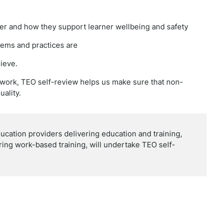
iver and how they support learner wellbeing and safety
tems and practices are
ieve.
ework, TEO self-review helps us make sure that non-
uality.
ducation providers delivering education and training,
ering work-based training, will undertake TEO self-