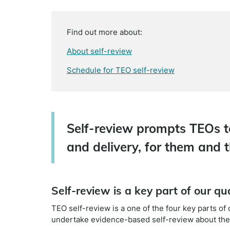
Find out more about:
About self-review
Schedule for TEO self-review
Self-review prompts TEOs t
and delivery, for them and t
Self-review is a key part of our q
TEO self-review is a one of the four key parts o
undertake evidence-based self-review about thei