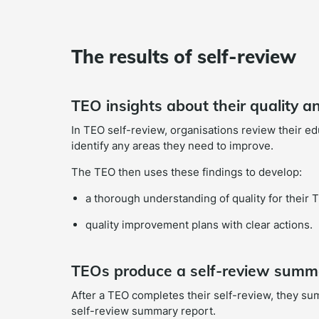
The results of self-review
TEO insights about their quality 
In TEO self-review, organisations review their e
identify any areas they need to improve.
The TEO then uses these findings to develop:
a thorough understanding of quality for their 
quality improvement plans with clear actions.
TEOs produce a self-review summ
After a TEO completes their self-review, they su
self-review summary report.