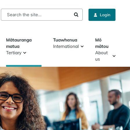
rch
Login
Mātauranga
Tuawhenua
Mō
matua
International
mātou
Tertiary
About
us