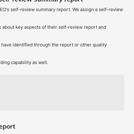
EO's self-review summary report. We assign a self-review
 about key aspects of their self-review report and
t have identified through the report or other quality
ding capability as well.
eport