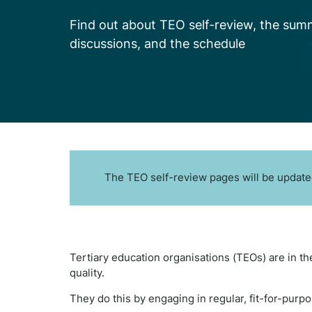
Find out about TEO self-review, the sum
discussions, and the schedule
The TEO self-review pages will be updated
Tertiary education organisations (TEOs) are in th
quality.
They do this by engaging in regular, fit-for-purpo