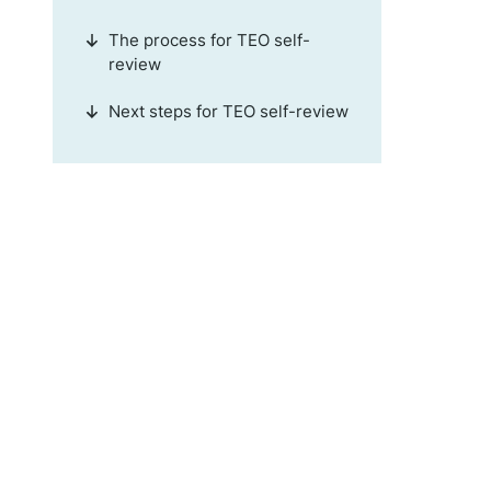
The process for TEO self-
review
Next steps for TEO self-review