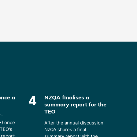
4
once a
NZQA finalises a
summary report for the
TEO
f-
E) once
After the annual discussion,
 TEO's
NZQA shares a final
report.
summary report with the