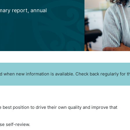
mary report, annual
 when new information is available. Check back regularly for th
e best position to drive their own quality and improve that
se self-review.