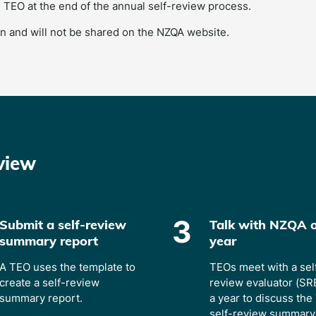
 TEO at the end of the annual self-review process.
n and will not be shared on the NZQA website.
view
3
Submit a self-review
Talk with NZQA 
summary report
year
A TEO uses the template to
TEOs meet with a sel
create a self-review
review evaluator (SR
summary report.
a year to discuss the
self-review summary 