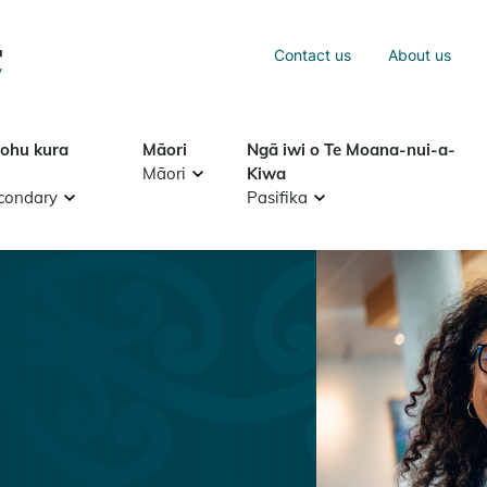
Sea
Contact us
About us
Search
tohu kura
Māori
Ngā iwi o Te Moana-nui-a-
Māori
Kiwa
condary
Pasifika