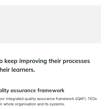
o keep improving their processes
heir learners.
uality assurance framework
f our integrated quality assurance framework (iQAF). TEOs
r whole organisation and its systems.