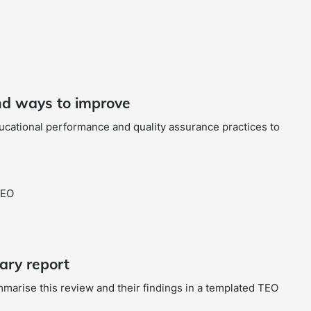
and ways to improve
ducational performance and quality assurance practices to
TEO
ary report
mmarise this review and their findings in a templated TEO