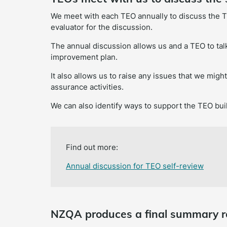
We meet with each TEO annually to discuss the T
evaluator for the discussion.
The annual discussion allows us and a TEO to talk
improvement plan.
It also allows us to raise any issues that we migh
assurance activities.
We can also identify ways to support the TEO buil
Find out more:
Annual discussion for TEO self-review
NZQA produces a final summary r