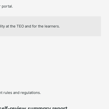
 portal.
ity at the TEO and for the learners.
t rules and regulations.
 self-review summary report