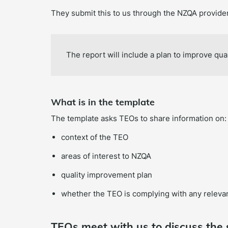
They submit this to us through the NZQA provider
The report will include a plan to improve qual
What is in the template
The template asks TEOs to share information on:
context of the TEO
areas of interest to NZQA
quality improvement plan
whether the TEO is complying with any relevan
TEOs meet with us to discuss the