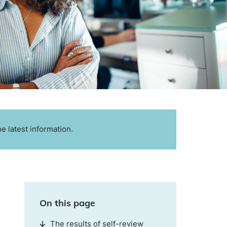
e latest information.
On this page
The results of self-review