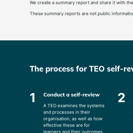
We create a summary report and share it with the
These summary reports are not public informatio
The process for TEO self-re
1
2
Conduct a self-review
A TEO examines the systems
and processes in their
organisation, as well as how
effective these are for
learners and their outcomes.