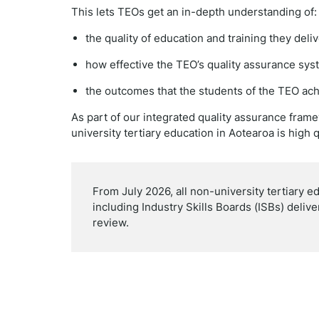
This lets TEOs get an in-depth understanding of:
the quality of education and training they del
how effective the TEO’s quality assurance sys
the outcomes that the students of the TEO ach
As part of our integrated quality assurance fram
university tertiary education in Aotearoa is high q
From July 2026, all non-university tertiary e
including Industry Skills Boards (ISBs) deliv
review.