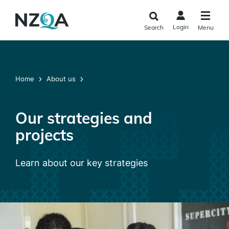
Skip to
main
Login
Search
Menu
content
Home
About us
Our strategies and
projects
Learn about our key strategies