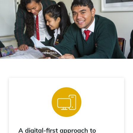
A digital-first approach to