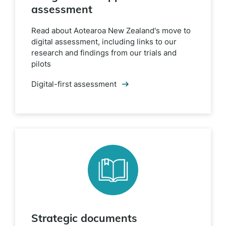
assessment
Read about Aotearoa New Zealand's move to
digital assessment, including links to our
research and findings from our trials and
pilots
Digital-first assessment
Strategic documents