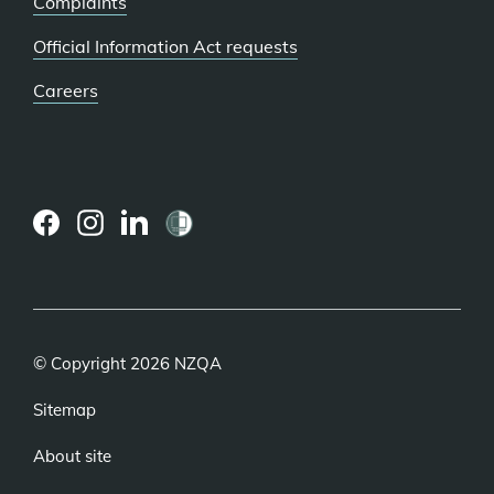
Complaints
Official Information Act requests
Careers
(external
(external
(external
link)
link)
link)
© Copyright 2026 NZQA
Sitemap
About site