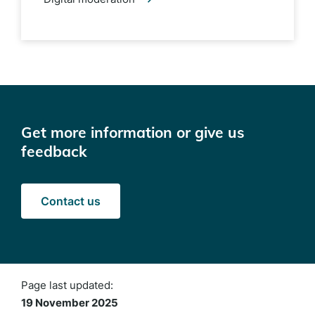
Get more information or give us
feedback
Contact us
Page last updated:
19 November 2025