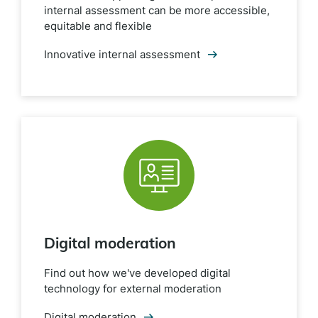
internal assessment can be more accessible,
equitable and flexible
Innovative internal assessment
Digital moderation
Find out how we've developed digital
technology for external moderation
Digital moderation