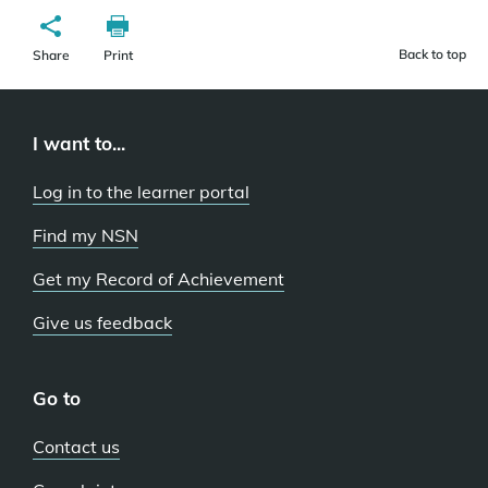
Back to top
Share
Print
I want to...
Log in to the learner portal
Find my NSN
Get my Record of Achievement
Give us feedback
Go to
Contact us