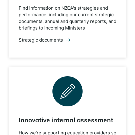
Find information on NZQA's strategies and
performance, including our current strategic
documents, annual and quarterly reports, and
briefings to incoming Ministers
Strategic documents
Innovative internal assessment
How we're supporting education providers so