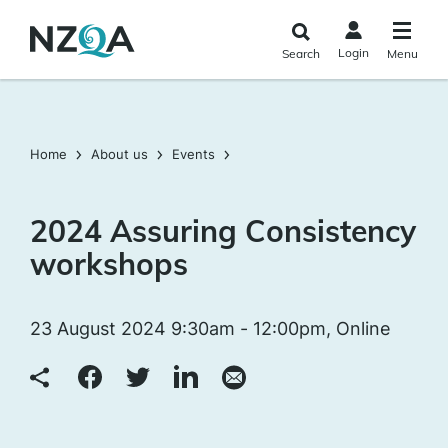
Skip to
main
Login
Search
Menu
content
Home
About us
Events
2024 Assuring Consistency
workshops
23 August 2024 9:30am - 12:00pm, Online