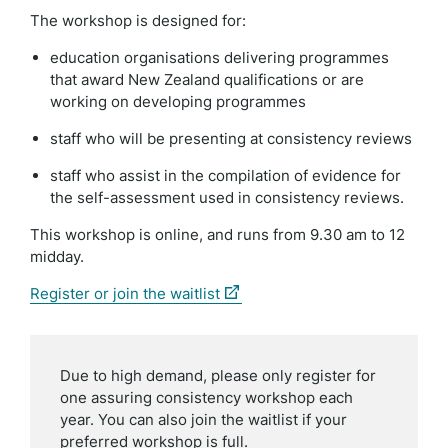
The workshop is designed for:
education organisations delivering programmes
that award New Zealand qualifications or are
working on developing programmes
staff who will be presenting at consistency reviews
staff who assist in the compilation of evidence for
the self-assessment used in consistency reviews.
This workshop is online, and runs
from 9.30 am to 12
midday.
(external
Register or join the waitlist
link)
Due to high demand, please only register for
one assuring consistency workshop each
year. You can also join the waitlist if your
preferred workshop is full.