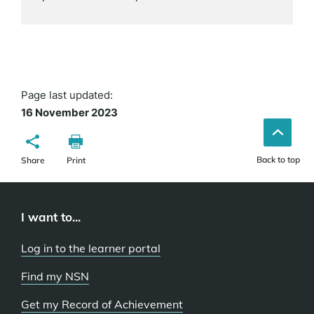
Page last updated:
16 November 2023
Back to top
Share
Print
I want to...
Log in to the learner portal
Find my NSN
Get my Record of Achievement