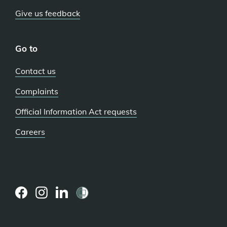
Give us feedback
Go to
Contact us
Complaints
Official Information Act requests
Careers
(external
(external
(external
link)
link)
link)