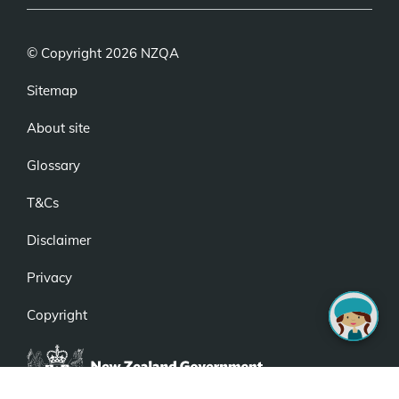
© Copyright 2026 NZQA
Sitemap
About site
Glossary
T&Cs
Disclaimer
Privacy
Copyright