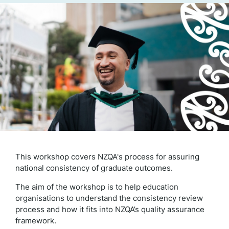
This workshop covers NZQA's process for assuring
national consistency of graduate outcomes.
The aim of the workshop is to help education
organisations to understand the consistency review
process and how it fits into NZQA’s quality assurance
framework.