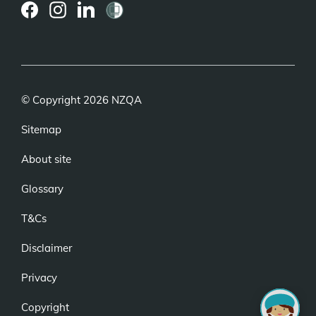
(external
(external
(external
link)
link)
link)
© Copyright 2026 NZQA
Sitemap
About site
Glossary
T&Cs
Disclaimer
Privacy
Copyright