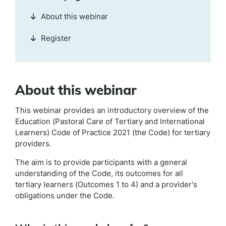
About this webinar
Register
About this webinar
This webinar provides an introductory overview of the
Education (Pastoral Care of Tertiary and International
Learners) Code of Practice 2021 (the Code) for tertiary
providers.
The aim is to provide participants with a general
understanding of the Code, its outcomes for all
tertiary learners (Outcomes 1 to 4) and a provider's
obligations under the Code.