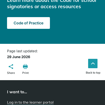
Learn more about the Code for school
signatories or access resources
Code of Practice
Page last updated:
29 June 2026
Back to top
Share
Print
I want to...
Log in to the learner portal