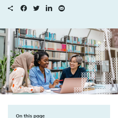
On this page