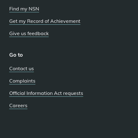
Find my NSN
Get my Record of Achievement
Give us feedback
Go to
Contact us
Complaints
Official Information Act requests
Careers