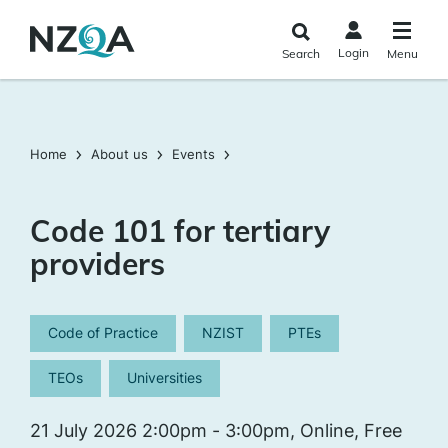
Skip to
main
Login
Search
Menu
content
Home
About us
Events
Code 101 for tertiary
providers
Code of Practice
NZIST
PTEs
TEOs
Universities
21 July 2026 2:00pm - 3:00pm, Online, Free