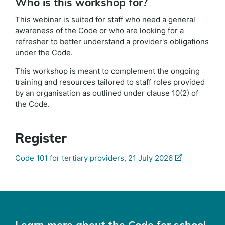
Who is this workshop for?
This webinar is suited for staff who need a general
awareness of the Code or who are looking for a
refresher to better understand a provider's obligations
under the Code.
This workshop is meant to complement the ongoing
training and resources tailored to staff roles provided
by an organisation as outlined under clause 10(2) of
the Code.
Register
(external
(external
Code 101 for tertiary providers, 21 July 2026
link)
link)