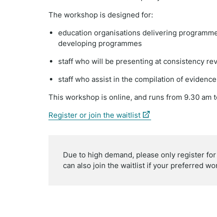
The workshop is designed for:
education organisations delivering programme
developing programmes
staff who will be presenting at consistency re
staff who assist in the compilation of evidenc
This workshop is online, and runs
from 9.30 am t
(external
Register or join the waitlist
link)
Due to high demand, please only register fo
can also join the waitlist if your preferred wor