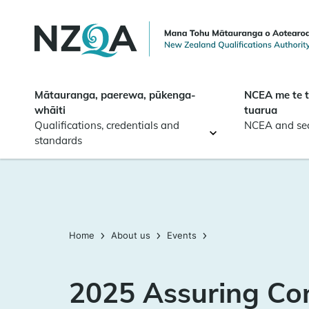
Skip to
main
content
Mātauranga, paerewa, pūkenga-
NCEA me te 
whāiti
tuarua
Qualifications, credentials and
NCEA and se
standards
Home
About us
Events
2025 Assuring Co