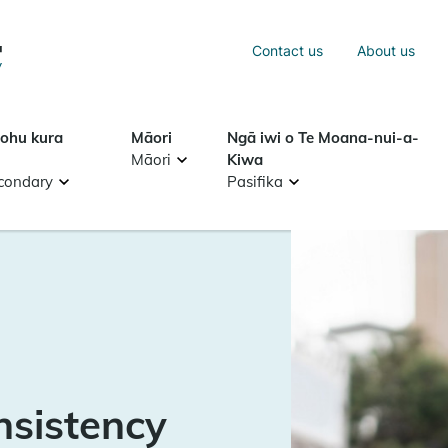
Sea
Contact us
About us
Search
tohu kura
Māori
Ngā iwi o Te Moana-nui-a-
Māori
Kiwa
condary
Pasifika
nsistency