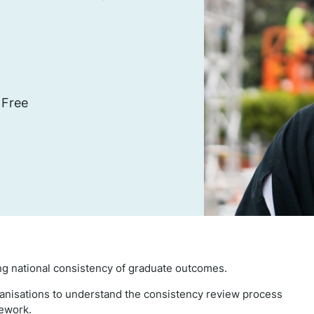
 Free
g national consistency of graduate outcomes.
ganisations to understand the consistency review process
mework.