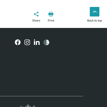
Share
Print
Back to top
(external
(external
(external
link)
link)
link)