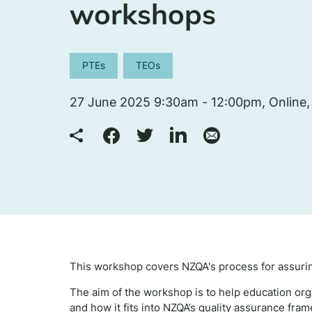
workshops
PTEs
TEOs
27 June 2025 9:30am - 12:00pm, Online,
This workshop covers NZQA's process for assurin
The aim of the workshop is to help education or
and how it fits into NZQA’s quality assurance fra