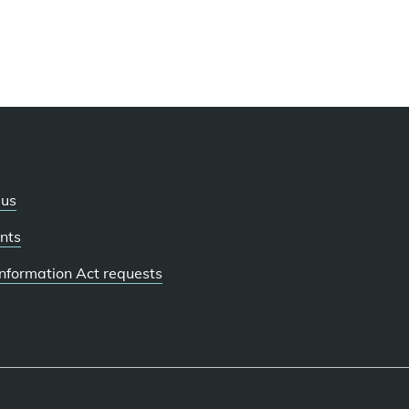
 us
nts
 Information Act requests