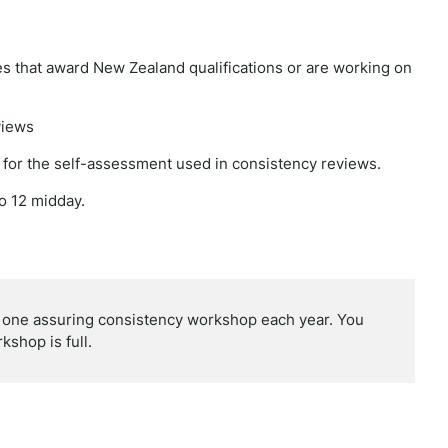
s that award New Zealand qualifications or are working on
views
e for the self-assessment used in consistency reviews.
o 12 midday.
r one assuring consistency workshop each year. You
kshop is full.