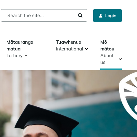
rch
Login
Mātauranga
Tuawhenua
Mō
matua
International
mātou
Tertiary
About
us