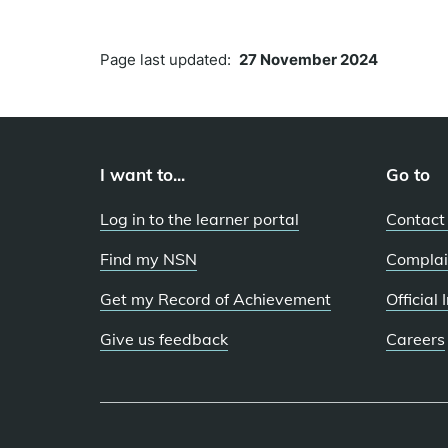
Page last updated:
27 November 2024
I want to...
Go to
Log in to the learner portal
Contact
Find my NSN
Complai
Get my Record of Achievement
Official
Give us feedback
Careers