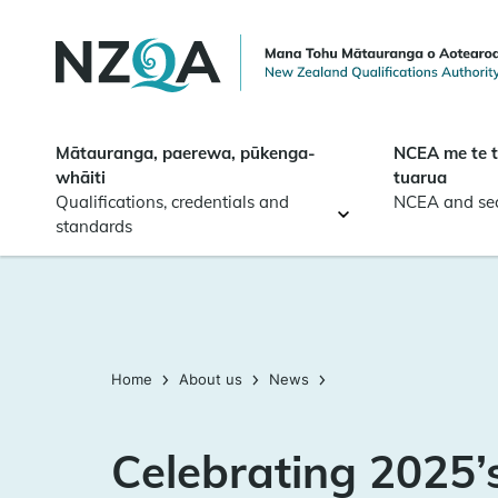
Skip to
main
content
Mātauranga, paerewa, pūkenga-
NCEA me te 
whāiti
tuarua
Qualifications, credentials and
NCEA and se
standards
Home
About us
News
Celebrating 2025’