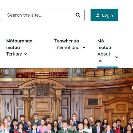
rch
Login
Mātauranga
Tuawhenua
Mō
matua
International
mātou
Tertiary
About
us