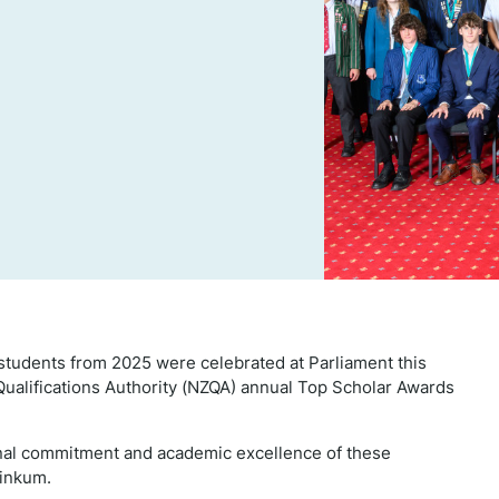
tudents from 2025 were celebrated at Parliament this
Qualifications Authority (NZQA) annual Top Scholar Awards
nal commitment and academic excellence of these
linkum.