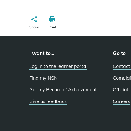
Share
Print
I want to...
Go to
Log in to the learner portal
Contact
Find my NSN
Complai
Get my Record of Achievement
Official
Give us feedback
Careers