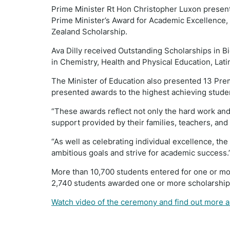
Prime Minister Rt Hon Christopher Luxon presente
Prime Minister’s Award for Academic Excellence, 
Zealand Scholarship.
Ava Dilly received Outstanding Scholarships in B
in Chemistry, Health and Physical Education, Lati
The Minister of Education also presented 13 Pre
presented awards to the highest achieving stude
“These awards reflect not only the hard work and 
support provided by their families, teachers, and
“As well as celebrating individual excellence, th
ambitious goals and strive for academic success.
More than 10,700 students entered for one or m
2,740 students awarded one or more scholarshi
Watch video of the ceremony and find out more 