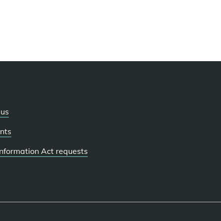
 us
nts
 Information Act requests