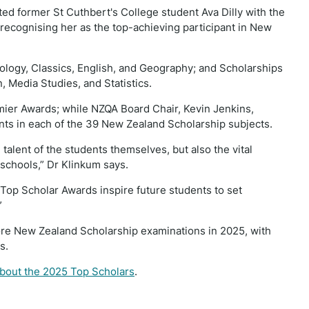
d former St Cuthbert's College student Ava Dilly with the
recognising her as the top-achieving participant in New
iology, Classics, English, and Geography; and Scholarships
n, Media Studies, and Statistics.
mier Awards; while NZQA Board Chair, Kevin Jenkins,
nts in each of the 39 New Zealand Scholarship subjects.
talent of the students themselves, but also the vital
 schools,” Dr Klinkum says.
e Top Scholar Awards inspire future students to set
”
ore New Zealand Scholarship examinations in 2025, with
ps.
about the 2025 Top Scholars
.