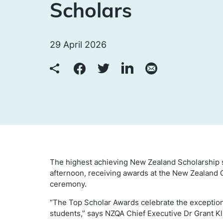
Scholars
29 April 2026
The highest achieving New Zealand Scholarship s
afternoon, receiving awards at the New Zealand 
ceremony.
“The Top Scholar Awards celebrate the exceptio
students,” says NZQA Chief Executive Dr Grant K