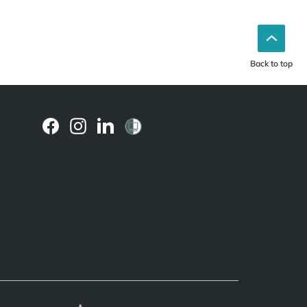
Back to top
(external
(external
(external
link)
link)
link)