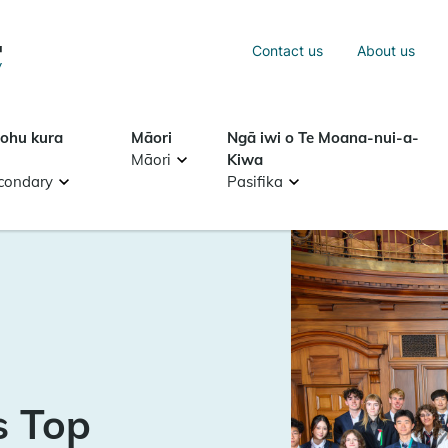
Sea
Contact us
About us
Search
tohu kura
Māori
Ngā iwi o Te Moana-nui-a-
Māori
Kiwa
condary
Pasifika
s Top