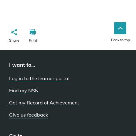
Back to top
Share
Print
I want to...
Log in to the learner portal
Find my NSN
Get my Record of Achievement
Give us feedback
Go to