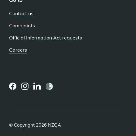
Contact us
Complaints
Official Information Act requests
Careers
(external
(external
(external
link)
link)
link)
© Copyright 2026 NZQA