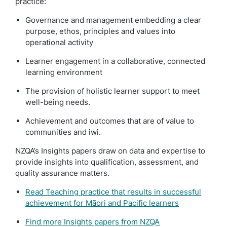
practice:
Governance and management embedding a clear
purpose, ethos, principles and values into
operational activity
Learner engagement in a collaborative, connected
learning environment
The provision of holistic learner support to meet
well-being needs.
Achievement and outcomes that are of value to
communities and iwi.
NZQA’s Insights papers draw on data and expertise to
provide insights into qualification, assessment, and
quality assurance matters.
Read Teaching practice that results in successful
achievement for Māori and Pacific learners
Find more Insights papers from NZQA