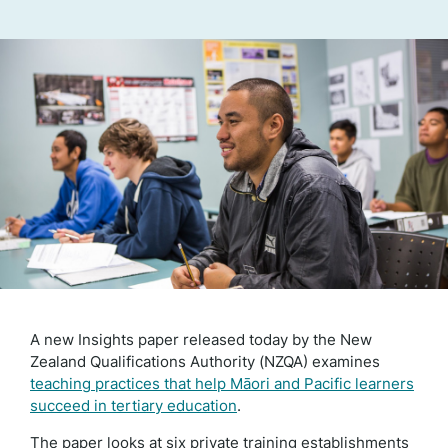
A new Insights paper released today by the New
Zealand Qualifications Authority (NZQA) examines
teaching practices that help Māori and Pacific learners
succeed in tertiary education
.
The paper looks at six private training establishments