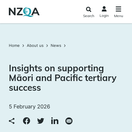
Skip to
main
Login
Search
Menu
content
Home
About us
News
Insights on supporting
Māori and Pacific tertiary
success
5 February 2026