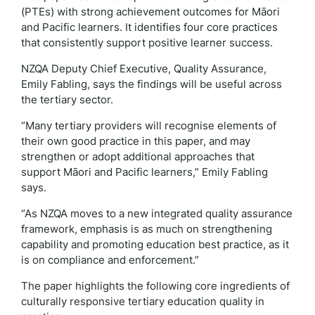
(PTEs) with strong achievement outcomes for Māori
and Pacific learners. It identifies four core practices
that consistently support positive learner success.
NZQA Deputy Chief Executive, Quality Assurance,
Emily Fabling, says the findings will be useful across
the tertiary sector.
“Many tertiary providers will recognise elements of
their own good practice in this paper, and may
strengthen or adopt additional approaches that
support Māori and Pacific learners,” Emily Fabling
says.
“As NZQA moves to a new integrated quality assurance
framework, emphasis is as much on strengthening
capability and promoting education best practice, as it
is on compliance and enforcement.”
The paper highlights the following core ingredients of
culturally responsive tertiary education quality in