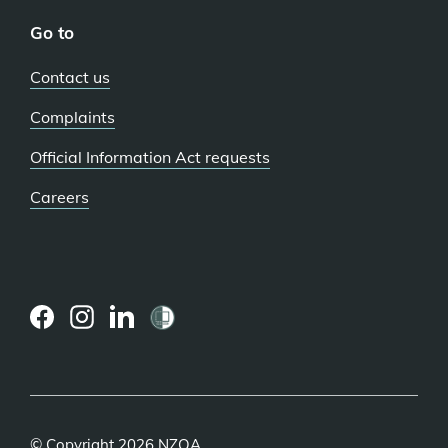
Go to
Contact us
Complaints
Official Information Act requests
Careers
(external
(external
(external
link)
link)
link)
© Copyright 2026 NZQA