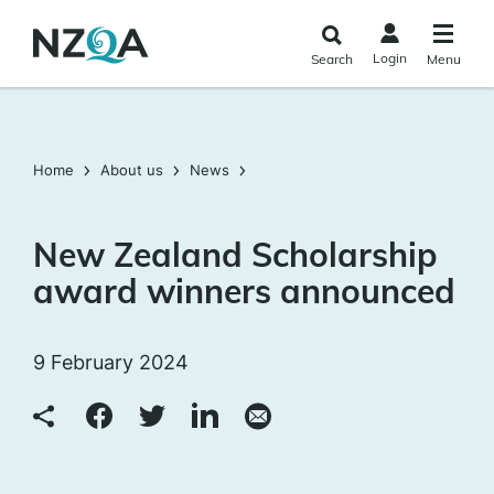
Skip to
main
Login
Search
Menu
content
Home
About us
News
New Zealand Scholarship
award winners announced
9 February 2024