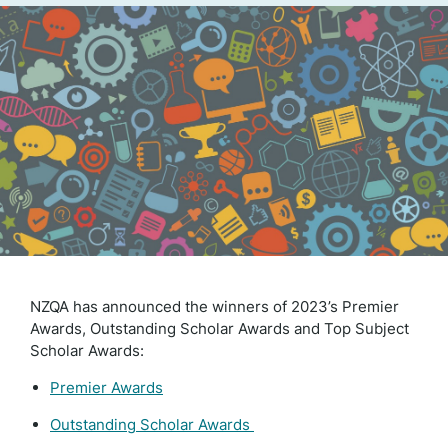
NZQA has announced the winners of 2023’s Premier
Awards, Outstanding Scholar Awards and Top Subject
Scholar Awards:
Premier Awards
Outstanding Scholar Awards