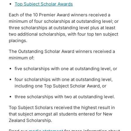
Top Subject Scholar Awards
Each of the 10 Premier Award winners received a
minimum of four scholarships at outstanding level; or
three scholarships at outstanding level plus at least
two additional scholarships, with four top ten subject
placings.
The Outstanding Scholar Award winners received a
minimum of:
five scholarships with one at outstanding level, or
four scholarships with one at outstanding level,
including one Top Subject Scholar Award, or
three scholarships with two at outstanding level.
Top Subject Scholars received the highest result in
that subject amongst all students entered for New
Zealand Scholarship.