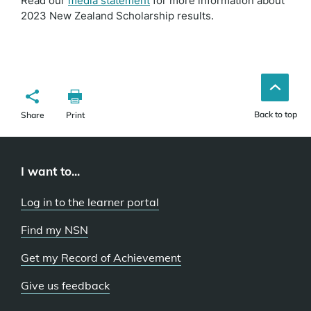
Read our
media statement
for more information about
2023 New Zealand Scholarship results.
Back to top
Share
Print
I want to...
Log in to the learner portal
Find my NSN
Get my Record of Achievement
Give us feedback