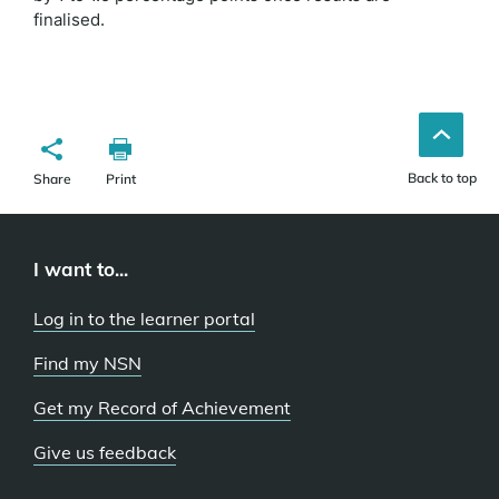
finalised.
Back to top
Share
Print
I want to...
Log in to the learner portal
Find my NSN
Get my Record of Achievement
Give us feedback