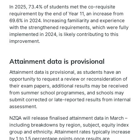
In 2025, 73.4% of students met the co-requisite
requirement by the end of Year 11, an increase from
69.6% in 2024. Increasing familiarity and experience
with the strengthened requirements, which were fully
implemented in 2024, is likely contributing to this
improvement.
Attainment data is provisional
Attainment data is provisional, as students have an
opportunity to request a review or reconsideration of
their exam papers, additional results may be received
from summer school programmes, and schools may
submit corrected or late-reported results from internal
assessment.
NZQA will release finalised attainment data in March –
including breakdowns by region, subject, equity index
group and ethnicity. Attainment rates typically increase
by 1 to 1.5 percentage points once results are