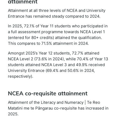
attainment
Attainment at all three levels of NCEA and University
Entrance has remained steady compared to 2024.
In 2025, 72.1% of Year 11 students who participated in
a full assessment programme towards NCEA Level 1
(entered for 80+ credits) attained the qualification.
This compares to 71.5% attainment in 2024.
Amongst 2025’s Year 12 students, 72.7% attained
NCEA Level 2 (73.6% in 2024), while 70.4% of Year 13
students attained NCEA Level 3 and 49.9% received
University Entrance (69.4% and 50.6% in 2024,
respectively).
NCEA co-requisite attainment
Attainment of the Literacy and Numeracy | Te Reo
Matatini me te Pāngarau co-requisite has increased in
2025.