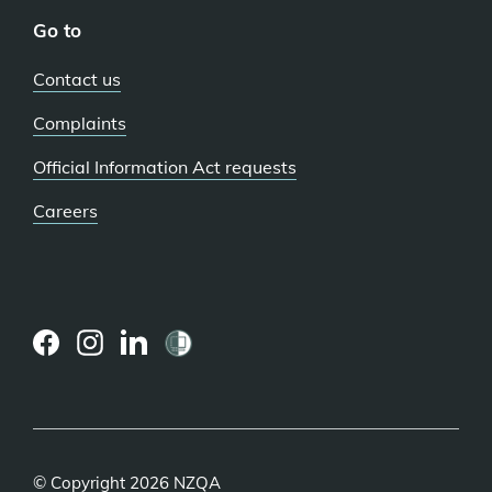
Go to
Contact us
Complaints
Official Information Act requests
Careers
(external
(external
(external
link)
link)
link)
© Copyright 2026 NZQA