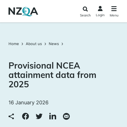
Skip to
main
Login
Search
Menu
content
Home
About us
News
Provisional NCEA
attainment data from
2025
16 January 2026