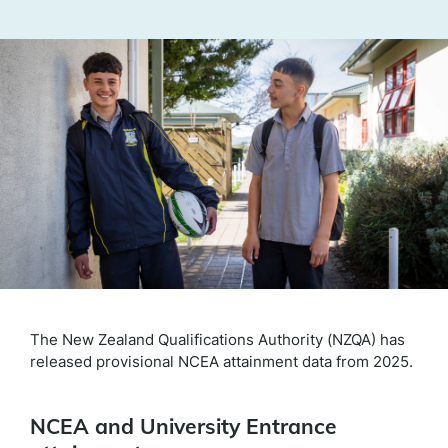
The New Zealand Qualifications Authority (NZQA) has
released provisional NCEA attainment data from 2025.
NCEA and University Entrance