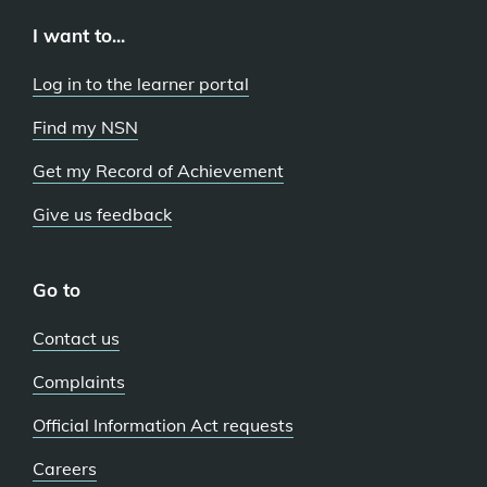
I want to...
Log in to the learner portal
Find my NSN
Get my Record of Achievement
Give us feedback
Go to
Contact us
Complaints
Official Information Act requests
Careers