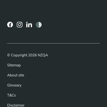
(external
(external
(external
link)
link)
link)
© Copyright 2026 NZQA
Sitemap
About site
Glossary
T&Cs
Disclaimer