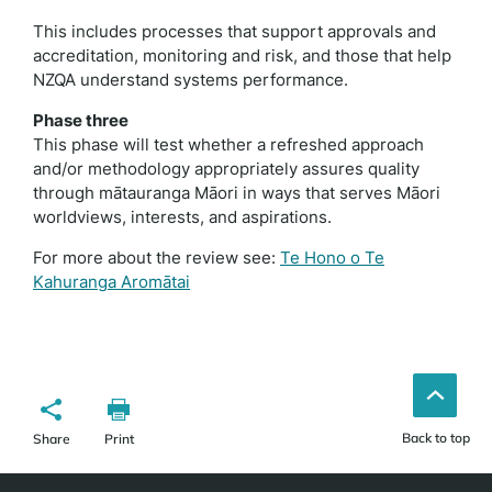
This includes processes that support approvals and
accreditation, monitoring and risk, and those that help
NZQA understand systems performance.
Phase three
This phase will test whether a refreshed approach
and/or methodology appropriately assures quality
through mātauranga Māori in ways that serves Māori
worldviews, interests, and aspirations.
For more about the review see:
Te Hono o Te
Kahuranga Aromātai
Back to top
Share
Print