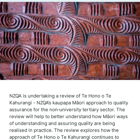
NZQA is undertaking a review of Te Hono o Te
Kahurangi - NZQA’s kaupapa Māori approach to quality
assurance for the non‑university tertiary sector. The
review will help to better understand how Māori ways
of understanding and assuring quality are being
realised in practice. The review explores how the
approach of Te Hono o Te Kahurangi continues to