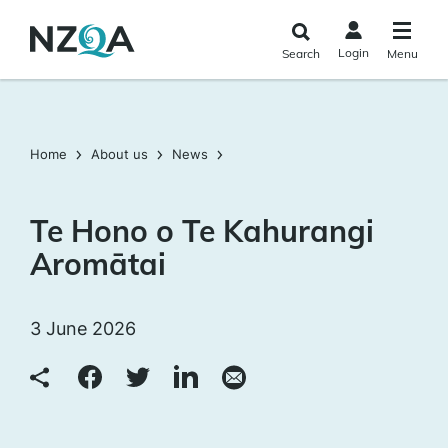
Skip to
main
Login
Search
Menu
content
Home
About us
News
Te Hono o Te Kahurangi
Aromātai
3 June 2026