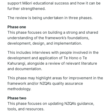
support Māori educational success and how it can be
further strengthened.
The review is being undertaken in three phases.
Phase one
This phase focuses on building a strong and shared
understanding of the framework’s foundations,
development, design, and implementation.
This includes interviews with people involved in the
development and application of Te Hono o Te
Kahurangi, alongside a review of relevant literature
and documentation.
This phase may highlight areas for improvement in the
framework and/or NZQA’s quality assurance
methodology.
Phase two
This phase focuses on updating NZQA’s guidance,
tools, and resources.