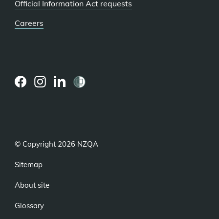
Official Information Act requests
Careers
(external
(external
(external
link)
link)
link)
© Copyright 2026 NZQA
Sitemap
About site
Glossary