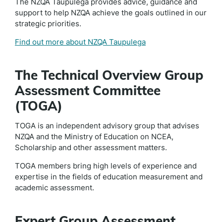
The NZQA Taupulega provides advice, guidance and
support to help NZQA achieve the goals outlined in our
strategic priorities.
Find out more about NZQA Taupulega
The Technical Overview Group
Assessment Committee
(TOGA)
TOGA is an independent advisory group that advises
NZQA and the Ministry of Education on NCEA,
Scholarship and other assessment matters.
TOGA members bring high levels of experience and
expertise in the fields of education measurement and
academic assessment.
Expert Group Assessment