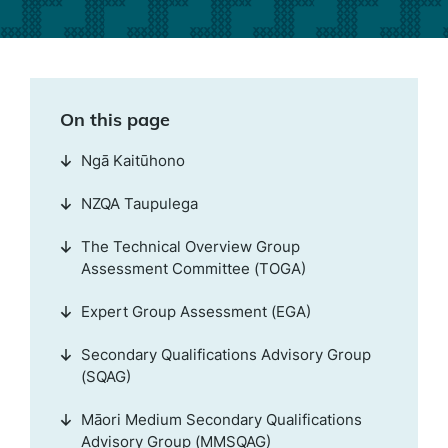
On this page
Ngā Kaitūhono
NZQA Taupulega
The Technical Overview Group
Assessment Committee (TOGA)
Expert Group Assessment (EGA)
Secondary Qualifications Advisory Group
(SQAG)
Māori Medium Secondary Qualifications
Advisory Group (MMSQAG)