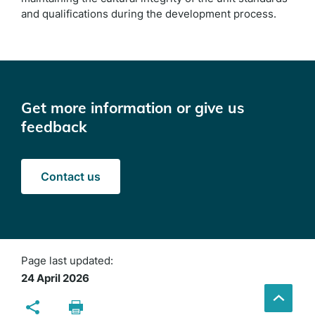
and qualifications during the development process.
Get more information or give us
feedback
Contact us
Page last updated:
24 April 2026