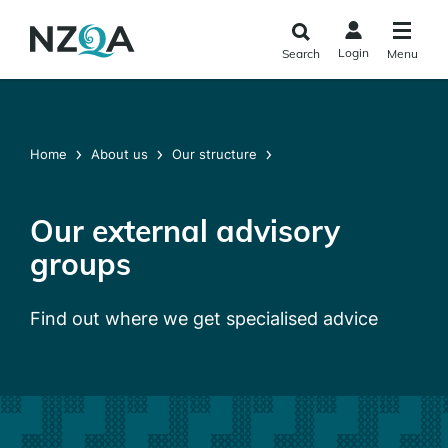
Skip to
main
Login
Search
Menu
content
Home
About us
Our structure
Our external advisory
groups
Find out where we get specialised advice