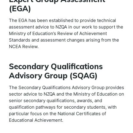
(EGA)
The EGA has been established to provide technical
assessment advice to NZQA in our work to support the
Ministry of Education’s Review of Achievement
Standards and assessment changes arising from the
NCEA Review.
Secondary Qualifications
Advisory Group (SQAG)
The Secondary Qualifications Advisory Group provides
sector advice to NZQA and the Ministry of Education on
senior secondary qualifications, awards, and
qualification pathways for secondary students, with
particular focus on the National Certificates of
Educational Achievement.