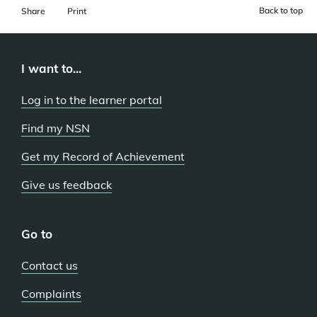
Back to top
Share
Print
I want to...
Log in to the learner portal
Find my NSN
Get my Record of Achievement
Give us feedback
Go to
Contact us
Complaints