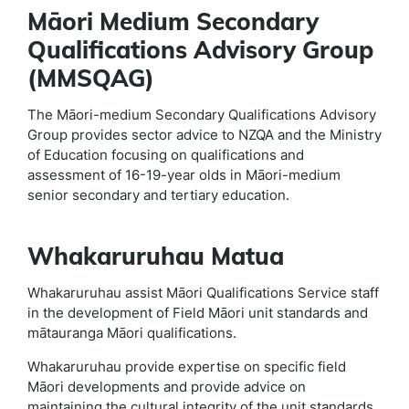
Māori Medium Secondary
Qualifications Advisory Group
(MMSQAG)
The Māori-medium Secondary Qualifications Advisory
Group provides sector advice to NZQA and the Ministry
of Education focusing on qualifications and
assessment of 16-19-year olds in Māori-medium
senior secondary and tertiary education.
Whakaruruhau Matua
Whakaruruhau assist Māori Qualifications Service staff
in the development of Field Māori unit standards and
mātauranga Māori qualifications.
Whakaruruhau provide expertise on specific field
Māori developments and provide advice on
maintaining the cultural integrity of the unit standards