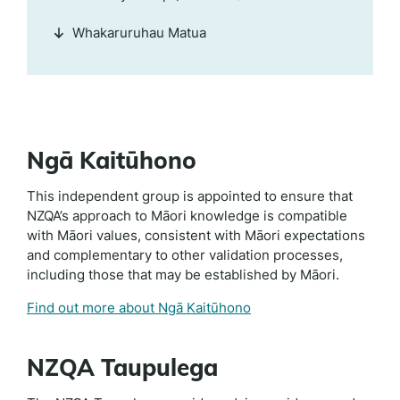
Whakaruruhau Matua
Ngā Kaitūhono
This independent group is appointed to ensure that
NZQA’s approach to Māori knowledge is compatible
with Māori values, consistent with Māori expectations
and complementary to other validation processes,
including those that may be established by Māori.
Find out more about Ngā Kaitūhono
NZQA Taupulega