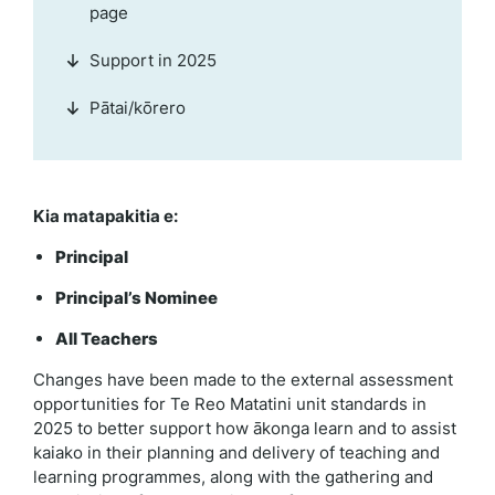
page
Support in 2025
Pātai/kōrero
Kia matapakitia e:
Principal
Principal’s Nominee
All Teachers
Changes have been made to the external assessment
opportunities for Te Reo Matatini unit standards in
2025 to better support how ākonga learn and to assist
kaiako in their planning and delivery of teaching and
learning programmes, along with the gathering and