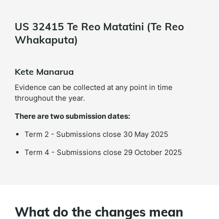
US 32415 Te Reo Matatini (Te Reo
Whakaputa)
Kete Manarua
Evidence can be collected at any point in time
throughout the year.
There are two submission dates:
Term 2 - Submissions close 30 May 2025
Term 4 - Submissions close 29 October 2025
What do the changes mean