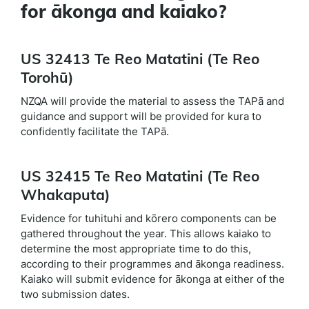
for ākonga and kaiako?
US 32413 Te Reo Matatini (Te Reo
Torohū)
NZQA will provide the material to assess the TAPā and
guidance and support will be provided for kura to
confidently facilitate the TAPā.
US 32415 Te Reo Matatini (Te Reo
Whakaputa)
Evidence for tuhituhi and kōrero components can be
gathered throughout the year. This allows kaiako to
determine the most appropriate time to do this,
according to their programmes and ākonga readiness.
Kaiako will submit evidence for ākonga at either of the
two submission dates.