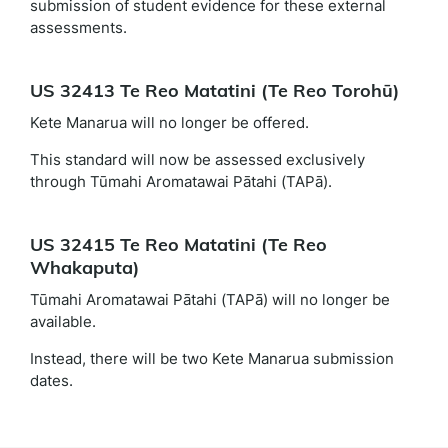
submission of student evidence for these external
assessments.
US 32413 Te Reo Matatini (Te Reo Torohū)
Kete Manarua will no longer be offered.
This standard will now be assessed exclusively
through Tūmahi Aromatawai Pātahi (TAPā).
US 32415 Te Reo Matatini (Te Reo
Whakaputa)
Tūmahi Aromatawai Pātahi (TAPā) will no longer be
available.
Instead, there will be two Kete Manarua submission
dates.