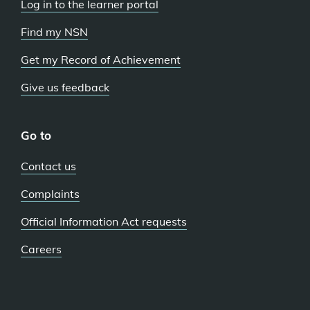
Log in to the learner portal
Find my NSN
Get my Record of Achievement
Give us feedback
Go to
Contact us
Complaints
Official Information Act requests
Careers