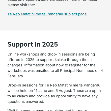
please visit the:
Te Reo Matatini me te Pāngarau subject page
Support in 2025
Online workshops and drop-in sessions are being
offered in 2025 to support kaiako through these
changes. Information about how to register for the
workshops was emailed to all Principal Nominees on 4
February.
Drop-in sessions for Te Reo Matatini me te Pāngarau
will be held on 11 June and 6 August. These are open
to all kaiako and provide an opportunity to have any
questions answered.
Visit the events page to register and for more