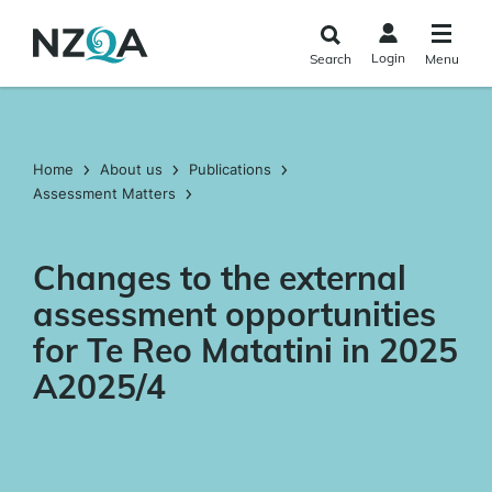
Skip to
main
Login
Search
Menu
content
Home
About us
Publications
Assessment Matters
Changes to the external
assessment opportunities
for Te Reo Matatini in 2025
A2025/4