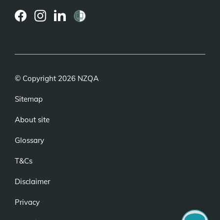
(external
(external
(external
link)
link)
link)
© Copyright 2026 NZQA
Sitemap
About site
Glossary
T&Cs
Disclaimer
Privacy