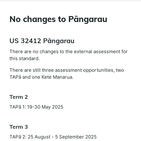
No changes to Pāngarau
US 32412 Pāngarau
There are no changes to the external assessment for
this standard.
There are still three assessment opportunities, two
TAPā and one Kete Manarua.
Term 2
TAPā 1: 19-30 May 2025
Term 3
TAPā 2: 25 August - 5 September 2025