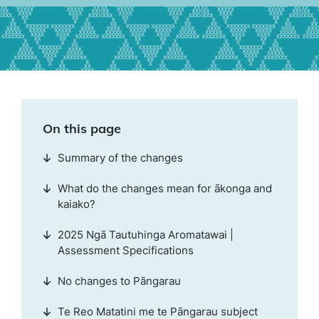
On this page
Summary of the changes
What do the changes mean for ākonga and
kaiako?
2025 Ngā Tautuhinga Aromatawai |
Assessment Specifications
No changes to Pāngarau
Te Reo Matatini me te Pāngarau subject