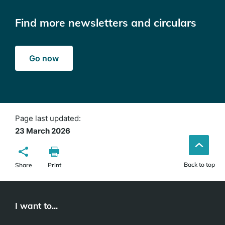
Find more newsletters and circulars
Go now
Page last updated:
23 March 2026
Back to top
Share
Print
I want to...