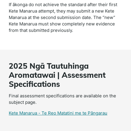
If ākonga do not achieve the standard after their first
Kete Manarua attempt, they may submit a new Kete
Manarua at the second submission date. The “new”
Kete Manarua must show completely new evidence
from that submitted previously.
2025 Ngā Tautuhinga
Aromatawai | Assessment
Specifications
Final assessment specifications are available on the
subject page.
Kete Manarua - Te Reo Matatini me te Pāngarau