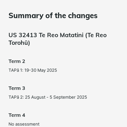
Summary of the changes
US 32413 Te Reo Matatini (Te Reo
Torohū)
Term 2
TAPā 1: 19-30 May 2025
Term 3
TAPā 2: 25 August - 5 September 2025
Term 4
No assessment