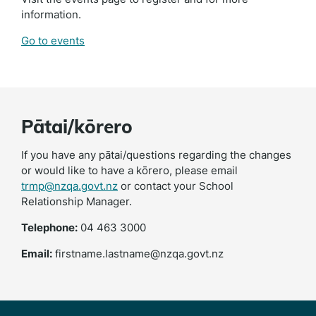
information.
Go to events
Pātai/kōrero
If you have any pātai/questions regarding the changes
or would like to have a kōrero, please email
trmp@nzqa.govt.nz
or contact your School
Relationship Manager.
Telephone:
04 463 3000
Email:
firstname.lastname@nzqa.govt.nz