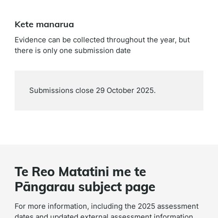
Kete manarua
Evidence can be collected throughout the year, but
there is only one submission date
Submissions close 29 October 2025.
Te Reo Matatini me te
Pāngarau subject page
For more information, including the 2025 assessment
dates and updated external assessment information,