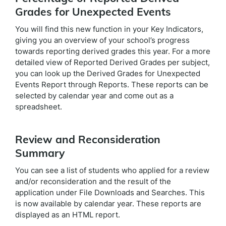
Grades for Unexpected Events
You will find this new function in your Key Indicators,
giving you an overview of your school’s progress
towards reporting derived grades this year. For a more
detailed view of Reported Derived Grades per subject,
you can look up the Derived Grades for Unexpected
Events Report through Reports. These reports can be
selected by calendar year and come out as a
spreadsheet.
Review and Reconsideration
Summary
You can see a list of students who applied for a review
and/or reconsideration and the result of the
application under File Downloads and Searches. This
is now available by calendar year. These reports are
displayed as an HTML report.