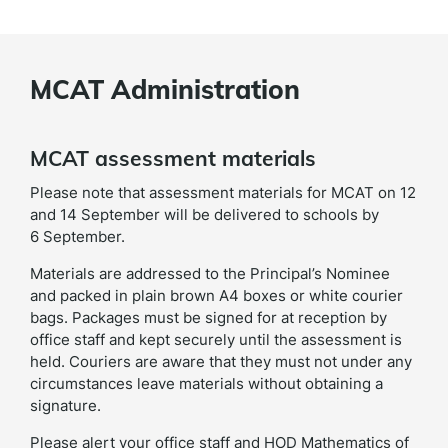
MCAT Administration
MCAT assessment materials
Please note that assessment materials for MCAT on 12
and 14 September will be delivered to schools by
6 September.
Materials are addressed to the Principal’s Nominee
and packed in plain brown A4 boxes or white courier
bags. Packages must be signed for at reception by
office staff and kept securely until the assessment is
held. Couriers are aware that they must not under any
circumstances leave materials without obtaining a
signature.
Please alert your office staff and HOD Mathematics of