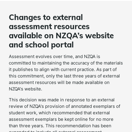
Changes to external
assessment resources
available on NZQA’s website
and school portal
Assessment evolves over time, and NZQA is
committed to maintaining the accuracy of the materials
it publishes to align with current practice. As part of
this commitment, only the last three years of external
assessment resources will be made available on
NZQA's website.
This decision was made in response to an
external
review of NZQA's provision of annotated exemplars of
student work, which recommended that external
assessment exemplars be kept online for no more
than three years. This recommendation has been