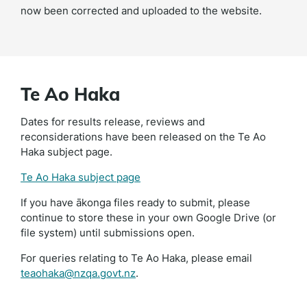
now been corrected and uploaded to the website.
Te Ao Haka
Dates for results release, reviews and
reconsiderations have been released on the Te Ao
Haka subject page.
Te Ao Haka subject page
If you have ākonga files ready to submit, please
continue to store these in your own Google Drive (or
file system) until submissions open.
For queries relating to Te Ao Haka, please email
teaohaka@nzqa.govt.nz
.