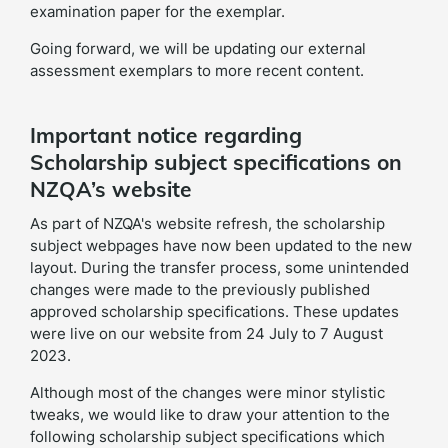
examination paper for the exemplar.
Going forward, we will be updating our external
assessment exemplars to more recent content.
Important notice regarding
Scholarship subject specifications on
NZQA’s website
As part of NZQA's website refresh, the scholarship
subject webpages have now been updated to the new
layout. During the transfer process, some unintended
changes were made to the previously published
approved scholarship specifications. These updates
were live on our website from 24 July to 7 August
2023.
Although most of the changes were minor stylistic
tweaks, we would like to draw your attention to the
following scholarship subject specifications which