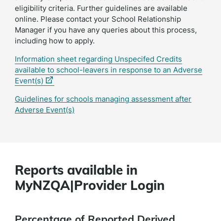
eligibility criteria. Further guidelines are available
online. Please contact your School Relationship
Manager if you have any queries about this process,
including how to apply.
Information sheet regarding Unspecifed Credits
available to school-leavers in response to an Adverse
(external
Event(s)
link)
Guidelines for schools managing assessment after
Adverse Event(s)
Reports available in
MyNZQA|Provider Login
Percentage of Reported Derived