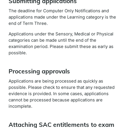
Submitting applications
The deadline for Computer Only Notifications and
applications made under the Learning category is the
end of Term Three.
Applications under the Sensory, Medical or Physical
categories can be made until the end of the
examination period. Please submit these as early as
possible.
Processing approvals
Applications are being processed as quickly as
possible. Please check to ensure that any requested
evidence is provided. In some cases, applications
cannot be processed because applications are
incomplete.
Attaching SAC entitlements to exam