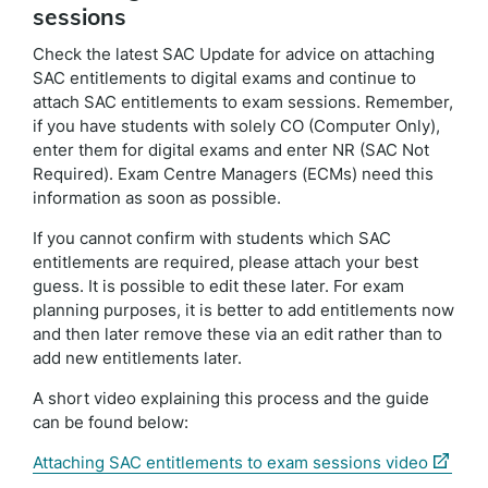
sessions
Check the latest SAC Update for advice on attaching
SAC entitlements to digital exams and continue to
attach SAC entitlements to exam sessions. Remember,
if you have students with solely CO (Computer Only),
enter them for digital exams and enter NR (SAC Not
Required). Exam Centre Managers (ECMs) need this
information as soon as possible.
If you cannot confirm with students which SAC
entitlements are required, please attach your best
guess. It is possible to edit these later. For exam
planning purposes, it is better to add entitlements now
and then later remove these via an edit rather than to
add new entitlements later.
A short video explaining this process and the guide
can be found below:
(externa
Attaching SAC entitlements to exam sessions video
link)