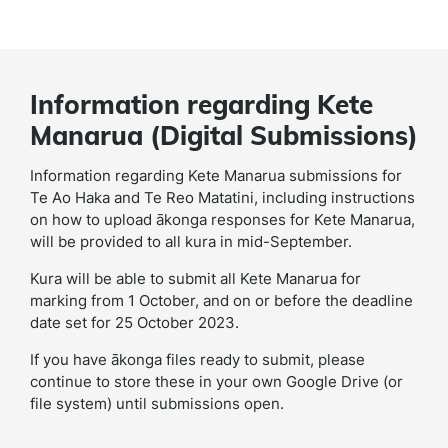
Information regarding Kete
Manarua (Digital Submissions)
Information regarding Kete Manarua submissions for
Te Ao Haka and Te Reo Matatini, including instructions
on how to upload ākonga responses for Kete Manarua,
will be provided to all kura in mid-September.
Kura will be able to submit all Kete Manarua for
marking from 1 October, and on or before the deadline
date set for 25 October 2023.
If you have ākonga files ready to submit, please
continue to store these in your own Google Drive (or
file system) until submissions open.