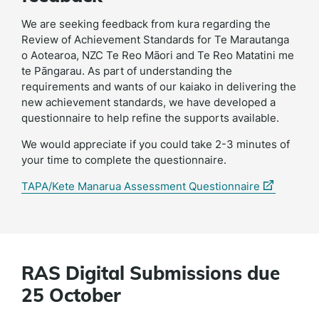
We are seeking feedback from kura regarding the
Review of Achievement Standards for Te Marautanga
o Aotearoa, NZC Te Reo Māori and Te Reo Matatini me
te Pāngarau. As part of understanding the
requirements and wants of our kaiako in delivering the
new achievement standards, we have developed a
questionnaire to help refine the supports available.
We would appreciate if you could take 2-3 minutes of
your time to complete the questionnaire.
(external
TAPA/Kete Manarua Assessment Questionnaire
link)
RAS Digital Submissions due
25 October