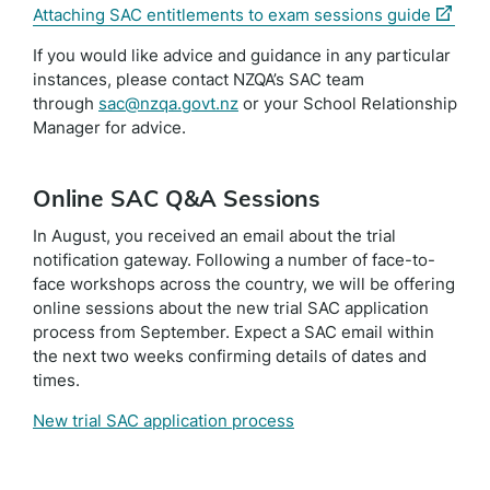
(extern
Attaching SAC entitlements to exam sessions guide
link)
If you would like advice and guidance in any particular
instances, please contact NZQA’s SAC team
through
sac@nzqa.govt.nz
or your School Relationship
Manager for advice.
Online SAC Q&A Sessions
In August, you received an email about the trial
notification gateway. Following a number of face-to-
face workshops across the country, we will be offering
online sessions about the new trial SAC application
process from September. Expect a SAC email within
the next two weeks confirming details of dates and
times.
New trial SAC application process