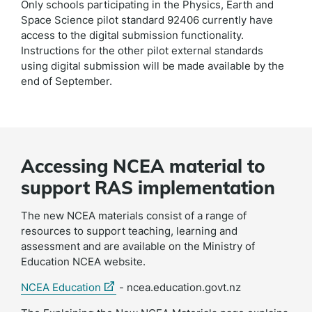
Only schools participating in the Physics, Earth and
Space Science pilot standard 92406 currently have
access to the digital submission functionality.
Instructions for the other pilot external standards
using digital submission will be made available by the
end of September.
Accessing NCEA material to
support RAS implementation
The new NCEA materials consist of a range of
resources to support teaching, learning and
assessment and are available on the Ministry of
Education
NCEA website.
(external
NCEA Education
- ncea.education.govt.nz
link)