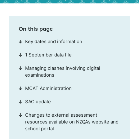
On this page
Key dates and information
1 September data file
Managing clashes involving digital
examinations
MCAT Administration
SAC update
Changes to external assessment
resources available on NZQA’s website and
school portal