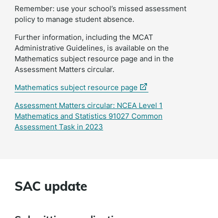
Remember: use your school’s missed assessment
policy to manage student absence.
Further information, including the MCAT
Administrative Guidelines, is available on the
Mathematics subject resource page and in the
Assessment Matters circular.
(external
Mathematics subject resource page
link)
Assessment Matters circular: NCEA Level 1
Mathematics and Statistics 91027 Common
Assessment Task in 2023
SAC update