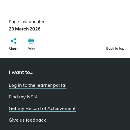
Page last updated:
23 March 2026
Back to top
Share
Print
I want to...
Log in to the learner portal
Find my NSN
Get my Record of Achievement
Give us feedback