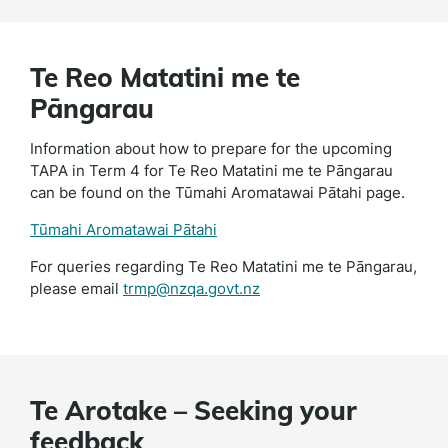
Te Reo Matatini me te
Pāngarau
Information about how to prepare for the upcoming
TAPA in Term 4 for Te Reo Matatini me te Pāngarau
can be found on the Tūmahi Aromatawai Pātahi page.
Tūmahi Aromatawai Pātahi
For queries regarding Te Reo Matatini me te Pāngarau,
please email
trmp@nzqa.govt.nz
Te Arotake – Seeking your
feedback