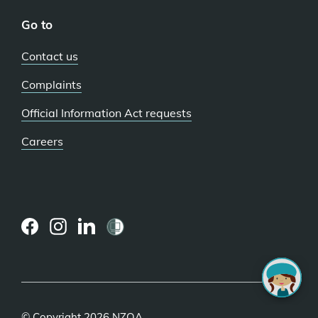
Go to
Contact us
Complaints
Official Information Act requests
Careers
(external
(external
(external
link)
link)
link)
© Copyright 2026 NZQA