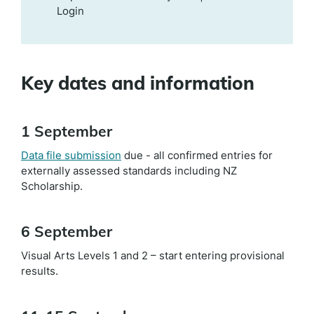
Login
Key dates and information
1 September
Data file submission
due - all confirmed entries for
externally assessed standards including NZ
Scholarship.
6 September
Visual Arts Levels 1 and 2 – start entering provisional
results.