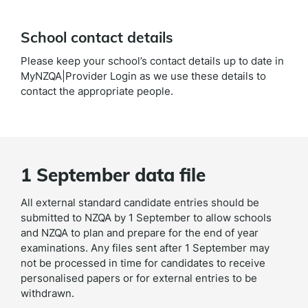
School contact details
Please keep your school’s contact details up to date in
MyNZQA|Provider Login as we use these details to
contact the appropriate people.
1 September data file
All external standard candidate entries should be
submitted to NZQA by 1 September to allow schools
and NZQA to plan and prepare for the end of year
examinations. Any files sent after 1 September may
not be processed in time for candidates to receive
personalised papers or for external entries to be
withdrawn.