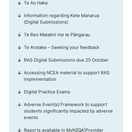
Te Ao Haka
Information regarding Kete Manarua
(Digital Submissions)
Te Reo Matatini me te Pāngarau
Te Arotake – Seeking your feedback
RAS Digital Submissions due 25 October
Accessing NCEA material to support RAS
implementation
Digital Practice Exams
Adverse Event(s) Framework to support
students significantly impacted by adverse
events
Reports available in MyNZQA|Provider