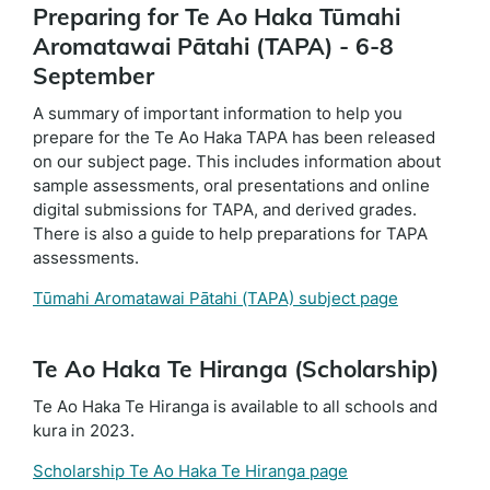
Preparing for Te Ao Haka Tūmahi
Aromatawai Pātahi (TAPA) - 6-8
September
A summary of important information to help you
prepare for the Te Ao Haka TAPA has been released
on our subject page. This includes information about
sample assessments, oral presentations and online
digital submissions for TAPA, and derived grades.
There is also a guide to help preparations for TAPA
assessments.
Tūmahi Aromatawai Pātahi (TAPA) subject page
Te Ao Haka Te Hiranga (Scholarship)
Te Ao Haka Te Hiranga is available to all schools and
kura in 2023.
Scholarship Te Ao Haka Te Hiranga page