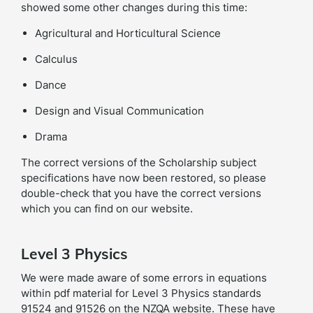
showed some other changes during this time:
Agricultural and Horticultural Science
Calculus
Dance
Design and Visual Communication
Drama
The correct versions of the Scholarship subject
specifications have now been restored, so please
double-check that you have the correct versions
which you can find on our website.
Level 3 Physics
We were made aware of some errors in equations
within pdf material for Level 3 Physics standards
91524 and 91526 on the NZQA website. These have