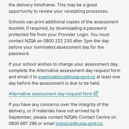
the delivery timeframe. This may be a good
opportunity to review your receipting processes.
Schools can print additional copies of the assessment
booklet, if required, by downloading a password
protected file from your Provider Login. You must
contact NZQA on 0800 222 230 after 2pm the day
before your nominated assessment day for the
password.
If your school wishes to change your assessment day,
complete the Alternative assessment day request form
and email it to
examinations@nzqa.govt.nz
at least one
day before the assessment is due to be held.
(external
Alternative assessment day request form
link)
If you have any concerns over the integrity of the
delivery, or if materials have not arrived by 6
September, please contact NZQA’s Contact Centre on
0800 697 296 or email
logistics@nzqa.govt.nz
.