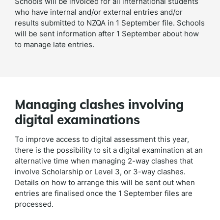
Schools will be invoiced for all international students
who have internal and/or external entries and/or
results submitted to NZQA in 1 September file. Schools
will be sent information after 1 September about how
to manage late entries.
Managing clashes involving
digital examinations
To improve access to digital assessment this year,
there is the possibility to sit a digital examination at an
alternative time when managing 2-way clashes that
involve Scholarship or Level 3, or 3-way clashes.
Details on how to arrange this will be sent out when
entries are finalised once the 1 September files are
processed.