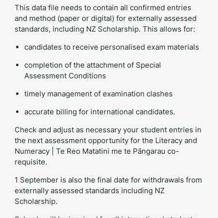
This data file needs to contain all confirmed entries
and method (paper or digital) for externally assessed
standards, including NZ Scholarship. This allows for:
candidates to receive personalised exam materials
completion of the attachment of Special
Assessment Conditions
timely management of examination clashes
accurate billing for international candidates.
Check and adjust as necessary your student entries in
the next assessment opportunity for the Literacy and
Numeracy | Te Reo Matatini me te Pāngarau co-
requisite.
1 September is also the final date for withdrawals from
externally assessed standards including NZ
Scholarship.