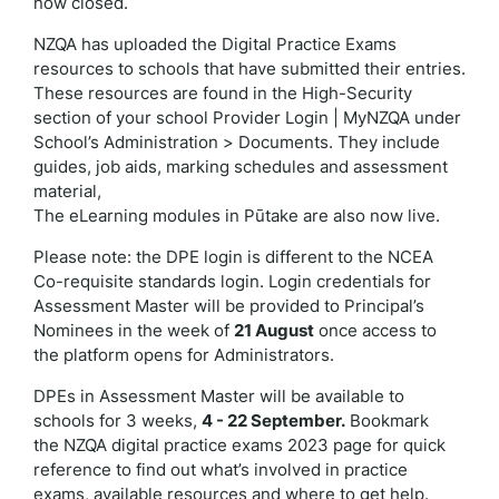
now closed.
NZQA has uploaded the Digital Practice Exams
resources to schools that have submitted their entries.
These resources are found in the High-Security
section of your school Provider Login | MyNZQA under
School’s Administration > Documents. They include
guides, job aids, marking schedules and assessment
material,
The eLearning modules in Pūtake are also now live.
Please note: the DPE login is different to the NCEA
Co-requisite standards login.
Login credentials for
Assessment Master will be provided to Principal’s
Nominees in the week of
21 August
once access to
the platform opens for Administrators.
DPEs in Assessment Master will be available to
schools for 3 weeks,
4 - 22 September.
Bookmark
the NZQA digital practice exams 2023 page
for quick
reference to find out what’s involved in practice
exams, available resources and where to get help.