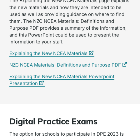
The Explaining the New NCEA Materials page explains
the new materials and how they are intended to be
used as well as providing guidance on where to find
them. The NZC NCEA Materials: Definitions and
Purpose PDF provides a summary of the information,
and this PowerPoint could be used to present the
information to your staff.
(external
Explaining the New NCEA Materials
link)
(externa
NZC NCEA Materials: Definitions and Purpose PDF
link)
Explaining the New NCEA Materials Powerpoint
(external
Presentation
link)
Digital Practice Exams
The option for schools to participate in DPE 2023 is