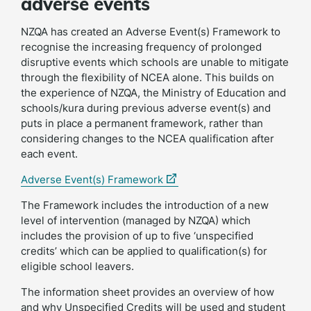
adverse events
NZQA has created an Adverse Event(s) Framework to
recognise the increasing frequency of prolonged
disruptive events which schools are unable to mitigate
through the flexibility of NCEA alone. This builds on
the experience of NZQA, the Ministry of Education and
schools/kura during previous adverse event(s) and
puts in place a permanent framework, rather than
considering changes to the NCEA qualification after
each event.
(external
Adverse Event(s) Framework
link)
The Framework includes the introduction of a new
level of intervention (managed by NZQA) which
includes the provision of up to five ‘unspecified
credits’ which can be applied to qualification(s) for
eligible school leavers.
The information sheet provides an overview of how
and why Unspecified Credits will be used and student