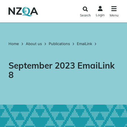
Skip to
main
Login
Search
Menu
content
Home
About us
Publications
EmaiLink
September 2023 EmaiLink
8