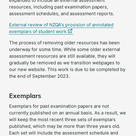
expanded to include all external assessment
resources, including past examination papers,
assessment schedules, and assessment reports.
External review of NZQA's provision of annotated
(external
exemplars of student work
link)
The process of removing older resources has been
underway for some time. While some older external
assessment resources are still available, they will
gradually be removed as we transition webpages to
our new website. This work is due to be completed by
the end of September 2023.
Exemplars
Exemplars for past examination papers are not
currently published on an annual basis. As a result, we
will keep the most recent three sets of exemplars
published, which may be more than three years old.
Each set will include the assessment schedule and