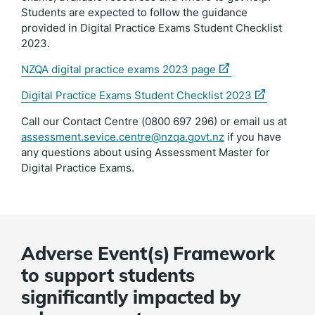
Students are expected to follow the guidance
provided in Digital Practice Exams Student Checklist
2023.
(external
NZQA digital practice exams 2023 page
link)
(external
Digital Practice Exams Student Checklist 2023
link)
Call our Contact Centre (0800 697 296) or email us at
assessment.sevice.centre@nzqa.govt.nz
if you have
any questions about using Assessment Master for
Digital Practice Exams.
Adverse Event(s) Framework
to support students
significantly impacted by