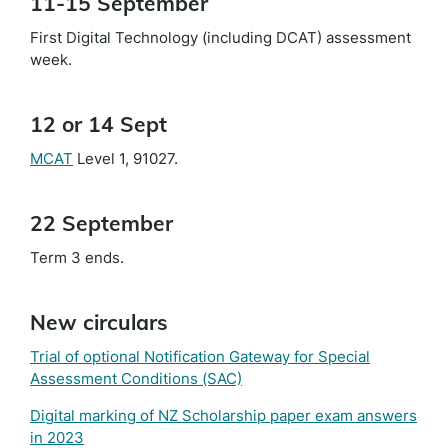
11-15 September
First Digital Technology (including DCAT) assessment
week.
12 or 14 Sept
MCAT
Level 1, 91027.
22 September
Term 3 ends.
New circulars
Trial of optional Notification Gateway for Special
Assessment Conditions (SAC)
Digital marking of NZ Scholarship paper exam answers
in 2023