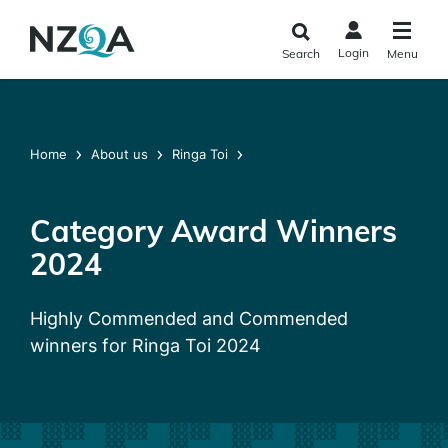
Skip to
main
Login
Search
Menu
content
Home
About us
Ringa Toi
Category Award Winners
2024
Highly Commended and Commended
winners for Ringa Toi 2024