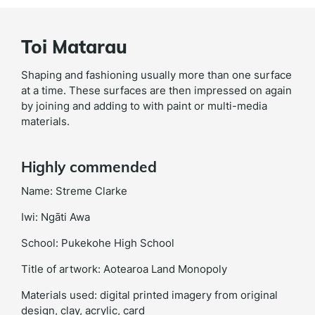
Toi Matarau
Shaping and fashioning usually more than one surface
at a time. These surfaces are then impressed on again
by joining and adding to with paint or multi-media
materials.
Highly commended
Name: Streme Clarke
Iwi: Ngāti Awa
School: Pukekohe High School
Title of artwork: Aotearoa Land Monopoly
Materials used: digital printed imagery from original
design, clay, acrylic, card