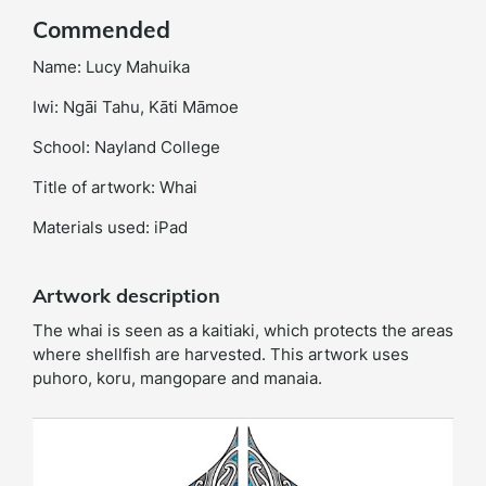
Commended
Name: Lucy Mahuika
Iwi: Ngāi Tahu, Kāti Māmoe
School: Nayland College
Title of artwork: Whai
Materials used: iPad
Artwork description
The whai is seen as a kaitiaki, which protects the areas
where shellfish are harvested. This artwork uses
puhoro, koru, mangopare and manaia.