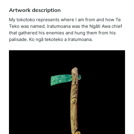
Artwork description
My tokotoko represents where I am from and how Te
Teko was named. Iratumoana was the Ngāti Awa chief
that gathered his enemies and hung them from his
palisade. Ko ngā tekoteko a Iratumoana.