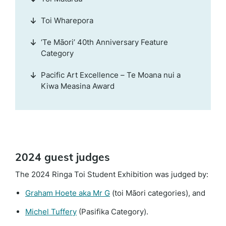
Toi Wharepora
‘Te Māori’ 40th Anniversary Feature
Category
Pacific Art Excellence – Te Moana nui a
Kiwa Measina Award
2024 guest judges
The 2024 Ringa Toi Student Exhibition was judged by:
(external
Graham Hoete aka Mr G
(toi Māori categories), and
link)
(external
Michel Tuffery
(Pasifika Category).
link)