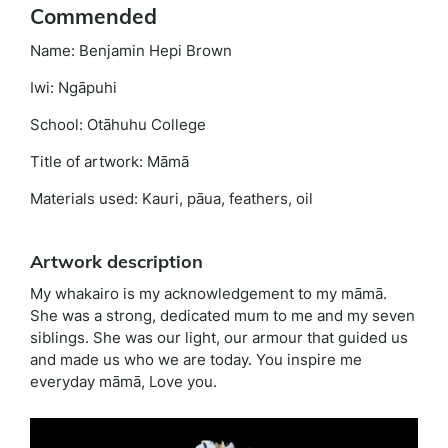
Commended
Name: Benjamin Hepi Brown
Iwi: Ngāpuhi
School: Otāhuhu College
Title of artwork: Māmā
Materials used: Kauri, pāua, feathers, oil
Artwork description
My whakairo is my acknowledgement to my māmā.
She was a strong, dedicated mum to me and my seven
siblings. She was our light, our armour that guided us
and made us who we are today. You inspire me
everyday māmā, Love you.