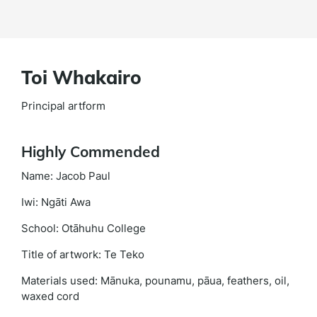
Toi Whakairo
Principal artform
Highly Commended
Name: Jacob Paul
Iwi: Ngāti Awa
School: Otāhuhu College
Title of artwork: Te Teko
Materials used: Mānuka, pounamu, pāua, feathers, oil,
waxed cord