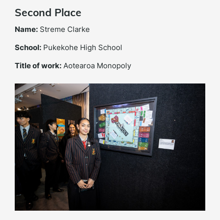
Second Place
Name:
Streme Clarke
School:
Pukekohe High School
Title of work:
Aotearoa Monopoly