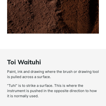
Toi Waituhi
Paint, ink and drawing where the brush or drawing tool
is pulled across a surface.
“Tuhi” is to strike a surface. This is where the
instrument is pushed in the opposite direction to how
it is normally used.