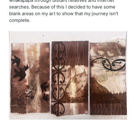
whakapapa through distant relatives and internet
searches. Because of this I decided to have some
blank areas on my art to show that my journey isn't
complete.