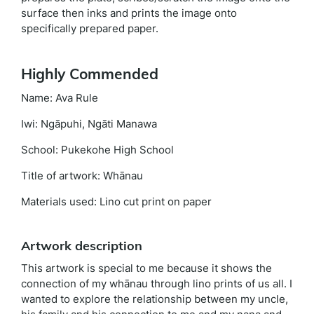
surface then inks and prints the image onto
specifically prepared paper.
Highly Commended
Name: Ava Rule
Iwi: Ngāpuhi, Ngāti Manawa
School: Pukekohe High School
Title of artwork: Whānau
Materials used: Lino cut print on paper
Artwork description
This artwork is special to me because it shows the
connection of my whānau through lino prints of us all. I
wanted to explore the relationship between my uncle,