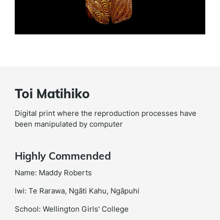
Toi Matihiko
Digital print where the reproduction processes have
been manipulated by computer
Highly Commended
Name: Maddy Roberts
Iwi: Te Rarawa, Ngāti Kahu, Ngāpuhi
School: Wellington Girls' College