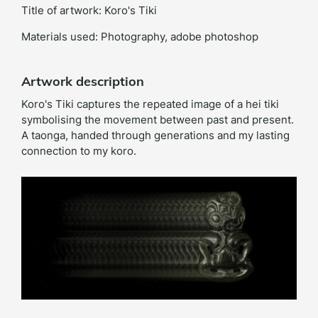
Title of artwork: Koro's Tiki
Materials used: Photography, adobe photoshop
Artwork description
Koro's Tiki captures the repeated image of a hei tiki
symbolising the movement between past and present.
A taonga, handed through generations and my lasting
connection to my koro.