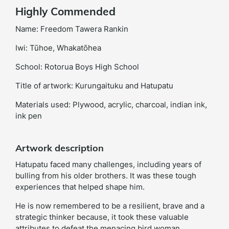
Highly Commended
Name: Freedom Tawera Rankin
Iwi: Tūhoe, Whakatōhea
School: Rotorua Boys High School
Title of artwork: Kurungaituku and Hatupatu
Materials used: Plywood, acrylic, charcoal, indian ink,
ink pen
Artwork description
Hatupatu faced many challenges, including years of
bulling from his older brothers. It was these tough
experiences that helped shape him.
He is now remembered to be a resilient, brave and a
strategic thinker because, it took these valuable
attributes to defeat the menacing bird woman