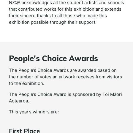
NZQA acknowledges all the student artists and schools
that contributed works for this exhibition and extends
their sincere thanks to all those who made this
exhibition possible through their support.
People's Choice Awards
The People’s Choice Awards are awarded based on
the number of votes an artwork receives from visitors
to the exhibition.
The People’s Choice Award is sponsored by Toi Māori
Aotearoa.
This year’s winners are:
First Place