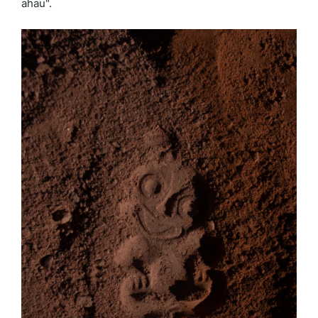
ahau".