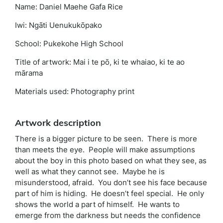
Name: Daniel Maehe Gafa Rice
Iwi: Ngāti Uenukukōpako
School: Pukekohe High School
Title of artwork: Mai i te pō, ki te whaiao, ki te ao
mārama
Materials used: Photography print
Artwork description
There is a bigger picture to be seen. There is more
than meets the eye. People will make assumptions
about the boy in this photo based on what they see, as
well as what they cannot see. Maybe he is
misunderstood, afraid. You don’t see his face because
part of him is hiding. He doesn’t feel special. He only
shows the world a part of himself. He wants to
emerge from the darkness but needs the confidence