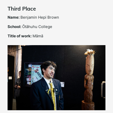
Third Place
Name:
Benjamin Hepi Brown
School:
Ōtāhuhu College
Title of work:
Māmā