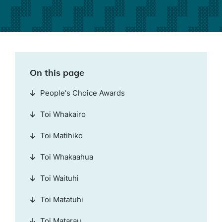
On this page
People's Choice Awards
Toi Whakairo
Toi Matihiko
Toi Whakaahua
Toi Waituhi
Toi Matatuhi
Toi Matarau