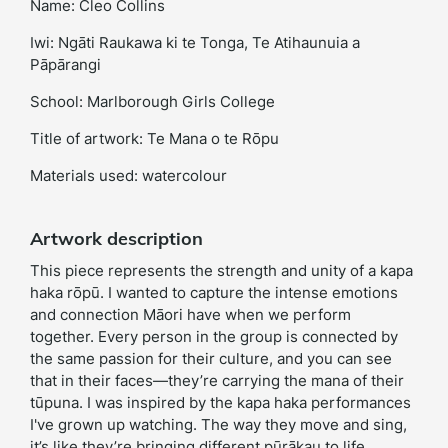
Name: Cleo Collins
Iwi: Ngāti Raukawa ki te Tonga, Te Atihaunuia a
Pāpārangi
School: Marlborough Girls College
Title of artwork: Te Mana o te Rōpu
Materials used: watercolour
Artwork description
This piece represents the strength and unity of a kapa
haka rōpū. I wanted to capture the intense emotions
and connection Māori have when we perform
together. Every person in the group is connected by
the same passion for their culture, and you can see
that in their faces—they’re carrying the mana of their
tūpuna. I was inspired by the kapa haka performances
I've grown up watching. The way they move and sing,
it’s like they’re bringing different pūrākau to life.