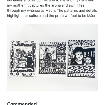
his family and his connection to me and my nana and
my mother. It captures the aroha and awhi I feel
through my whānau as Māori. The patterns and details
highlight our culture and the pride we feel to be Māori.
Commended