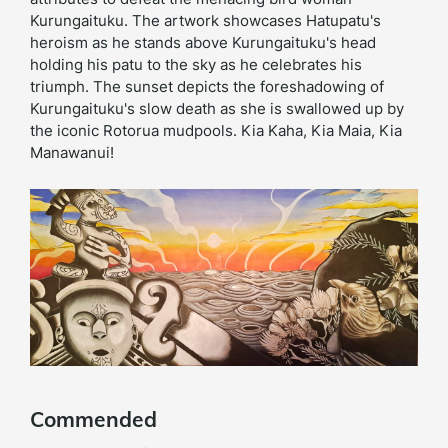
Kurungaituku. The artwork showcases Hatupatu's
heroism as he stands above Kurungaituku's head
holding his patu to the sky as he celebrates his
triumph. The sunset depicts the foreshadowing of
Kurungaituku's slow death as she is swallowed up by
the iconic Rotorua mudpools. Kia Kaha, Kia Maia, Kia
Manawanui!
Commended