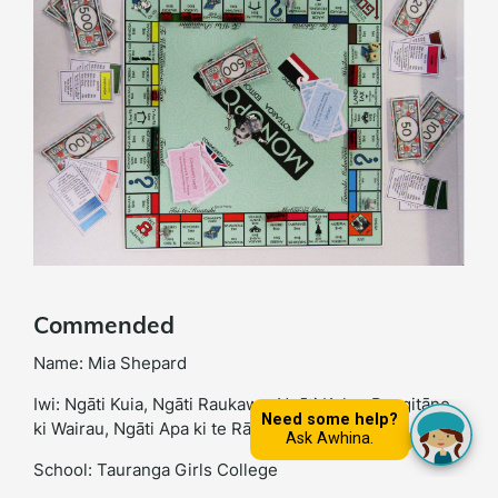
Commended
Name: Mia Shepard
Iwi: Ngāti Kuia, Ngāti Raukawa, Ngāti Kahu, Rangitāne
ki Wairau, Ngāti Apa ki te Rā Tō
School: Tauranga Girls College