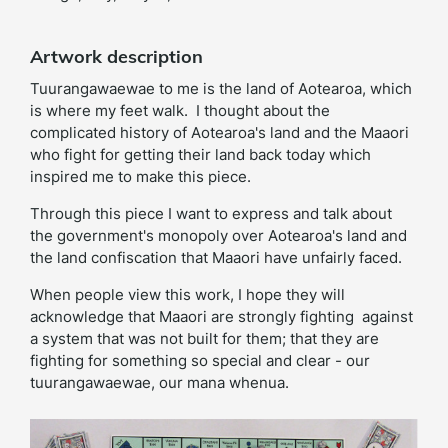
Artwork description
Tuurangawaewae to me is the land of Aotearoa, which
is where my feet walk. I thought about the
complicated history of Aotearoa's land and the Maaori
who fight for getting their land back today which
inspired me to make this piece.
Through this piece I want to express and talk about
the government's monopoly over Aotearoa's land and
the land confiscation that Maaori have unfairly faced.
When people view this work, I hope they will
acknowledge that Maaori are strongly fighting against
a system that was not built for them; that they are
fighting for something so special and clear - our
tuurangawaewae, our mana whenua.