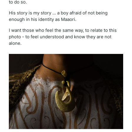
to do so.
His story is my story … a boy afraid of not being
enough in his identity as Maaori.
I want those who feel the same way, to relate to this
photo - to feel understood and know they are not
alone.