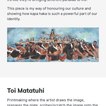
This piece is my way of honouring our culture and
showing how kapa haka is such a powerful part of our
identity.
Toi Matatuhi
Printmaking where the artist draws the image,
prepares the plate, scribes/scratch the image onto the