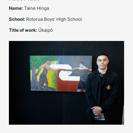
Name:
Taine Hinga
School:
Rotorua Boys’ High School
Title of work:
Ūkaipō