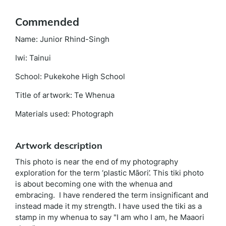
Commended
Name: Junior Rhind-Singh
Iwi: Tainui
School: Pukekohe High School
Title of artwork: Te Whenua
Materials used: Photograph
Artwork description
This photo is near the end of my photography
exploration for the term ‘plastic Māori’. This tiki photo
is about becoming one with the whenua and
embracing. I have rendered the term insignificant and
instead made it my strength. I have used the tiki as a
stamp in my whenua to say "I am who I am, he Maaori