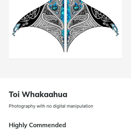
Toi Whakaahua
Photography with no digital manipulation
Highly Commended