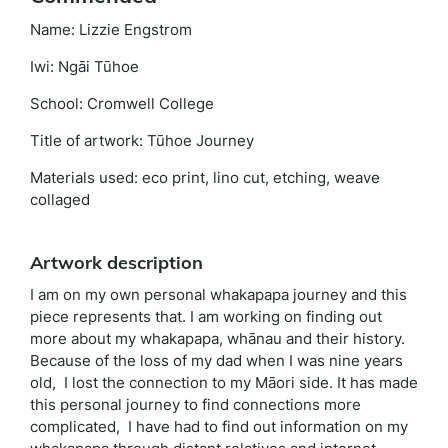
Name: Lizzie Engstrom
Iwi: Ngāi Tūhoe
School: Cromwell College
Title of artwork: Tūhoe Journey
Materials used: eco print, lino cut, etching, weave
collaged
Artwork description
I am on my own personal whakapapa journey and this
piece represents that. I am working on finding out
more about my whakapapa, whānau and their history.
Because of the loss of my dad when I was nine years
old, I lost the connection to my Māori side. It has made
this personal journey to find connections more
complicated, I have had to find out information on my