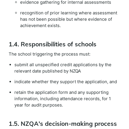
evidence gathering for internal assessments
recognition of prior learning where assessment
has not been possible but where evidence of
achievement exists.
1.4. Responsibilities of schools
The school triggering the process must:
submit all unspecified credit applications by the
relevant date published by NZQA
indicate whether they support the application, and
retain the application form and any supporting
information, including attendance records, for 1
year for audit purposes.
1.5. NZQA's decision-making process