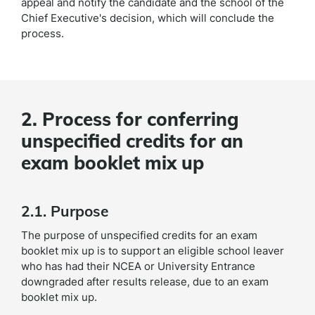
appeal and notify the candidate and the school of the
Chief Executive's decision, which will conclude the
process.
2. Process for conferring
unspecified credits for an
exam booklet mix up
2.1. Purpose
The purpose of unspecified credits for an exam
booklet mix up is to support an eligible school leaver
who has had their NCEA or University Entrance
downgraded after results release, due to an exam
booklet mix up.