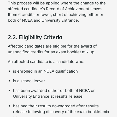
This process will be applied where the change to the
affected candidate's Record of Achievement leaves
them 6 credits or fewer, short of achieving either or
both of NCEA and University Entrance.
2.2. Eligibility Criteria
Affected candidates are eligible for the award of
unspecified credits for an exam booklet mix up.
An affected candidate is a candidate who:
is enrolled in an NCEA qualification
is a school leaver
has been awarded either or both of NCEA or
University Entrance at results release
has had their results downgraded after results
release following discovery of the exam booklet mix