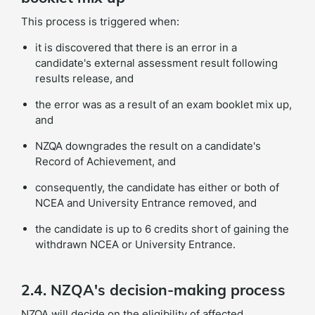
This process is triggered when:
it is discovered that there is an error in a
candidate's external assessment result following
results release, and
the error was as a result of an exam booklet mix up,
and
NZQA downgrades the result on a candidate's
Record of Achievement, and
consequently, the candidate has either or both of
NCEA and University Entrance removed, and
the candidate is up to 6 credits short of gaining the
withdrawn NCEA or University Entrance.
2.4. NZQA's decision-making process
NZQA will decide on the eligibility of affected