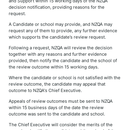
and Support within 15 working days of the NZQA
decision notification, providing reasons for the
request.
A Candidate or school may provide, and NZQA may
request any of them to provide, any further evidence
which supports the candidate’s review request.
Following a request, NZQA will review the decision
together with any reasons and further evidence
provided, then notify the candidate and the school of
the review outcome within 15 working days.
Where the candidate or school is not satisfied with the
review outcome, the candidate may appeal that
outcome to NZQA's Chief Executive.
Appeals of review outcomes must be sent to NZQA
within 15 business days of the date the review
outcome was sent to the candidate and school.
The Chief Executive will consider the merits of the