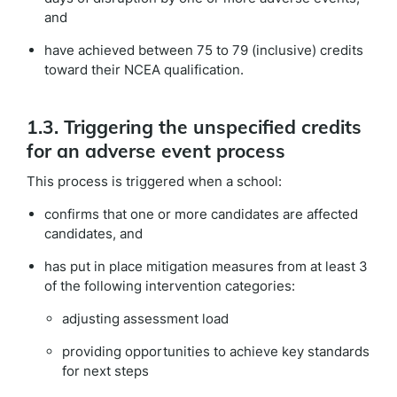
and
have achieved between 75 to 79 (inclusive) credits
toward their NCEA qualification.
1.3. Triggering the unspecified credits
for an adverse event process
This process is triggered when a school:
confirms that one or more candidates are affected
candidates, and
has put in place mitigation measures from at least 3
of the following intervention categories:
adjusting assessment load
providing opportunities to achieve key standards
for next steps