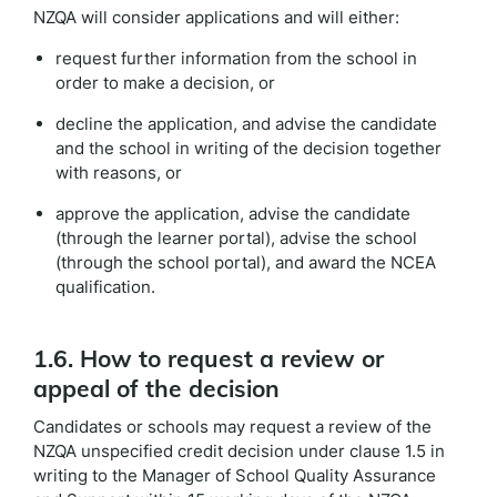
NZQA will consider applications and will either:
request further information from the school in
order to make a decision, or
decline the application, and advise the candidate
and the school in writing of the decision together
with reasons, or
approve the application, advise the candidate
(through the learner portal), advise the school
(through the school portal), and award the NCEA
qualification.
1.6. How to request a review or
appeal of the decision
Candidates or schools may request a review of the
NZQA unspecified credit decision under clause 1.5 in
writing to the Manager of School Quality Assurance