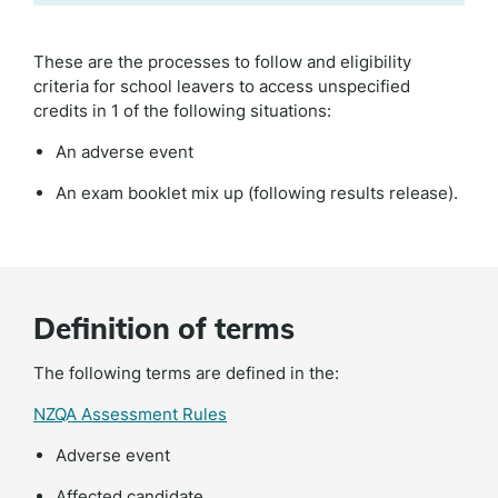
These are the processes to follow and eligibility
criteria for school leavers to access unspecified
credits in 1 of the following situations:
An adverse event
An exam booklet mix up (following results release).
Definition of terms
The following terms are defined in the:
NZQA Assessment Rules
Adverse event
Affected candidate