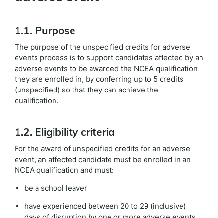
1.1. Purpose
The purpose of the unspecified credits for adverse
events process is to support candidates affected by an
adverse events to be awarded the NCEA qualification
they are enrolled in, by conferring up to 5 credits
(unspecified) so that they can achieve the
qualification.
1.2. Eligibility criteria
For the award of unspecified credits for an adverse
event, an affected candidate must be enrolled in an
NCEA qualification and must:
be a school leaver
have experienced between 20 to 29 (inclusive)
days of disruption by one or more adverse events,