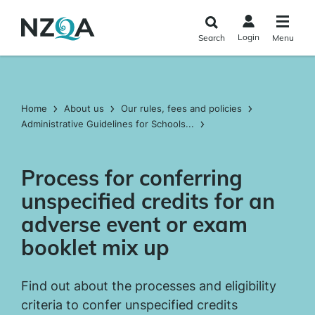
Skip to
main
Login
Search
Menu
content
Home
About us
Our rules, fees and policies
Administrative Guidelines for Schools...
Process for conferring
unspecified credits for an
adverse event or exam
booklet mix up
Find out about the processes and eligibility
criteria to confer unspecified credits