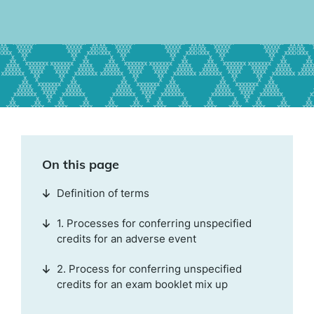
On this page
Definition of terms
1. Processes for conferring unspecified
credits for an adverse event
2. Process for conferring unspecified
credits for an exam booklet mix up