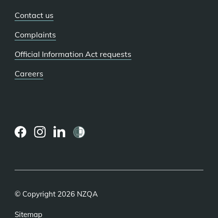
Contact us
Complaints
Official Information Act requests
Careers
(external
(external
(external
link)
link)
link)
© Copyright 2026 NZQA
Sitemap