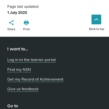
Page last updated:
1 July 2025
Back to top
Share
Print
I want to...
Log in to the learner portal
Find my NSN
Get my Record of Achievement
Give us feedback
Go to