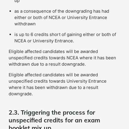
up
as a consequence of the downgrading has had
either or both of NCEA or University Entrance
withdrawn
is up to 6 credits short of gaining either or both of
NCEA or University Entrance.
Eligible affected candidates will be awarded
unspecified credits towards NCEA where it has been
withdrawn due to a result downgrade.
Eligible affected candidates will be awarded
unspecified credits towards University Entrance
where it has been withdrawn due to a result
downgrade.
2.3. Triggering the process for
unspecified credits for an exam
booklet mix up