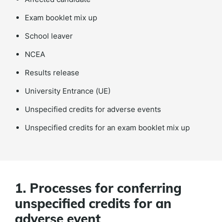
Exam booklet mix up
School leaver
NCEA
Results release
University Entrance (UE)
Unspecified credits for adverse events
Unspecified credits for an exam booklet mix up
1. Processes for conferring
unspecified credits for an
adverse event