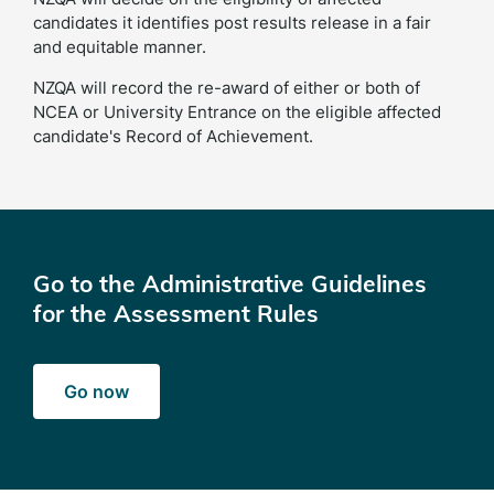
candidates it identifies post results release in a fair
and equitable manner.
NZQA will record the re-award of either or both of
NCEA or University Entrance on the eligible affected
candidate's Record of Achievement.
Go to the Administrative Guidelines
for the Assessment Rules
Go now