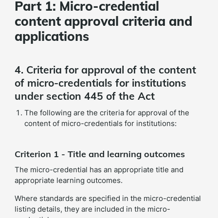
Part 1: Micro-credential
content approval criteria and
applications
4. Criteria for approval of the content
of micro-credentials for institutions
under section 445 of the Act
The following are the criteria for approval of the
content of micro-credentials for institutions:
Criterion 1 - Title and learning outcomes
The micro-credential has an appropriate title and
appropriate learning outcomes.
Where standards are specified in the micro-credential
listing details, they are included in the micro-