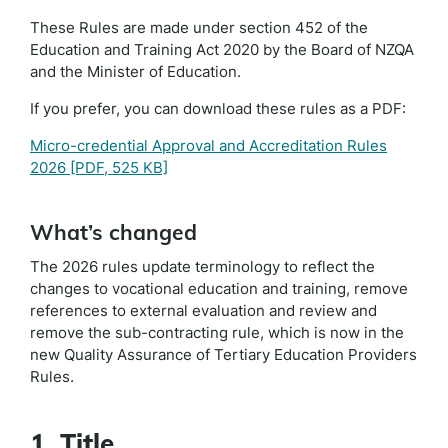
These Rules are made under section 452 of the
Education and Training Act 2020 by the Board of NZQA
and the Minister of Education.
If you prefer, you can download these rules as a PDF:
Micro-credential Approval and Accreditation Rules
2026
[PDF, 525 KB]
What’s changed
The 2026 rules update terminology to reflect the
changes to vocational education and training, remove
references to external evaluation and review and
remove the sub-contracting rule, which is now in the
new Quality Assurance of Tertiary Education Providers
Rules.
1. Title