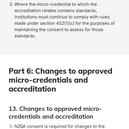
Where the micro-credential to which the
accreditation relates contains standards,
institutions must continue to comply with rules
made under section 452(1)(c) for the purposes of
maintaining the consent to assess for those
standards.
Part 6: Changes to approved
micro-credentials and
accreditation
13. Changes to approved micro-
credentials and accreditation
NZQA consent is required for changes to the