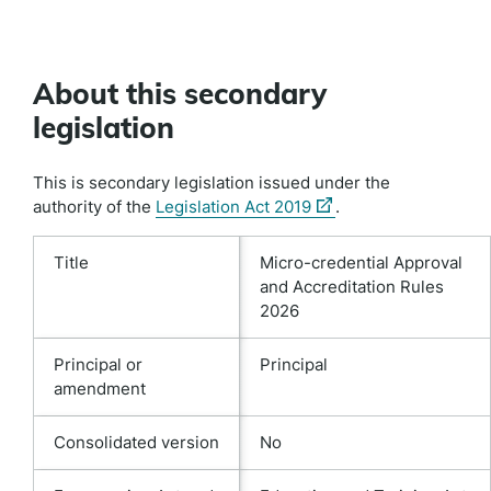
About this secondary
legislation
This is secondary legislation issued under the
(external
authority of the
Legislation Act 2019
.
link)
Title
Micro-credential Approval
and Accreditation Rules
2026
Principal or
Principal
amendment
Consolidated version
No