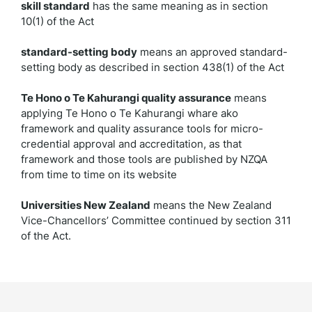
skill standard
has the same meaning as in section
10(1) of the Act
standard-setting body
means an approved standard-
setting body as described in section 438(1) of the Act
Te Hono o Te Kahurangi quality assurance
means
applying Te Hono o Te Kahurangi whare ako
framework and quality assurance tools for micro-
credential approval and accreditation, as that
framework and those tools are published by NZQA
from time to time on its website
Universities New Zealand
means the New Zealand
Vice-Chancellors’ Committee continued by section 311
of the Act.