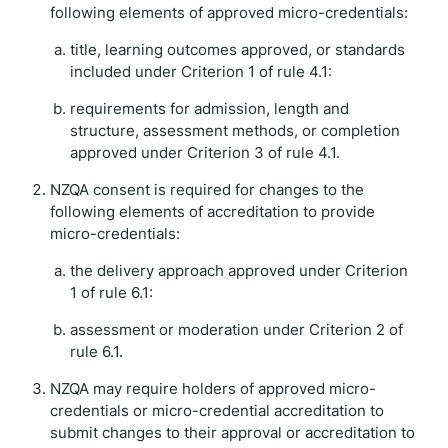
following elements of approved micro-credentials:
title, learning outcomes approved, or standards
included under Criterion 1 of rule 4.1:
requirements for admission, length and
structure, assessment methods, or completion
approved under Criterion 3 of rule 4.1.
NZQA consent is required for changes to the
following elements of accreditation to provide
micro-credentials:
the delivery approach approved under Criterion
1 of rule 6.1:
assessment or moderation under Criterion 2 of
rule 6.1.
NZQA may require holders of approved micro-
credentials or micro-credential accreditation to
submit changes to their approval or accreditation to