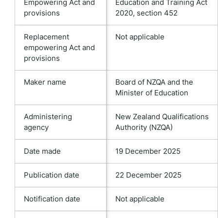
Empowering Act and
Education and Training Act
provisions
2020, section 452
Replacement
Not applicable
empowering Act and
provisions
Maker name
Board of NZQA and the
Minister of Education
Administering
New Zealand Qualifications
agency
Authority (NZQA)
Date made
19 December 2025
Publication date
22 December 2025
Notification date
Not applicable