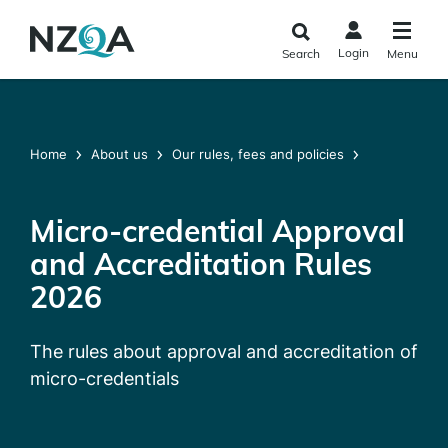
Skip to
main
Login
Search
Menu
content
Home
About us
Our rules, fees and policies
Micro-credential Approval
and Accreditation Rules
2026
The rules about approval and accreditation of
micro-credentials