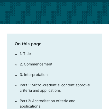
On this page
1. Title
2. Commencement
3. Interpretation
Part 1: Micro-credential content approval
criteria and applications
Part 2: Accreditation criteria and
applications