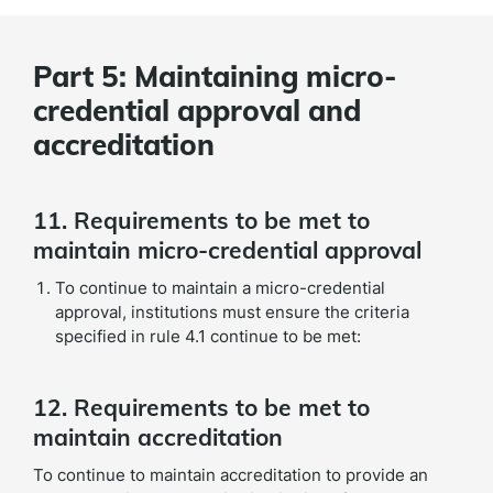
Part 5: Maintaining micro-
credential approval and
accreditation
11. Requirements to be met to
maintain micro-credential approval
To continue to maintain a micro-credential
approval, institutions must ensure the criteria
specified in rule 4.1 continue to be met:
12. Requirements to be met to
maintain accreditation
To continue to maintain accreditation to provide an