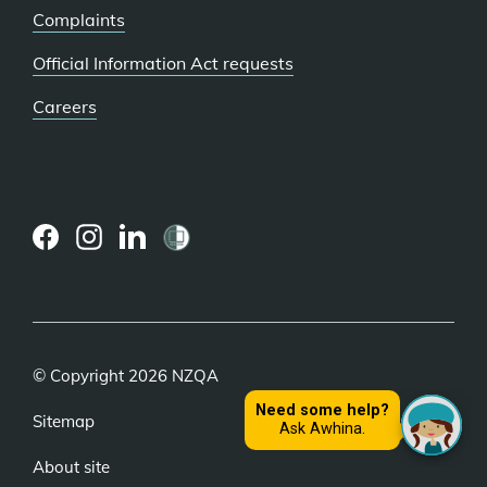
Complaints
Official Information Act requests
Careers
(external
(external
(external
link)
link)
link)
© Copyright 2026 NZQA
Sitemap
About site