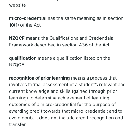
website
micro-credential
has the same meaning as in section
10(1) of the Act
NZQCF
means the Qualifications and Credentials
Framework described in section 436 of the Act
qualification
means a qualification listed on the
NZQCF
recognition of prior learning
means a process that
involves formal assessment of a student’s relevant and
current knowledge and skills (gained through prior
learning) to determine achievement of learning
outcomes of a micro-credential for the purpose of
awarding credit towards that micro-credential; and to
avoid doubt it does not include credit recognition and
transfer