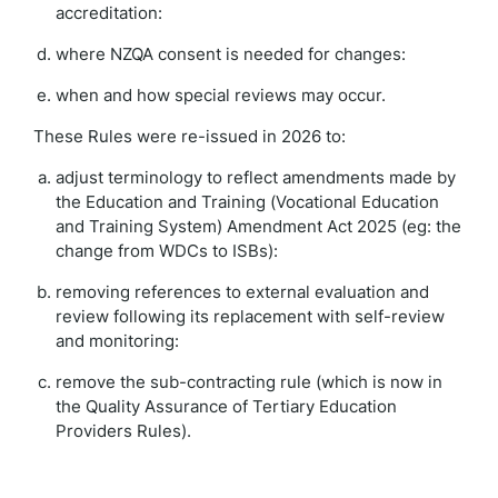
accreditation:
where NZQA consent is needed for changes:
when and how special reviews may occur.
These Rules were re-issued in 2026 to:
adjust terminology to reflect amendments made by
the Education and Training (Vocational Education
and Training System) Amendment Act 2025 (eg: the
change from WDCs to ISBs):
removing references to external evaluation and
review following its replacement with self-review
and monitoring:
remove the sub-contracting rule (which is now in
the Quality Assurance of Tertiary Education
Providers Rules).