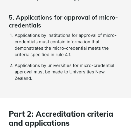
5. Applications for approval of micro-
credentials
Applications by institutions for approval of micro-
credentials must contain information that
demonstrates the micro-credential meets the
criteria specified in rule 4.1.
Applications by universities for micro-credential
approval must be made to Universities New
Zealand.
Part 2: Accreditation criteria
and applications