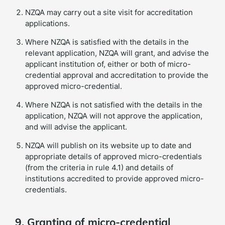
NZQA may carry out a site visit for accreditation
applications.
Where NZQA is satisfied with the details in the
relevant application, NZQA will grant, and advise the
applicant institution of, either or both of micro-
credential approval and accreditation to provide the
approved micro-credential.
Where NZQA is not satisfied with the details in the
application, NZQA will not approve the application,
and will advise the applicant.
NZQA will publish on its website up to date and
appropriate details of approved micro-credentials
(from the criteria in rule 4.1) and details of
institutions accredited to provide approved micro-
credentials.
9. Granting of micro-credential