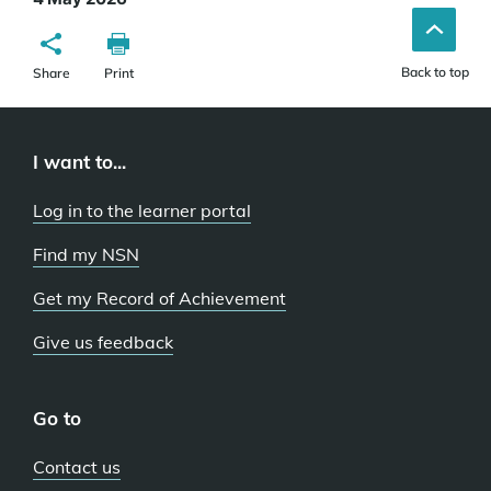
Back to top
Share
Print
I want to...
Log in to the learner portal
Find my NSN
Get my Record of Achievement
Give us feedback
Go to
Contact us