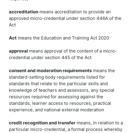
accreditation
means accreditation to provide an
approved micro-credential under section 446A of the
Act
Act
means the Education and Training Act 2020
approval
means approval of the content of a micro-
credential under section 445 of the Act
consent and moderation requirements
means the
standard-setting body requirements listed for
standards that relate to the particular skills and
knowledge of teachers and assessors, any special
resources required for assessing against the
standards, learner access to resources, practical
experience, and national external moderation
credit recognition and transfer
means, in relation to a
particular micro-credential, a formal process whereby