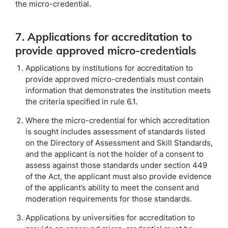
the micro-credential.
7. Applications for accreditation to
provide approved micro-credentials
Applications by institutions for accreditation to
provide approved micro-credentials must contain
information that demonstrates the institution meets
the criteria specified in rule 6.1.
Where the micro-credential for which accreditation
is sought includes assessment of standards listed
on the Directory of Assessment and Skill Standards,
and the applicant is not the holder of a consent to
assess against those standards under section 449
of the Act, the applicant must also provide evidence
of the applicant’s ability to meet the consent and
moderation requirements for those standards.
Applications by universities for accreditation to