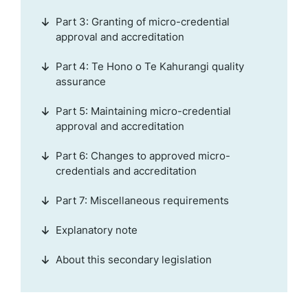
Part 3: Granting of micro-credential
approval and accreditation
Part 4: Te Hono o Te Kahurangi quality
assurance
Part 5: Maintaining micro-credential
approval and accreditation
Part 6: Changes to approved micro-
credentials and accreditation
Part 7: Miscellaneous requirements
Explanatory note
About this secondary legislation