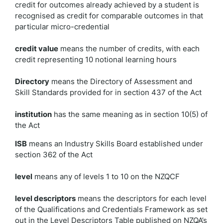
credit for outcomes already achieved by a student is
recognised as credit for comparable outcomes in that
particular micro-credential
credit value
means the number of credits, with each
credit representing 10 notional learning hours
Directory
means the Directory of Assessment and
Skill Standards provided for in section 437 of the Act
institution
has the same meaning as in section 10(5) of
the Act
ISB
means an Industry Skills Board established under
section 362 of the Act
level
means any of levels 1 to 10 on the NZQCF
level descriptors
means the descriptors for each level
of the Qualifications and Credentials Framework as set
out in the Level Descriptors Table published on NZQA’s