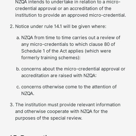
NZQA intends to undertake in relation to a micro-
credential approval or an accreditation of the
institution to provide an approved micro-credential.
Notice under rule 14.1 will be given where:
NZQA from time to time carries out a review of
any micro-credentials to which clause 80 of
Schedule 1 of the Act applies (which were
formerly training schemes):
concerns about the micro-credential approval or
accreditation are raised with NZQA:
concerns otherwise come to the attention of
NZQA.
The institution must provide relevant information
and otherwise cooperate with NZQA for the
purposes of the special review.