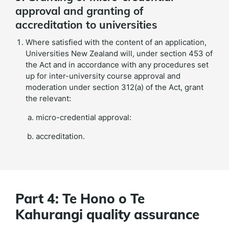
approval and granting of
accreditation to universities
Where satisfied with the content of an application,
Universities New Zealand will, under section 453 of
the Act and in accordance with any procedures set
up for inter-university course approval and
moderation under section 312(a) of the Act, grant
the relevant:
micro-credential approval:
accreditation.
Part 4: Te Hono o Te
Kahurangi quality assurance