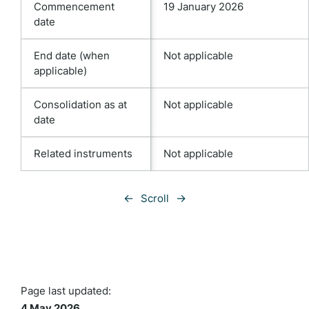
Commencement
19 January 2026
date
End date (when
Not applicable
applicable)
Consolidation as at
Not applicable
date
Related instruments
Not applicable
←
→
Scroll
Page last updated:
4 May 2026