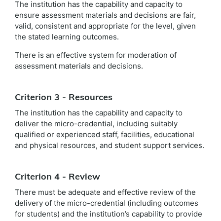
The institution has the capability and capacity to
ensure assessment materials and decisions are fair,
valid, consistent and appropriate for the level, given
the stated learning outcomes.
There is an effective system for moderation of
assessment materials and decisions.
Criterion 3 - Resources
The institution has the capability and capacity to
deliver the micro-credential, including suitably
qualified or experienced staff, facilities, educational
and physical resources, and student support services.
Criterion 4 - Review
There must be adequate and effective review of the
delivery of the micro-credential (including outcomes
for students) and the institution’s capability to provide