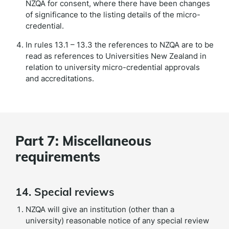
NZQA for consent, where there have been changes
of significance to the listing details of the micro-
credential.
In rules 13.1 – 13.3 the references to NZQA are to be
read as references to Universities New Zealand in
relation to university micro-credential approvals
and accreditations.
Part 7: Miscellaneous
requirements
14. Special reviews
NZQA will give an institution (other than a
university) reasonable notice of any special review