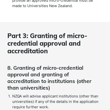
provide an approved micro-credential must be
made to Universities New Zealand.
Part 3: Granting of micro-
credential approval and
accreditation
8. Granting of micro-credential
approval and granting of
accreditation to institutions (other
than universities)
NZQA will advise applicant institutions (other than
universities) if any of the details in the application
require further work.