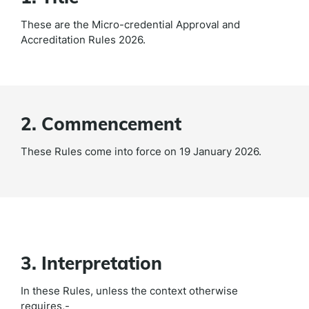
These are the Micro-credential Approval and
Accreditation Rules 2026.
2. Commencement
These Rules come into force on 19 January 2026.
3. Interpretation
In these Rules, unless the context otherwise
requires,-