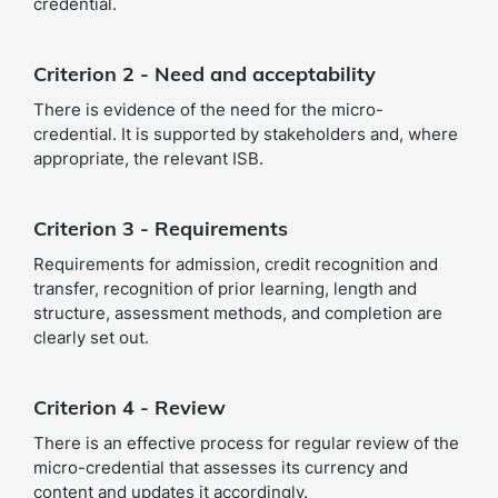
credential.
Criterion 2 - Need and acceptability
There is evidence of the need for the micro-
credential. It is supported by stakeholders and, where
appropriate, the relevant ISB.
Criterion 3 - Requirements
Requirements for admission, credit recognition and
transfer, recognition of prior learning, length and
structure, assessment methods, and completion are
clearly set out.
Criterion 4 - Review
There is an effective process for regular review of the
micro-credential that assesses its currency and
content and updates it accordingly.