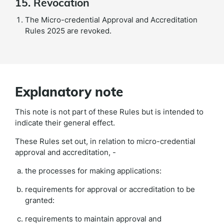
15. Revocation
The Micro-credential Approval and Accreditation
Rules 2025 are revoked.
Explanatory note
This note is not part of these Rules but is intended to
indicate their general effect.
These Rules set out, in relation to micro-credential
approval and accreditation, -
the processes for making applications:
requirements for approval or accreditation to be
granted:
requirements to maintain approval and