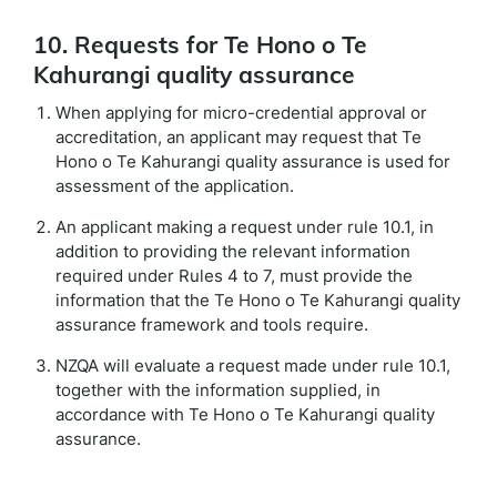
10. Requests for Te Hono o Te
Kahurangi quality assurance
When applying for micro-credential approval or
accreditation, an applicant may request that Te
Hono o Te Kahurangi quality assurance is used for
assessment of the application.
An applicant making a request under rule 10.1, in
addition to providing the relevant information
required under Rules 4 to 7, must provide the
information that the Te Hono o Te Kahurangi quality
assurance framework and tools require.
NZQA will evaluate a request made under rule 10.1,
together with the information supplied, in
accordance with Te Hono o Te Kahurangi quality
assurance.