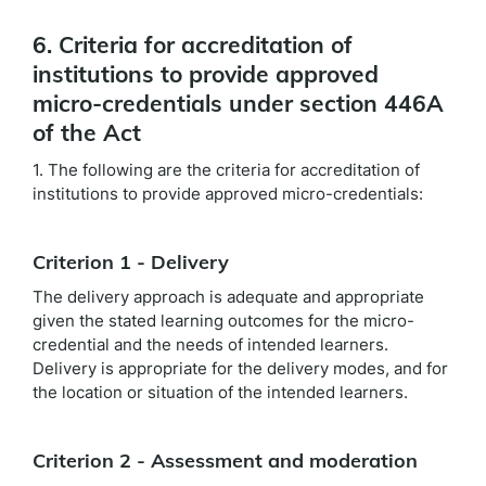
6. Criteria for accreditation of
institutions to provide approved
micro-credentials under section 446A
of the Act
1. The following are the criteria for accreditation of
institutions to provide approved micro-credentials:
Criterion 1 - Delivery
The delivery approach is adequate and appropriate
given the stated learning outcomes for the micro-
credential and the needs of intended learners.
Delivery is appropriate for the delivery modes, and for
the location or situation of the intended learners.
Criterion 2 - Assessment and moderation