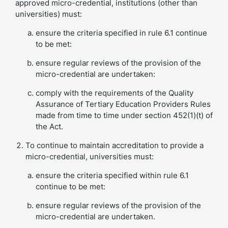
approved micro-credential, institutions (other than
universities) must:
ensure the criteria specified in rule 6.1 continue
to be met:
ensure regular reviews of the provision of the
micro-credential are undertaken:
comply with the requirements of the Quality
Assurance of Tertiary Education Providers Rules
made from time to time under section 452(1)(t) of
the Act.
To continue to maintain accreditation to provide a
micro-credential, universities must:
ensure the criteria specified within rule 6.1
continue to be met:
ensure regular reviews of the provision of the
micro-credential are undertaken.