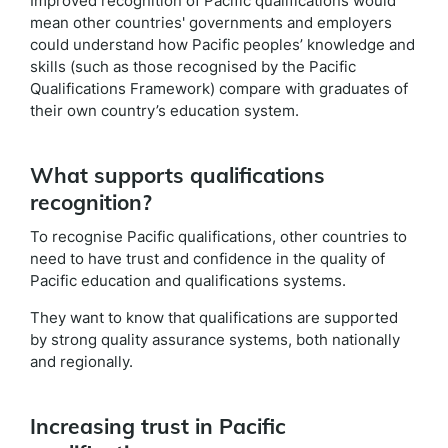
Improved recognition of Pacific qualifications would
mean other countries' governments and employers
could understand how Pacific peoples’ knowledge and
skills (such as those recognised by the Pacific
Qualifications Framework) compare with graduates of
their own country’s education system.
What supports qualifications
recognition?
To recognise Pacific qualifications, other countries to
need to have trust and confidence in the quality of
Pacific education and qualifications systems.
They want to know that qualifications are supported
by strong quality assurance systems, both nationally
and regionally.
Increasing trust in Pacific