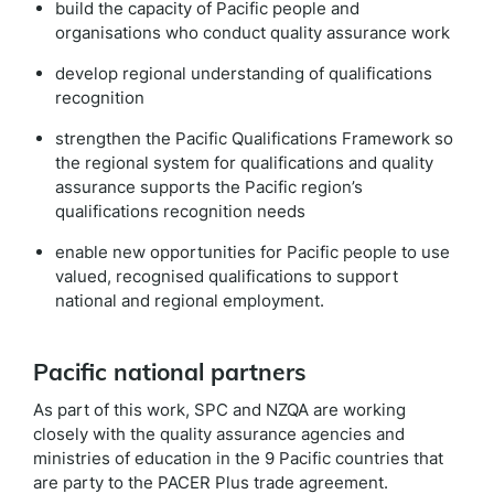
build the capacity of Pacific people and
organisations who conduct quality assurance work
develop regional understanding of qualifications
recognition
strengthen the Pacific Qualifications Framework so
the regional system for qualifications and quality
assurance supports the Pacific region’s
qualifications recognition needs
enable new opportunities for Pacific people to use
valued, recognised qualifications to support
national and regional
employment
.
Pacific national partners
As part of this work, SPC and NZQA are working
closely with the quality assurance agencies and
ministries of education in the 9 Pacific countries that
are party to the PACER Plus trade agreement.