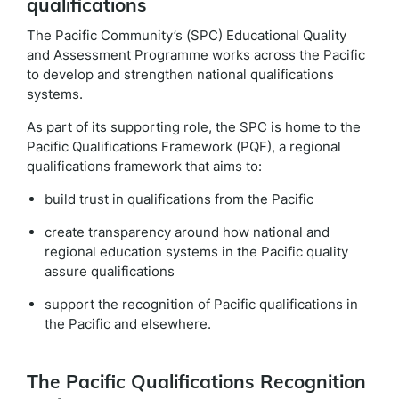
qualifications
The Pacific Community’s (SPC) Educational Quality
and Assessment Programme works across the Pacific
to develop and strengthen national qualifications
systems.
As part of its supporting role, the SPC is home to the
Pacific Qualifications Framework (PQF), a regional
qualifications framework that aims to:
build trust in qualifications from the Pacific
create transparency around how national and
regional education systems in the Pacific quality
assure qualifications
support the recognition of Pacific qualifications in
the Pacific and elsewhere.
The Pacific Qualifications Recognition