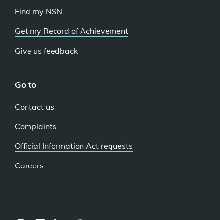
Find my NSN
Get my Record of Achievement
Give us feedback
Go to
Contact us
Complaints
Official Information Act requests
Careers