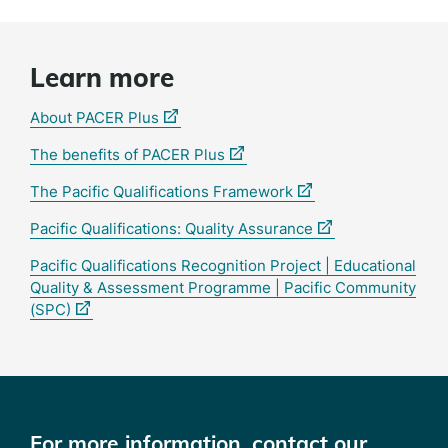
Learn more
(external
About PACER Plus
link)
(external
The benefits of PACER Plus
link)
(external
The Pacific Qualifications Framework
link)
(external
Pacific Qualifications: Quality Assurance
link)
Pacific Qualifications Recognition Project | Educational
Quality & Assessment Programme | Pacific Community
(external
(SPC)
link)
For more information, contact our