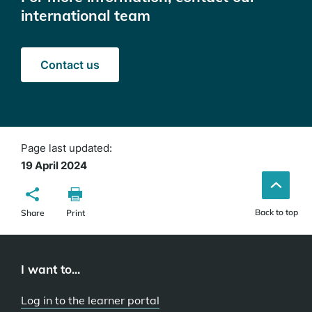
international team
Contact us
Page last updated:
19 April 2024
Back to top
Share
Print
I want to...
Log in to the learner portal