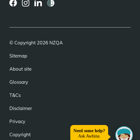
(external
(external
(external
link)
link)
link)
© Copyright 2026 NZQA
Sitemap
About site
Glossary
T&Cs
Disclaimer
Privacy
Copyright