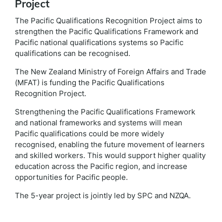
Project
The Pacific Qualifications Recognition Project aims to
strengthen the Pacific Qualifications Framework and
Pacific national qualifications systems so Pacific
qualifications can be recognised.
The New Zealand Ministry of Foreign Affairs and Trade
(MFAT) is funding the Pacific Qualifications
Recognition Project.
Strengthening the Pacific Qualifications Framework
and national frameworks and systems will mean
Pacific qualifications could be more widely
recognised, enabling the future movement of learners
and skilled workers. This would support higher quality
education across the Pacific region, and increase
opportunities for Pacific people.
The 5-year project is jointly led by SPC and NZQA.