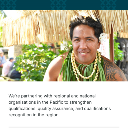
We’re partnering with regional and national
organisations in the Pacific to strengthen
qualifications, quality assurance, and qualifications
recognition in the region.