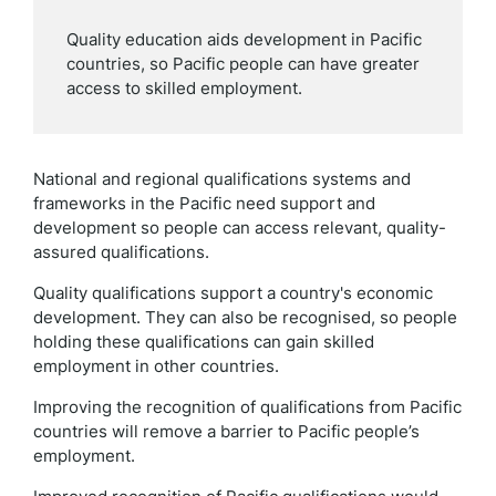
Quality education aids development in Pacific
countries, so Pacific people can have greater
access to skilled employment.
National and regional qualifications systems and
frameworks in the Pacific need support and
development so people can access relevant, quality-
assured qualifications.
Quality qualifications support a country's economic
development. They can also be recognised, so people
holding these qualifications can gain skilled
employment in other countries.
Improving the recognition of qualifications from Pacific
countries will remove a barrier to Pacific people’s
employment.