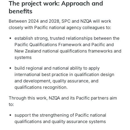
The project work: Approach and
benefits
Between 2024 and 2028, SPC and NZQA will work
closely with Pacific national agency colleagues to
:
establish strong, trusted relationships between the
Pacific Qualifications Framework and Pacific and
New Zealand national qualifications frameworks and
systems
build regional and national ability to apply
international best practice in qualification design
and development, quality assurance, and
qualifications recognition.
Through this work, NZQA and its Pacific partners aim
to:
support the strengthening of Pacific national
qualifications and quality assurance systems