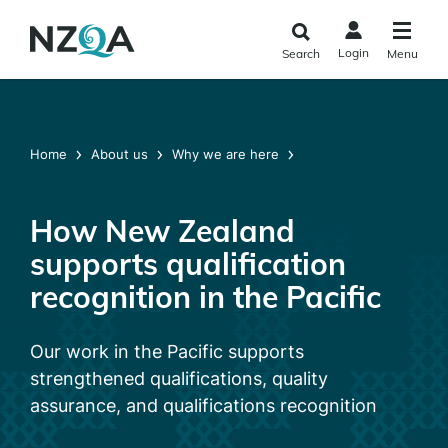
Skip to
main
Login
Search
Menu
content
Home
About us
Why we are here
How New Zealand
supports qualification
recognition in the Pacific
Our work in the Pacific supports
strengthened qualifications, quality
assurance, and qualifications recognition