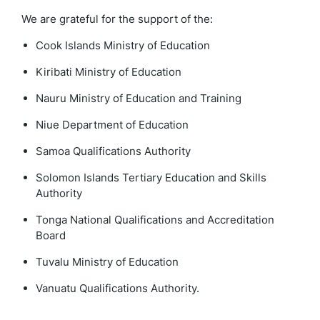
We are grateful for the support of the:
Cook Islands Ministry of Education
Kiribati Ministry of Education
Nauru Ministry of Education and Training
Niue Department of Education
Samoa Qualifications Authority
Solomon Islands Tertiary Education and Skills
Authority
Tonga National Qualifications and Accreditation
Board
Tuvalu Ministry of Education
Vanuatu Qualifications Authority.