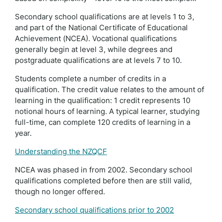
Secondary school qualifications are at levels 1 to 3,
and part of the National Certificate of Educational
Achievement (NCEA). Vocational qualifications
generally begin at level 3, while degrees and
postgraduate qualifications are at levels 7 to 10.
Students complete a number of credits in a
qualification. The credit value relates to the amount of
learning in the qualification: 1 credit represents 10
notional hours of learning. A typical learner, studying
full-time, can complete 120 credits of learning in a
year.
Understanding the NZQCF
NCEA was phased in from 2002. Secondary school
qualifications completed before then are still valid,
though no longer offered.
Secondary school qualifications prior to 2002