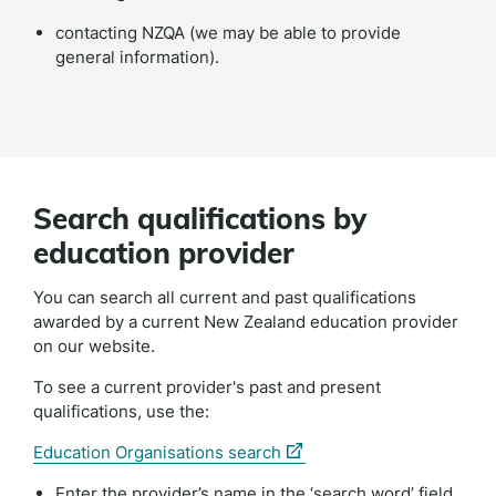
contacting NZQA (we may be able to provide
general information).
Search qualifications by
education provider
You can search all current and past qualifications
awarded by a current New Zealand education provider
on our website.
To see a current provider's past and present
qualifications, use the:
(external
Education Organisations search
link)
Enter the provider’s name in the ‘search word’ field.