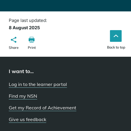
Page last updated:
8 August 2025
Back to top
Share
Print
I want to...
Log in to the learner portal
Find my NSN
Get my Record of Achievement
Give us feedback