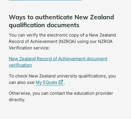
Ways to authenticate New Zealand
qualification documents
You can verify the electronic copy of a New Zealand
Record of Achievement (NZROA) using our NZROA
Verification service:
New Zealand Record of Achievement document
verification
To check New Zealand university qualifications, you
(external
can also use
My EQuals
.
link)
Otherwise, you can contact the education provider
directly.