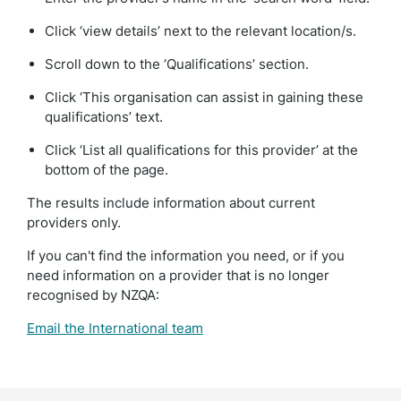
Click ‘view details’ next to the relevant location/s.
Scroll down to the ‘Qualifications’ section.
Click ‘This organisation can assist in gaining these
qualifications’ text.
Click ‘List all qualifications for this provider’ at the
bottom of the page.
The results include information about current
providers only.
If you can't find the information you need, or if you
need information on a provider that is no longer
recognised by NZQA:
Email the International team