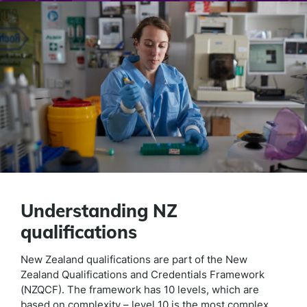
Understanding NZ
qualifications
New Zealand qualifications are part of the New
Zealand Qualifications and Credentials Framework
(NZQCF). The framework has 10 levels, which are
based on complexity – level 10 is the most complex.