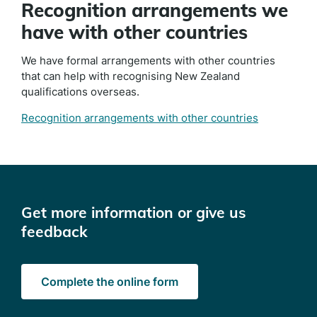
Recognition arrangements we
have with other countries
We have formal arrangements with other countries
that can help with recognising New Zealand
qualifications overseas.
Recognition arrangements with other countries
Get more information or give us
feedback
Complete the online form