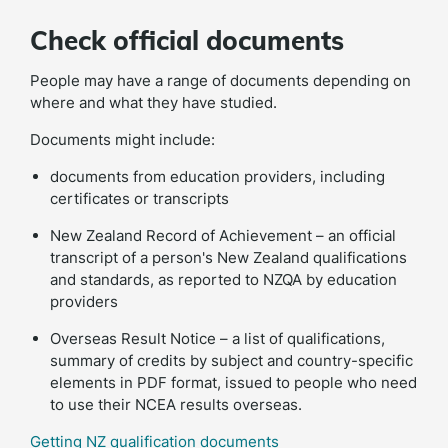
Check official documents
People may have a range of documents depending on
where and what they have studied.
Documents might include:
documents from education providers, including
certificates or transcripts
New Zealand Record of Achievement – an official
transcript of a person's New Zealand qualifications
and standards, as reported to NZQA by education
providers
Overseas Result Notice – a list of qualifications,
summary of credits by subject and country-specific
elements in PDF format, issued to people who need
to use their NCEA results overseas.
Getting NZ qualification documents