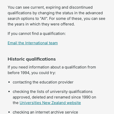
You can see current, expiring and discontinued
qualifications by changing the status in the advanced
search options to "All". For some of these, you can see
the years in which they were offered.
If you cannot find a qualification:
Email the International team
Historic qualifications
If you need information about a qualification from
before 1994, you could try:
contacting the education provider
checking the lists of university qualifications
approved, deleted and renamed since 1990 on
(external
the
Universities New Zealand website
link)
checking an internet archive service