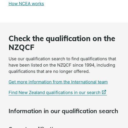
How NCEA works
Check the qualification on the
NZQCF
Use our qualification search to find qualifications that
have been listed on the NZQCF since 1994, including
qualifications that are no longer offered.
Get more information from the International team
(external
Find New Zealand qualifications in our search
link)
Information in our qualification search