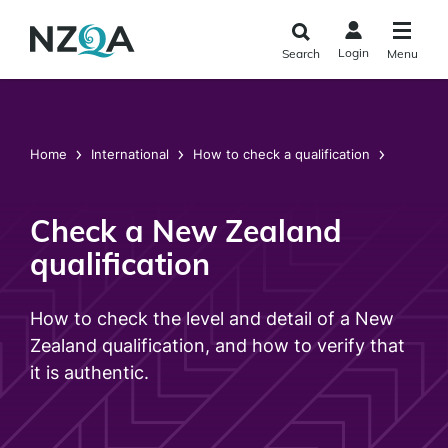
Skip to
main
Login
Search
Menu
content
Home
International
How to check a qualification
Check a New Zealand
qualification
How to check the level and detail of a New
Zealand qualification, and how to verify that
it is authentic.