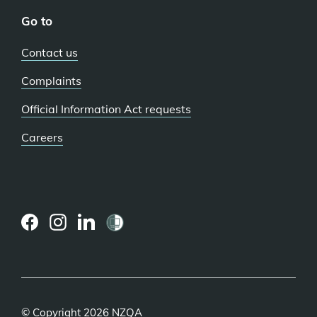
Go to
Contact us
Complaints
Official Information Act requests
Careers
(external
(external
(external
link)
link)
link)
© Copyright 2026 NZQA