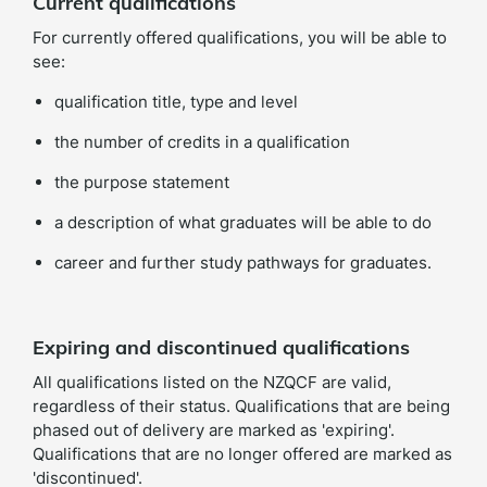
Current qualifications
For currently offered qualifications, you will be able to
see:
qualification title, type and level
the number of credits in a qualification
the purpose statement
a description of what graduates will be able to do
career and further study pathways for graduates.
Expiring and discontinued qualifications
All qualifications listed on the NZQCF are valid,
regardless of their status. Qualifications that are being
phased out of delivery are marked as 'expiring'.
Qualifications that are no longer offered are marked as
'discontinued'.