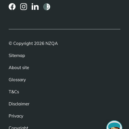
(external
(external
(external
link)
link)
link)
© Copyright 2026 NZQA
Sitemap
About site
Glossary
T&Cs
Disclaimer
Privacy
Copyright