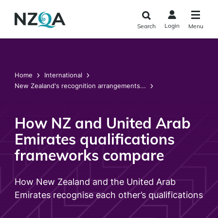
Skip to
main
Login
Search
Menu
content
Home
International
New Zealand's recognition arrangements...
How NZ and United Arab
Emirates qualifications
frameworks compare
How New Zealand and the United Arab
Emirates recognise each other’s qualifications