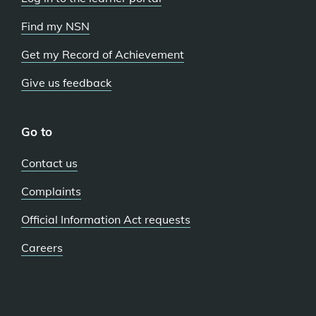
Find my NSN
Get my Record of Achievement
Give us feedback
Go to
Contact us
Complaints
Official Information Act requests
Careers