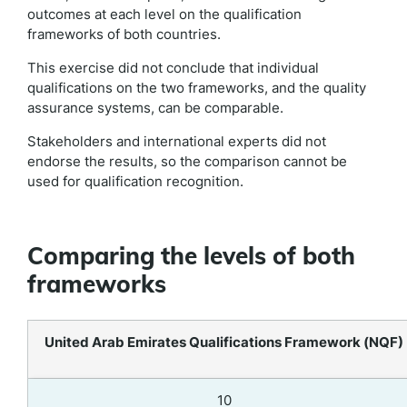
outcomes at each level on the qualification
frameworks of both countries.
This exercise did not conclude that individual
qualifications on the two frameworks, and the quality
assurance systems, can be comparable.
Stakeholders and international experts did not
endorse the results, so the comparison cannot be
used for qualification recognition.
Comparing the levels of both
frameworks
United Arab Emirates Qualifications Framework (NQF)
10