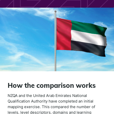
How the comparison works
NZQA and the United Arab Emirates National
Qualification Authority have completed an initial
mapping exercise. This compared the number of
levels, level descriptors, domains and learning