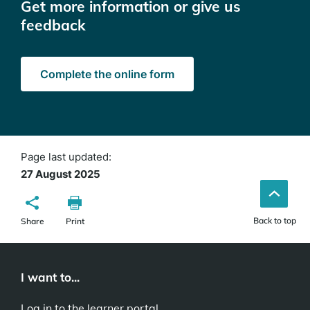
Get more information or give us
feedback
Complete the online form
Page last updated:
27 August 2025
Back to top
Share
Print
I want to...
Log in to the learner portal