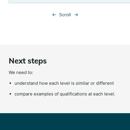
←
→
Scroll
Next steps
We need to:
understand how each level is similar or different
compare examples of qualifications at each level.