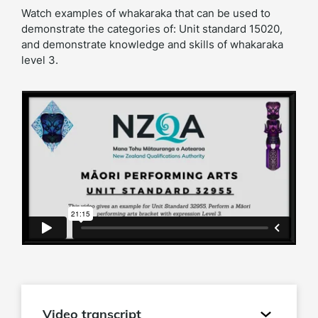
Watch examples of whakaraka that can be used to
demonstrate the categories of: Unit standard 15020,
and demonstrate knowledge and skills of whakaraka
level 3.
Video transcript