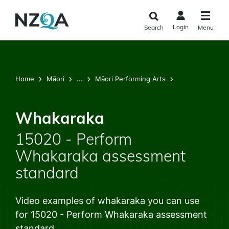
Skip to
main
Login
Search
Menu
content
...
Home
Māori
Māori Performing Arts
Whakaraka
15020 - Perform
Whakaraka assessment
standard
Video examples of whakaraka you can use
for 15020 - Perform Whakaraka assessment
standard