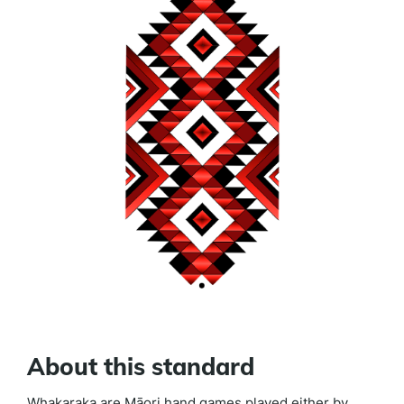
About this standard
Whakaraka are Māori hand games played either by