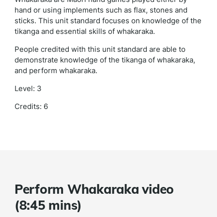
hand or using implements such as flax, stones and
sticks. This unit standard focuses on knowledge of the
tikanga and essential skills of whakaraka.
People credited with this unit standard are able to
demonstrate knowledge of the tikanga of whakaraka,
and perform whakaraka.
Level: 3
Credits: 6
Perform Whakaraka video
(8:45 mins)