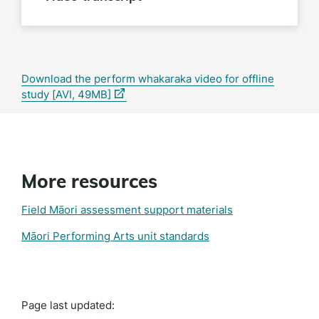
Download the perform whakaraka video for offline
(external
study [AVI, 49MB]
link)
More resources
Field Māori assessment support materials
Māori Performing Arts unit standards
Page last updated: