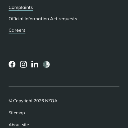
Complaints
Official Information Act requests
Careers
(external
(external
(external
link)
link)
link)
© Copyright 2026 NZQA
Sitemap
About site