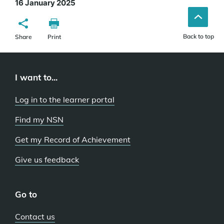
16 January 2025
Back to top
Share
Print
I want to...
Log in to the learner portal
Find my NSN
Get my Record of Achievement
Give us feedback
Go to
Contact us