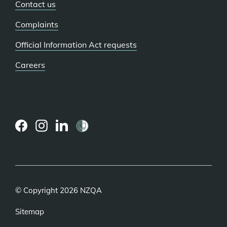
Contact us
Complaints
Official Information Act requests
Careers
(external
(external
(external
link)
link)
link)
© Copyright 2026 NZQA
Sitemap