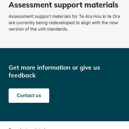
Assessment support materials
Assessment support materials for Te Ara Hou ki te Ora
are currently being redeveloped to align with the new
version of the unit standards.
Get more information or give us
feedback
Contact us