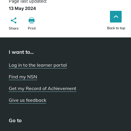
Page last updated:
13 May 2024
Back to top
Share
Print
I want to...
Log in to the learner portal
Find my NSN
Get my Record of Achievement
Give us feedback
Go to