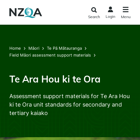
Skip to
main
Login
Search
Menu
content
Home
Māori
Te Pā Mātauranga
Field Māori assessment support materials
Te Ara Hou ki te Ora
Assessment support materials for Te Ara Hou
ki te Ora unit standards for secondary and
tertiary kaiako