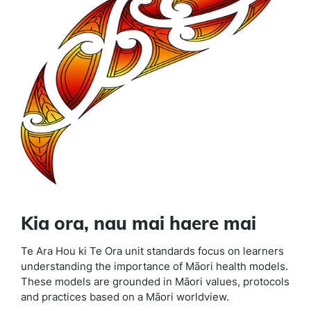
Kia ora, nau mai haere mai
Te Ara Hou ki Te Ora unit standards focus on learners
understanding the importance of Māori health models.
These models are grounded in Māori values, protocols
and practices based on a Māori worldview.