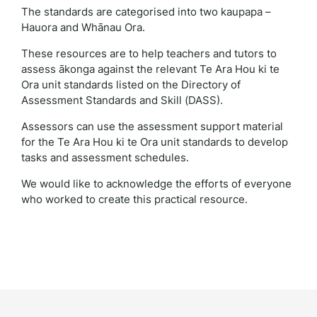
The standards are categorised into two kaupapa –
Hauora and Whānau Ora.
These resources are to help teachers and tutors to
assess ākonga against the relevant Te Ara Hou ki te
Ora unit standards listed on the Directory of
Assessment Standards and Skill (DASS).
Assessors can use the assessment support material
for the Te Ara Hou ki te Ora unit standards to develop
tasks and assessment schedules.
We would like to acknowledge the efforts of everyone
who worked to create this practical resource.