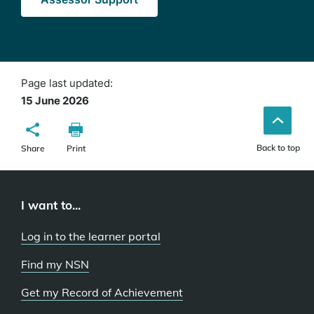
Page last updated:
15 June 2026
Back to top
Share
Print
I want to...
Log in to the learner portal
Find my NSN
Get my Record of Achievement