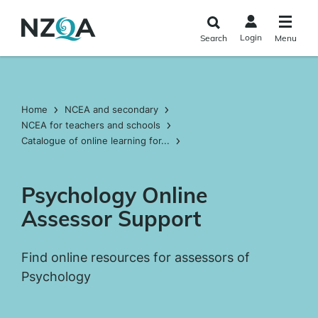
Skip to
main
Login
Search
Menu
content
Home
NCEA and secondary
NCEA for teachers and schools
Catalogue of online learning for...
Psychology Online
Assessor Support
Find online resources for assessors of
Psychology