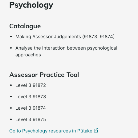
Psychology
Catalogue
Making Assessor Judgements (91873, 91874)
Analyse the interaction between psychological
approaches
Assessor Practice Tool
Level 3 91872
Level 3 91873
Level 3 91874
Level 3 91875
(external
Go to Psychology resources in Pūtake
link)