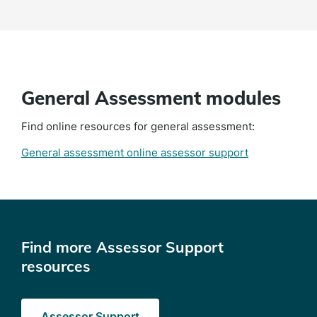
General Assessment modules
Find online resources for general assessment:
General assessment online assessor support
Find more Assessor Support
resources
Assessor Support