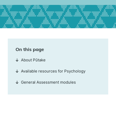
On this page
About Pūtake
Available resources for Psychology
General Assessment modules