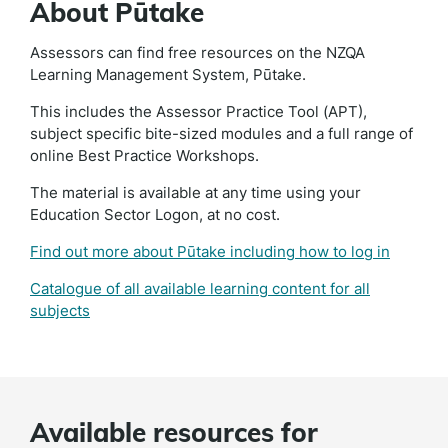
About Pūtake
Assessors can find free resources on the NZQA
Learning Management System, Pūtake.
This includes the Assessor Practice Tool (APT),
subject specific bite-sized modules and a full range of
online Best Practice Workshops.
The material is available at any time using your
Education Sector Logon, at no cost.
Find out more about Pūtake including how to log in
Catalogue of all available learning content for all
subjects
Available resources for