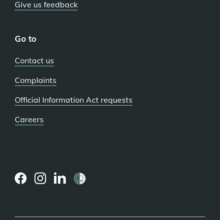
Give us feedback
Go to
Contact us
Complaints
Official Information Act requests
Careers
(external
(external
(external
link)
link)
link)