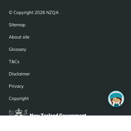
© Copyright 2026 NZQA
Sitemap
About site
Glossary
T&Cs
Disclaimer
Privacy
Copyright