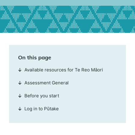
On this page
Available resources for Te Reo Māori
Assessment General
Before you start
Log in to Pūtake