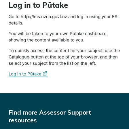
Log in to Pūtake
Go to http://lms.nzqa.govt.nz and log in using your ESL
details.
You will be taken to your own Pūtake dashboard,
showing the content available to you.
To quickly access the content for your subject, use the
Catalogue button at the top of your browser, and then
select your subject from the list on the left.
(external
Log in to Pūtake
link)
Find more Assessor Support
resources