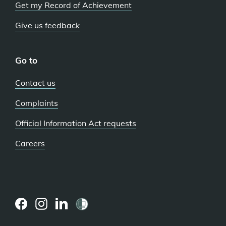
Get my Record of Achievement
Give us feedback
Go to
Contact us
Complaints
Official Information Act requests
Careers
(external
(external
(external
link)
link)