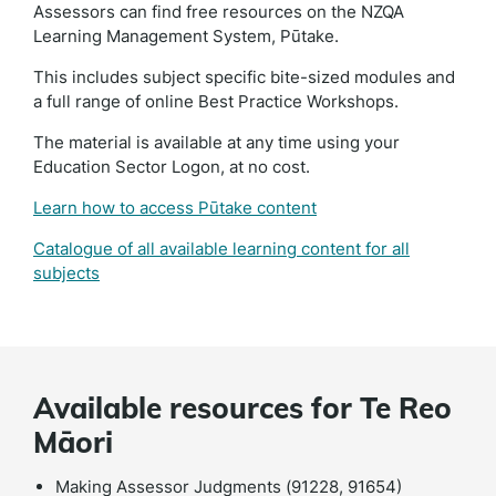
Assessors can find free resources on the NZQA
Learning Management System, Pūtake.
This includes subject specific bite-sized modules and
a full range of online Best Practice Workshops.
The material is available at any time using your
Education Sector Logon, at no cost.
Learn how to access Pūtake content
Catalogue of all available learning content for all
subjects
Available resources for Te Reo
Māori
Making Assessor Judgments (91228, 91654)