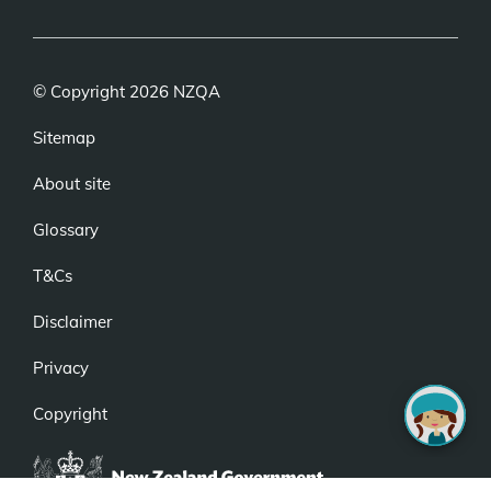
link)
© Copyright 2026 NZQA
Sitemap
About site
Glossary
T&Cs
Disclaimer
Privacy
Copyright