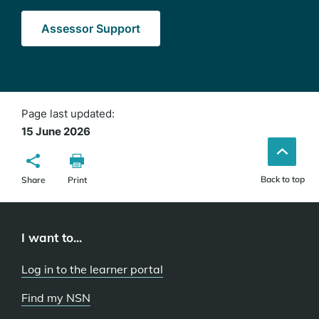
Assessor Support
Page last updated:
15 June 2026
Back to top
Share
Print
I want to...
Log in to the learner portal
Find my NSN