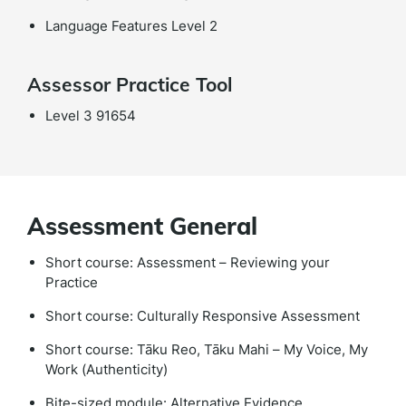
Language Features Level 2
Assessor Practice Tool
Level 3 91654
Assessment General
Short course: Assessment – Reviewing your
Practice
Short course: Culturally Responsive Assessment
Short course: Tāku Reo, Tāku Mahi – My Voice, My
Work (Authenticity)
Bite-sized module: Alternative Evidence