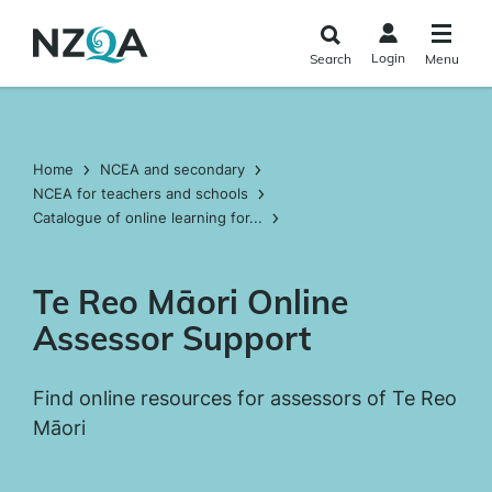
Skip to
main
Login
Search
Menu
content
Home
NCEA and secondary
NCEA for teachers and schools
Catalogue of online learning for...
Te Reo Māori Online
Assessor Support
Find online resources for assessors of Te Reo
Māori