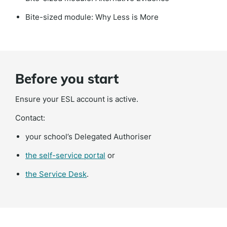
Bite-sized module: Why Less is More
Before you start
Ensure your ESL account is active.
Contact:
your school’s Delegated Authoriser
(external
the self-service portal
or
link)
(external
the Service Desk
.
link)