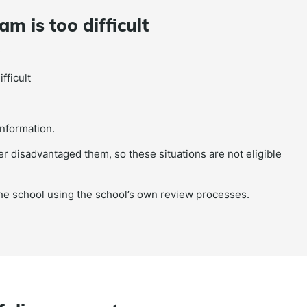
m is too difficult
:
fficult
information.
r disadvantaged them, so these situations are not eligible
the school using the school’s own review processes.