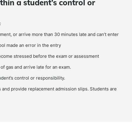
hin a student’s control or
:
ment, or arrive more than 30 minutes late and can’t enter
l made an error in the entry
 become stressed before the exam or assessment
of gas and arrive late for an exam.
ent’s control or responsibility.
 and provide replacement admission slips. Students are