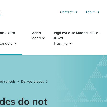
Sea
Contact us
About us
Search
tohu kura
Māori
Ngā iwi o Te Moana-nui-a-
Māori
Kiwa
condary
Pasifika
nd schools
Derived grades
des do not