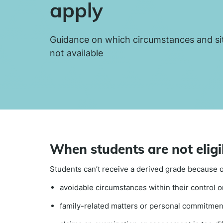
apply
Guidance on which circumstances and si
not available
When students are not eligi
Students can’t receive a derived grade because o
avoidable circumstances within their control or
family-related matters or personal commitmen