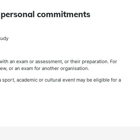
d personal commitments
tudy
 with an exam or assessment, or their preparation. For
iew, or an exam for another organisation.
 sport, academic or cultural event may be eligible for a