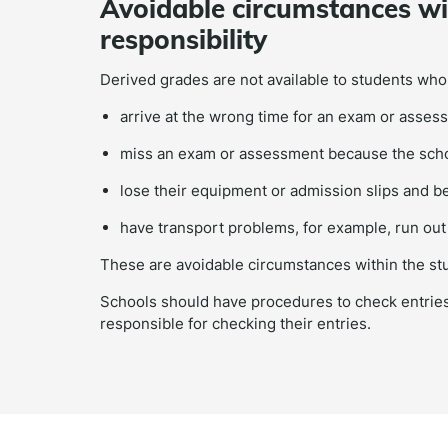
Avoidable circumstances wit
responsibility
Derived grades are not available to students who
arrive at the wrong time for an exam or assess
miss an exam or assessment because the schoo
lose their equipment or admission slips and
have transport problems, for example, run out 
These are avoidable circumstances within the stud
Schools should have procedures to check entries
responsible for checking their entries.