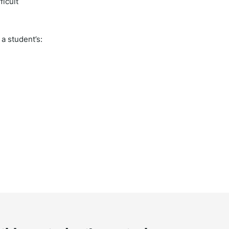
ficult
a student’s: