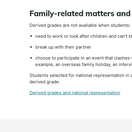
Family-related matters an
Derived grades are not available when students:
need to work or look after children and can’t s
break up with their partner
choose to participate in an event that clashes
example, an overseas family holiday, an interv
Students selected for national representation in a
derived grade:
Derived grades and national representation