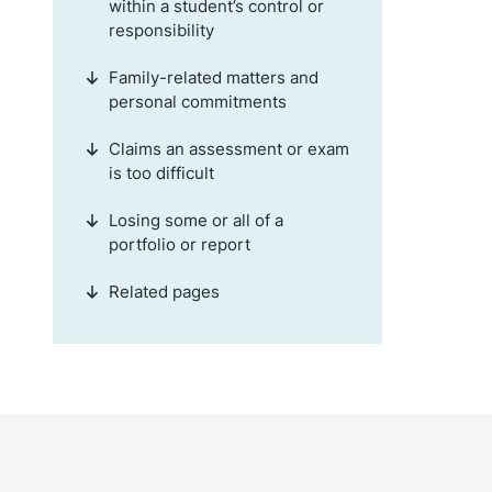
within a student’s control or
responsibility
Family-related matters and
personal commitments
Claims an assessment or exam
is too difficult
Losing some or all of a
portfolio or report
Related pages