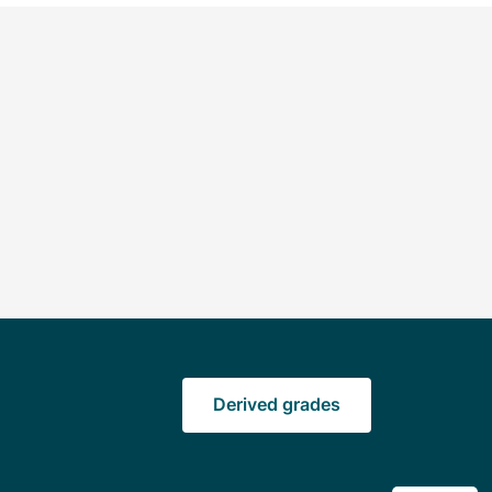
Derived grades