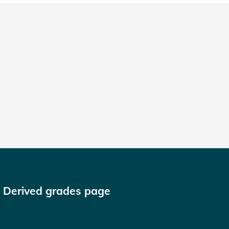
n Derived grades page