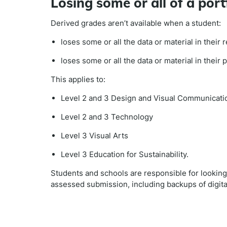
Losing some or all of a port
Derived grades aren’t available when a student:
loses some or all the data or material in their
loses some or all the data or material in their 
This applies to:
Level 2 and 3 Design and Visual Communicati
Level 2 and 3 Technology
Level 3 Visual Arts
Level 3 Education for Sustainability.
Students and schools are responsible for looking a
assessed submission, including backups of digital