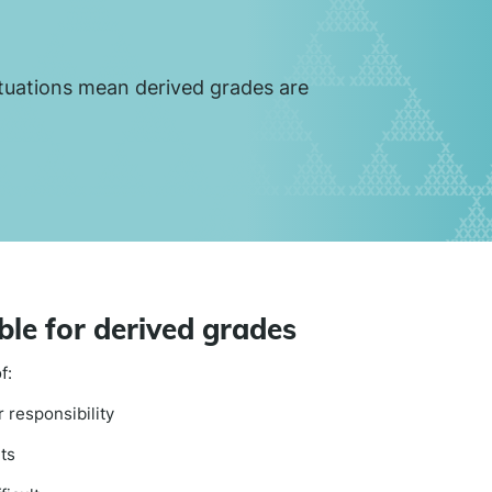
tuations mean derived grades are
ble for derived grades
f:
 responsibility
ts