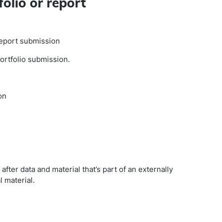
folio or report
 report submission
portfolio submission.
on
fter data and material that’s part of an externally
 material.