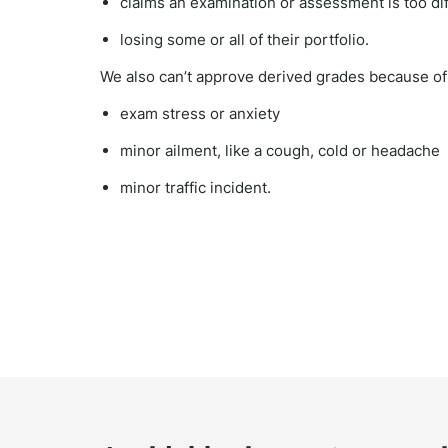
claims an examination or assessment is too dif
losing some or all of their portfolio.
We also can’t approve derived grades because of 
exam stress or anxiety
minor ailment, like a cough, cold or headache
minor traffic incident.