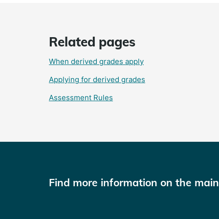
Related pages
When derived grades apply
Applying for derived grades
Assessment Rules
Find more information on the mai