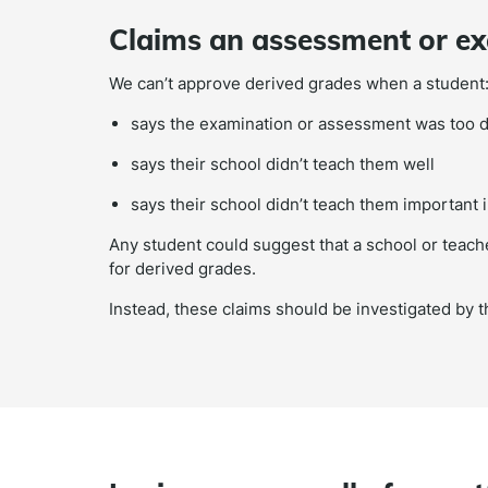
Claims an assessment or exa
We can’t approve derived grades when a student
says the examination or assessment was too di
says their school didn’t teach them well
says their school didn’t teach them important 
Any student could suggest that a school or teache
for derived grades.
Instead, these claims should be investigated by 