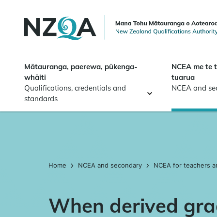
Skip to
main
content
Mātauranga, paerewa, pūkenga-
NCEA me te 
whāiti
tuarua
Qualifications, credentials and
NCEA and se
standards
Home
NCEA and secondary
NCEA for teachers a
When derived gra