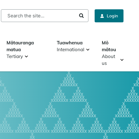
rch
Login
Mātauranga
Tuawhenua
Mō
matua
International
mātou
Tertiary
About
us