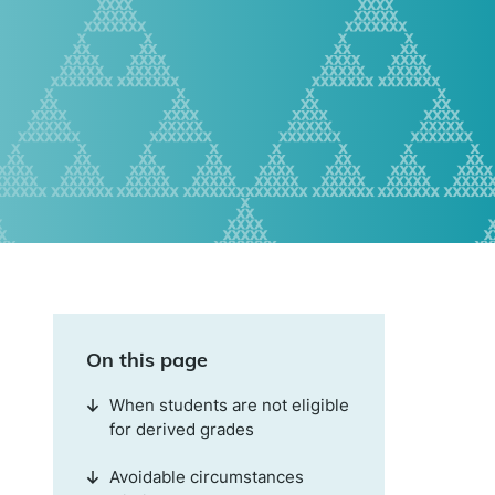
On this page
When students are not eligible
for derived grades
Avoidable circumstances