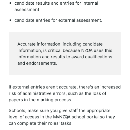
candidate results and entries for internal
assessment
candidate entries for external assessment.
Accurate information, including candidate
information, is critical because NZQA uses this
information and results to award qualifications
and endorsements.
If external entries aren't accurate, there's an increased
risk of administrative errors, such as the loss of
papers in the marking process.
Schools, make sure you give staff the appropriate
level of access in the MyNZQA school portal so they
can complete their roles' tasks.