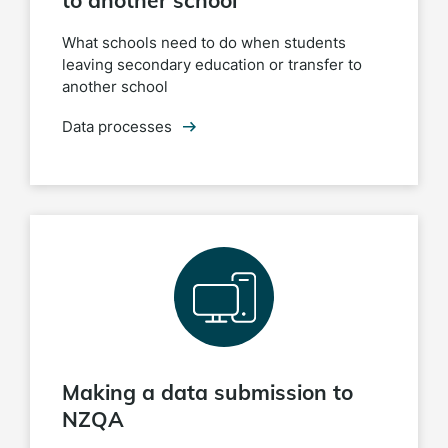
to another school
What schools need to do when students
leaving secondary education or transfer to
another school
Data processes
Making a data submission to
NZQA