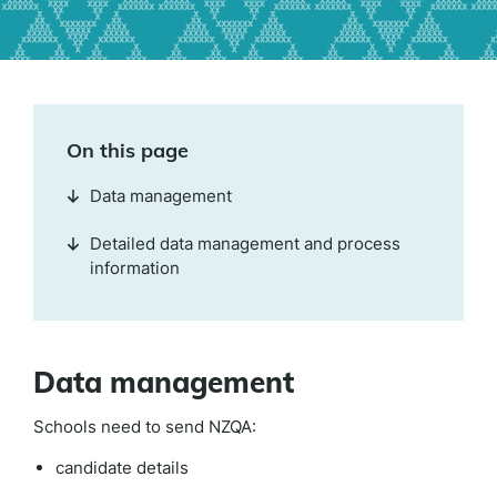
On this page
Data management
Detailed data management and process
information
Data management
Schools need to send NZQA:
candidate details