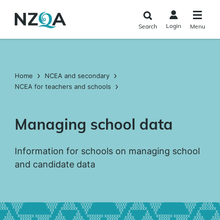
Skip to
main
Login
Search
Menu
content
Home
NCEA and secondary
NCEA for teachers and schools
Managing school data
Information for schools on managing school
and candidate data