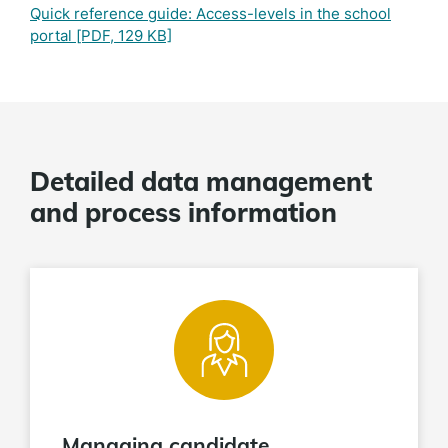
Quick reference guide: Access-levels in the school
portal
[PDF, 129 KB]
Detailed data management
and process information
Managing candidate