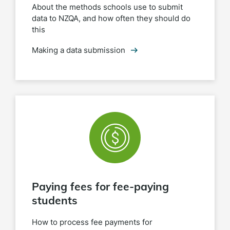
About the methods schools use to submit
data to NZQA, and how often they should do
this
Making a data submission
Paying fees for fee-paying
students
How to process fee payments for