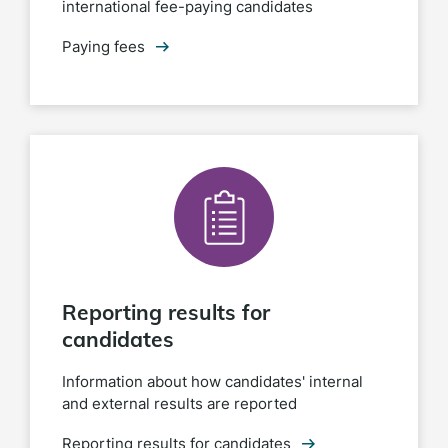
international fee-paying candidates
Paying fees
Reporting results for
candidates
Information about how candidates' internal
and external results are reported
Reporting results for candidates