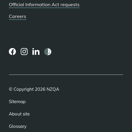
Official Information Act requests
Careers
(external
(external
(external
link)
link)
link)
© Copyright 2026 NZQA
Sitemap
About site
Glossary