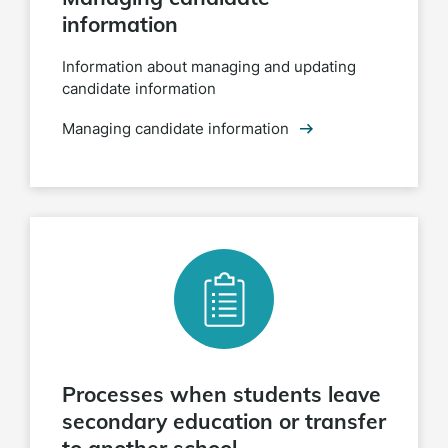
information
Information about managing and updating
candidate information
Managing candidate information
Processes when students leave
secondary education or transfer