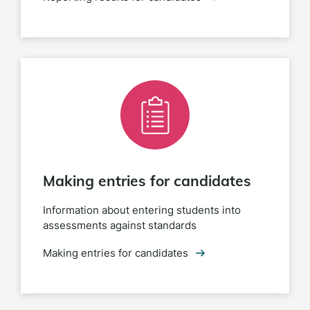
Making entries for candidates
Information about entering students into
assessments against standards
Making entries for candidates