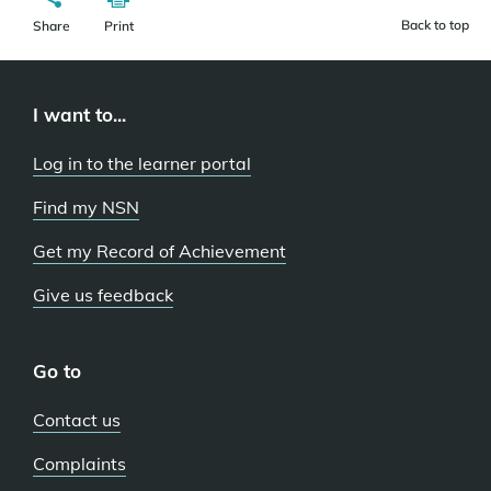
Back to top
Share
Print
I want to...
Log in to the learner portal
Find my NSN
Get my Record of Achievement
Give us feedback
Go to
Contact us
Complaints