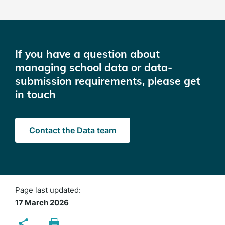
If you have a question about
managing school data or data-
submission requirements, please get
in touch
Contact the Data team
Page last updated:
17 March 2026