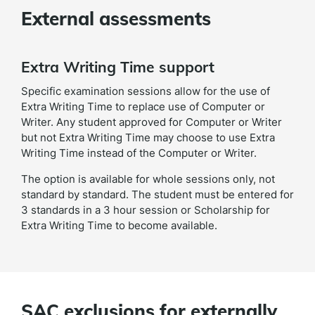
External assessments
Extra Writing Time support
Specific examination sessions allow for the use of
Extra Writing Time to replace use of Computer or
Writer. Any student approved for Computer or Writer
but not Extra Writing Time may choose to use Extra
Writing Time instead of the Computer or Writer.
The option is available for whole sessions only, not
standard by standard. The student must be entered for
3 standards in a 3 hour session or Scholarship for
Extra Writing Time to become available.
SAC exclusions for externally