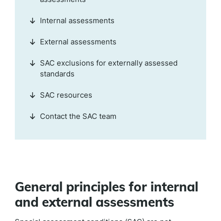
Internal assessments
External assessments
SAC exclusions for externally assessed
standards
SAC resources
Contact the SAC team
General principles for internal
and external assessments