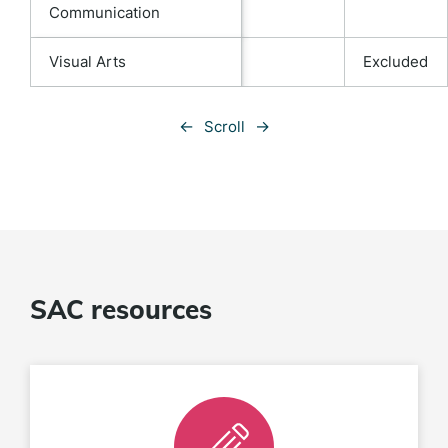
Communication
Visual Arts
Excluded
←
→
Scroll
SAC resources