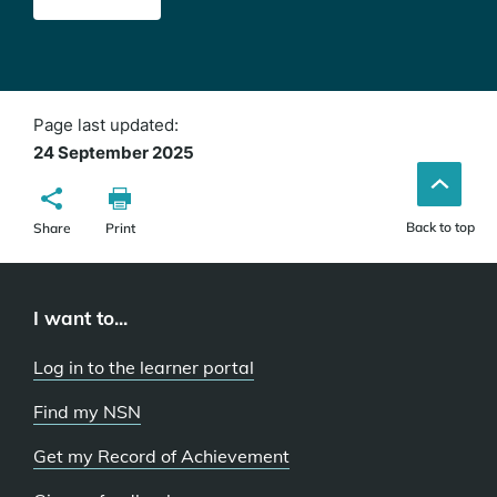
Page last updated:
24 September 2025
Back to top
Share
Print
I want to...
Log in to the learner portal
Find my NSN
Get my Record of Achievement