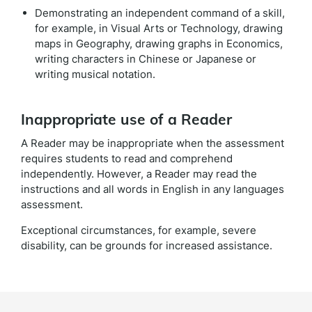
Demonstrating an independent command of a skill,
for example, in Visual Arts or Technology, drawing
maps in Geography, drawing graphs in Economics,
writing characters in Chinese or Japanese or
writing musical notation.
Inappropriate use of a Reader
A Reader may be inappropriate when the assessment
requires students to read and comprehend
independently. However, a Reader may read the
instructions and all words in English in any languages
assessment.
Exceptional circumstances, for example, severe
disability, can be grounds for increased assistance.