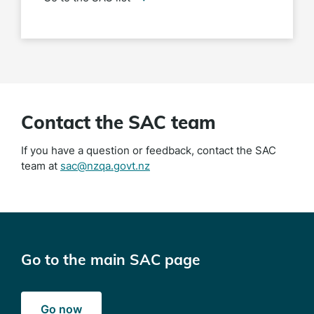
Contact the SAC team
If you have a question or feedback, contact the SAC
team at
sac@nzqa.govt.nz
Go to the main SAC page
Go now