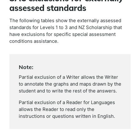
assessed standards
The following tables show the externally assessed
standards for Levels 1 to 3 and NZ Scholarship that
have exclusions for specific special assessment
conditions assistance.
Note:
Partial exclusion of a Writer allows the Writer
to annotate the graphs and maps drawn by the
student and to write the rest of the answers.
Partial exclusion of a Reader for Languages
allows the Reader to read only the
instructions or questions written in English.