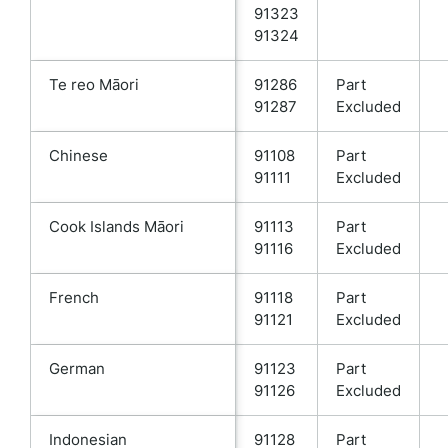
91323
91324
Te reo Māori
91286
Part
91287
Excluded
Chinese
91108
Part
91111
Excluded
Cook Islands Māori
91113
Part
91116
Excluded
French
91118
Part
91121
Excluded
German
91123
Part
91126
Excluded
Indonesian
91128
Part