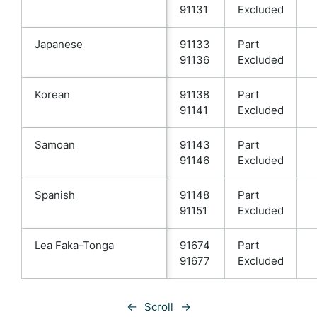
91131
Excluded
Japanese
91133
Part
91136
Excluded
Korean
91138
Part
91141
Excluded
Samoan
91143
Part
91146
Excluded
Spanish
91148
Part
91151
Excluded
Lea Faka-Tonga
91674
Part
91677
Excluded
←
→
Scroll