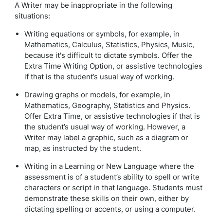
A Writer may be inappropriate in the following
situations:
Writing equations or symbols, for example, in
Mathematics, Calculus, Statistics, Physics, Music,
because it's difficult to dictate symbols. Offer the
Extra Time Writing Option, or assistive technologies
if that is the student’s usual way of working.
Drawing graphs or models, for example, in
Mathematics, Geography, Statistics and Physics.
Offer Extra Time, or assistive technologies if that is
the student’s usual way of working. However, a
Writer may label a graphic, such as a diagram or
map, as instructed by the student.
Writing in a Learning or New Language where the
assessment is of a student’s ability to spell or write
characters or script in that language. Students must
demonstrate these skills on their own, either by
dictating spelling or accents, or using a computer.