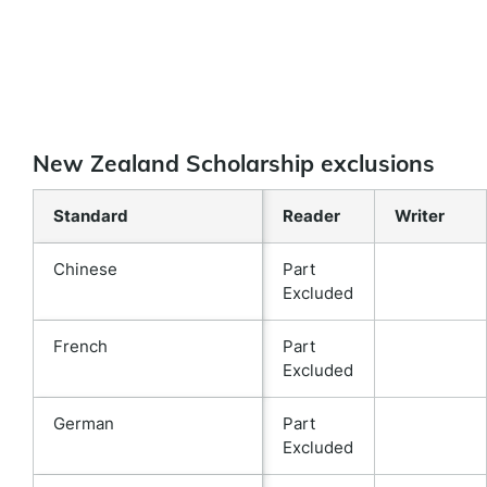
New Zealand Scholarship exclusions
Standard
Reader
Writer
Chinese
Part
Excluded
French
Part
Excluded
German
Part
Excluded