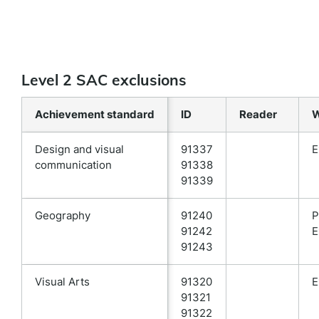
Level 2 SAC exclusions
Achievement standard
ID
Reader
W
Design and visual
91337
E
communication
91338
91339
Geography
91240
P
91242
E
91243
Visual Arts
91320
E
91321
91322