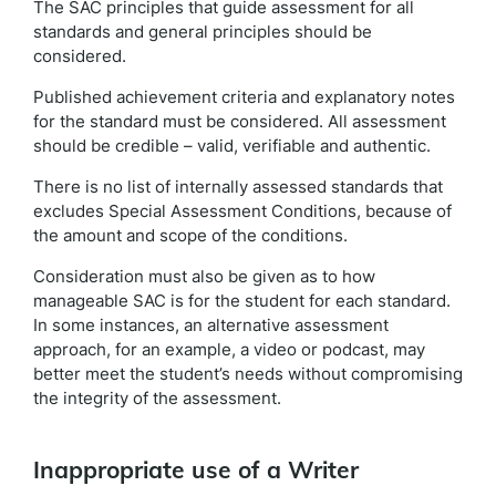
The SAC principles that guide assessment for all
standards and general principles should be
considered.
Published achievement criteria and explanatory notes
for the standard must be considered. All assessment
should be credible – valid, verifiable and authentic.
There is no list of internally assessed standards that
excludes Special Assessment Conditions, because of
the amount and scope of the conditions.
Consideration must also be given as to how
manageable SAC is for the student for each standard.
In some instances, an alternative assessment
approach, for an example, a video or podcast, may
better meet the student’s needs without compromising
the integrity of the assessment.
Inappropriate use of a Writer