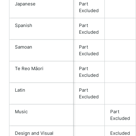
Japanese
Part
Excluded
Spanish
Part
Excluded
Samoan
Part
Excluded
Te Reo Māori
Part
Excluded
Latin
Part
Excluded
Music
Part
Excluded
Design and Visual
Excluded