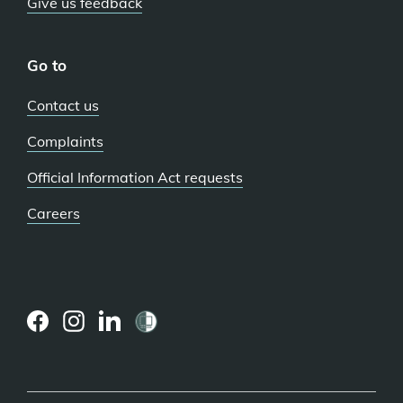
Give us feedback
Go to
Contact us
Complaints
Official Information Act requests
Careers
(external
(external
(external
link)
link)
link)