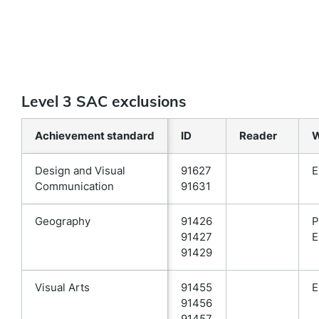
Level 3 SAC exclusions
Achievement standard
ID
Reader
W
Design and Visual
91627
E
Communication
91631
Geography
91426
P
91427
E
91429
Visual Arts
91455
E
91456
91457