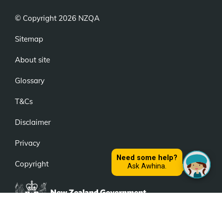
© Copyright 2026 NZQA
Sitemap
About site
Glossary
T&Cs
Disclaimer
Privacy
Copyright