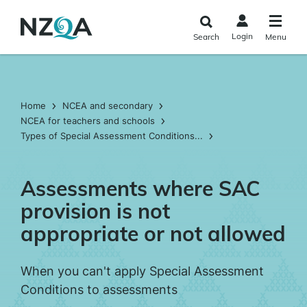
Skip to
main
Login
Search
Menu
content
Home
NCEA and secondary
NCEA for teachers and schools
Types of Special Assessment Conditions...
Assessments where SAC
provision is not
appropriate or not allowed
When you can't apply Special Assessment
Conditions to assessments