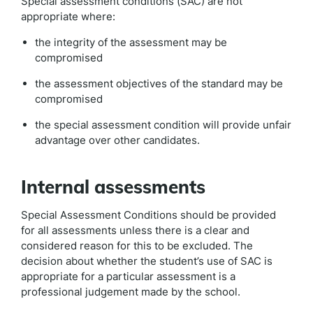
Special assessment conditions (SAC) are not
appropriate where:
the integrity of the assessment may be
compromised
the assessment objectives of the standard may be
compromised
the special assessment condition will provide unfair
advantage over other candidates.
Internal assessments
Special Assessment Conditions should be provided
for all assessments unless there is a clear and
considered reason for this to be excluded. The
decision about whether the student’s use of SAC is
appropriate for a particular assessment is a
professional judgement made by the school.