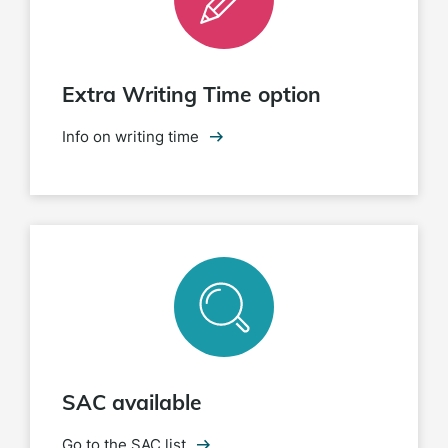
Extra Writing Time option
Info on writing time
SAC available
Go to the SAC list