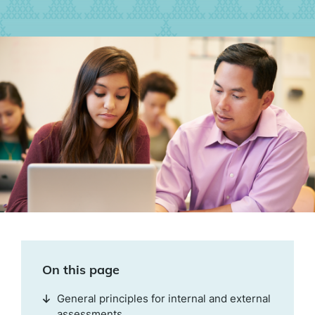
On this page
General principles for internal and external
assessments