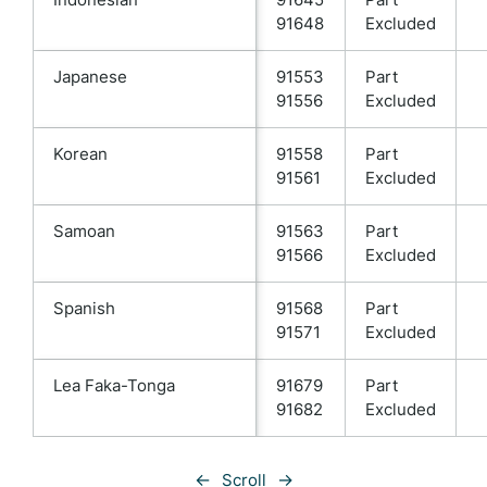
91648
Excluded
Japanese
91553
Part
91556
Excluded
Korean
91558
Part
91561
Excluded
Samoan
91563
Part
91566
Excluded
Spanish
91568
Part
91571
Excluded
Lea Faka-Tonga
91679
Part
91682
Excluded
←
→
Scroll