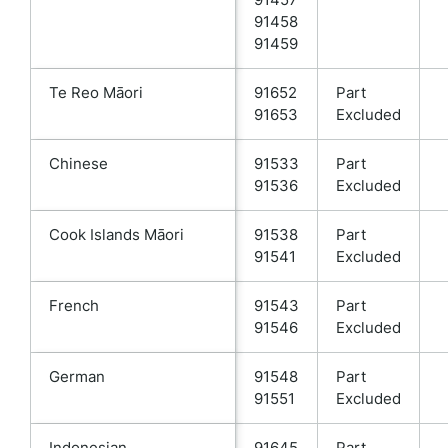
91458
91459
Te Reo Māori
91652
Part
91653
Excluded
Chinese
91533
Part
91536
Excluded
Cook Islands Māori
91538
Part
91541
Excluded
French
91543
Part
91546
Excluded
German
91548
Part
91551
Excluded
Indonesian
91645
Part