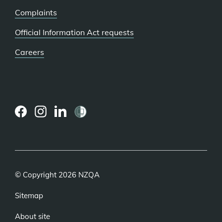
Complaints
Official Information Act requests
Careers
(external
(external
(external
link)
link)
link)
© Copyright 2026 NZQA
Sitemap
About site