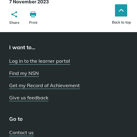
7 November 2023
Back to top
Share
Print
I want to...
Log in to the learner portal
Find my NSN
Get my Record of Achievement
Give us feedback
Go to
Contact us