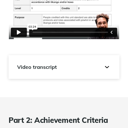
Video transcript
Part 2: Achievement Criteria