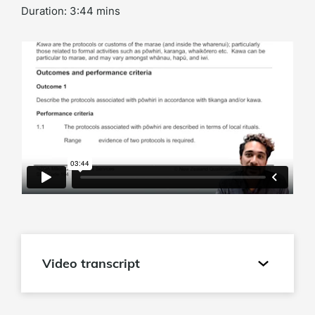
Duration: 3:44 mins
Video transcript