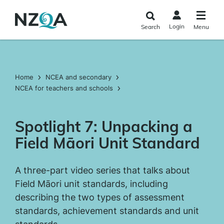
Skip to
main
Login
Search
Menu
content
Home
NCEA and secondary
NCEA for teachers and schools
Spotlight 7: Unpacking a
Field Māori Unit Standard
A three-part video series that talks about
Field Māori unit standards, including
describing the two types of assessment
standards, achievement standards and unit