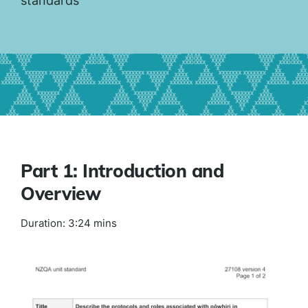
standards
Part 1: Introduction and
Overview
Duration: 3:24 mins