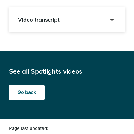
Video transcript
See all Spotlights videos
Go back
Page last updated: