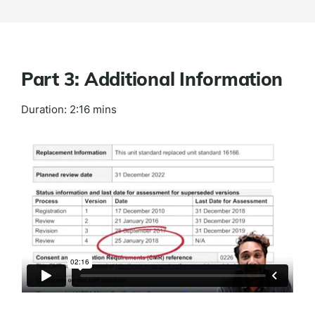
Part 3: Additional Information
Duration: 2:16 mins