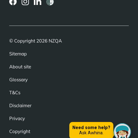
(external
(external
(external
link)
link)
link)
© Copyright 2026 NZQA
Sitemap
About site
Glossary
T&Cs
Disclaimer
Privacy
Copyright