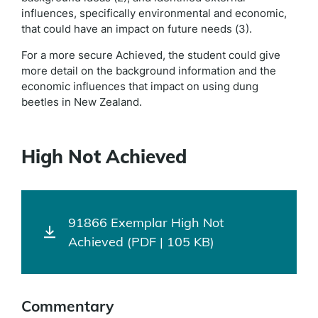
influences, specifically environmental and economic,
that could have an impact on future needs (3).
For a more secure Achieved, the student could give
more detail on the background information and the
economic influences that impact on using dung
beetles in New Zealand.
High Not Achieved
91866 Exemplar High Not
Achieved (PDF | 105 KB)
Commentary