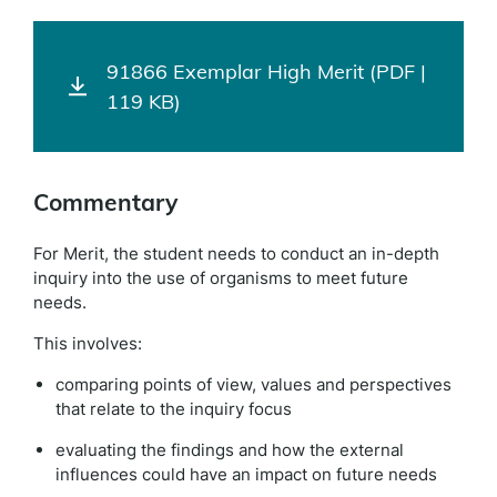
91866 Exemplar High Merit (PDF |
119 KB)
Commentary
For Merit, the student needs to conduct an in-depth
inquiry into the use of organisms to meet future
needs.
This involves:
comparing points of view, values and perspectives
that relate to the inquiry focus
evaluating the findings and how the external
influences could have an impact on future needs