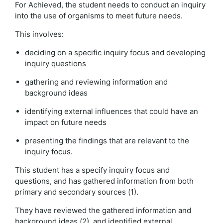
For Achieved, the student needs to conduct an inquiry
into the use of organisms to meet future needs.
This involves:
deciding on a specific inquiry focus and developing
inquiry questions
gathering and reviewing information and
background ideas
identifying external influences that could have an
impact on future needs
presenting the findings that are relevant to the
inquiry focus.
This student has a specify inquiry focus and
questions, and has gathered information from both
primary and secondary sources (1).
They have reviewed the gathered information and
background ideas (2), and identified external