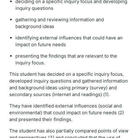
deciding on a specific inquiry focus and developing
inquiry questions
gathering and reviewing information and
background ideas
identifying external influences that could have an
impact on future needs
presenting the findings that are relevant to the
inquiry focus.
This student has decided on a specific inquiry focus,
developed inquiry questions and gathered information
and background ideas using primary (survey) and
secondary sources (internet and readings) (1).
They have identified external influences (social and
environmental) that could impact on future needs (2)
and presented their findings.
The student has also partially compared points of view
and perspectives (3) and concluded that the use of