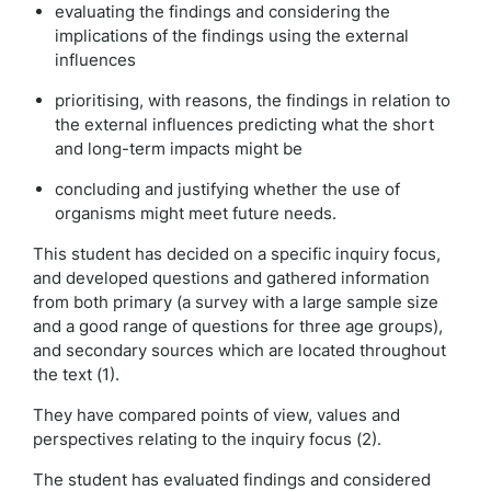
evaluating the findings and considering the
implications of the findings using the external
influences
prioritising, with reasons, the findings in relation to
the external influences predicting what the short
and long-term impacts might be
concluding and justifying whether the use of
organisms might meet future needs.
This student has decided on a specific inquiry focus,
and developed questions and gathered information
from both primary (a survey with a large sample size
and a good range of questions for three age groups),
and secondary sources which are located throughout
the text (1).
They have compared points of view, values and
perspectives relating to the inquiry focus (2).
The student has evaluated findings and considered