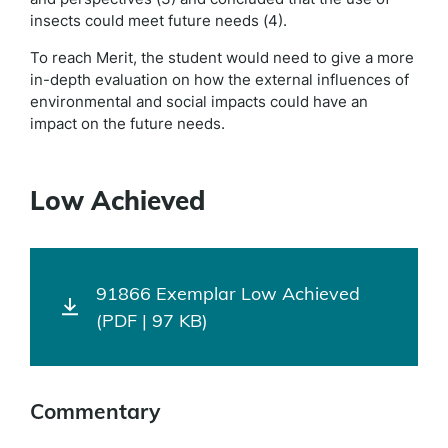
insects could meet future needs (4).
To reach Merit, the student would need to give a more
in-depth evaluation on how the external influences of
environmental and social impacts could have an
impact on the future needs.
Low Achieved
91866 Exemplar Low Achieved
(PDF | 97 KB)
Commentary