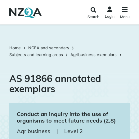
Skip to
main
Login
Search
Menu
content
Home
NCEA and secondary
Subjects and learning areas
Agribusiness exemplars
AS 91866 annotated
exemplars
Conduct an inquiry into the use of
organisms to meet future needs (2.8)
Agribusiness
|
Level 2