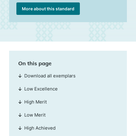
More about this standard
On this page
Download all exemplars
Low Excellence
High Merit
Low Merit
High Achieved