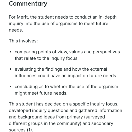
Commentary
For Merit, the student needs to conduct an in-depth
inquiry into the use of organisms to meet future
needs.
This involves:
comparing points of view, values and perspectives
that relate to the inquiry focus
evaluating the findings and how the external
influences could have an impact on future needs
concluding as to whether the use of the organism
might meet future needs.
This student has decided on a specific inquiry focus,
developed inquiry questions and gathered information
and background ideas from primary (surveyed
different groups in the community) and secondary
sources (1).