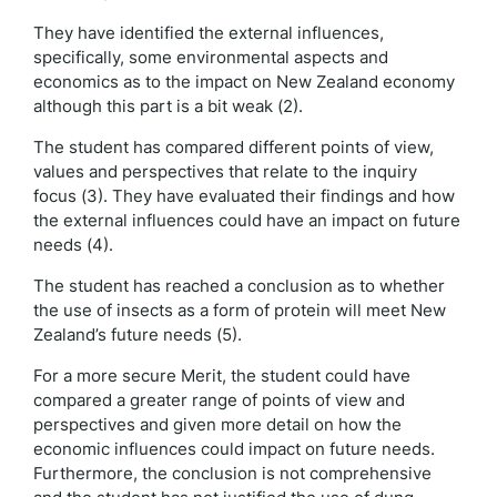
They have identified the external influences,
specifically, some environmental aspects and
economics as to the impact on New Zealand economy
although this part is a bit weak (2).
The student has compared different points of view,
values and perspectives that relate to the inquiry
focus (3). They have evaluated their findings and how
the external influences could have an impact on future
needs (4).
The student has reached a conclusion as to whether
the use of insects as a form of protein will meet New
Zealand’s future needs (5).
For a more secure Merit, the student could have
compared a greater range of points of view and
perspectives and given more detail on how the
economic influences could impact on future needs.
Furthermore, the conclusion is not comprehensive