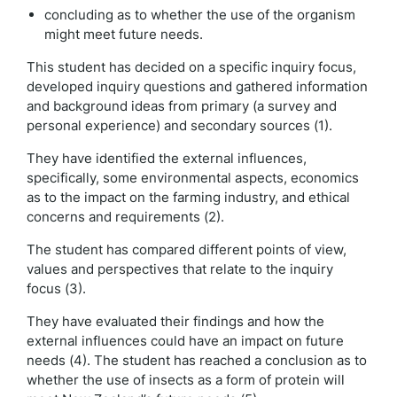
concluding as to whether the use of the organism
might meet future needs.
This student has decided on a specific inquiry focus,
developed inquiry questions and gathered information
and background ideas from primary (a survey and
personal experience) and secondary sources (1).
They have identified the external influences,
specifically, some environmental aspects, economics
as to the impact on the farming industry, and ethical
concerns and requirements (2).
The student has compared different points of view,
values and perspectives that relate to the inquiry
focus (3).
They have evaluated their findings and how the
external influences could have an impact on future
needs (4). The student has reached a conclusion as to
whether the use of insects as a form of protein will