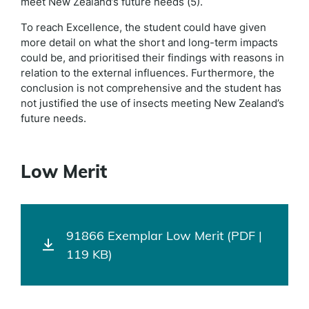
meet New Zealand’s future needs (5).
To reach Excellence, the student could have given
more detail on what the short and long-term impacts
could be, and prioritised their findings with reasons in
relation to the external influences. Furthermore, the
conclusion is not comprehensive and the student has
not justified the use of insects meeting New Zealand’s
future needs.
Low Merit
91866 Exemplar Low Merit (PDF |
119 KB)