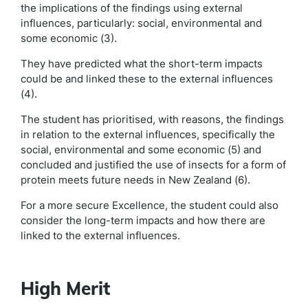
the implications of the findings using external
influences, particularly: social, environmental and
some economic (3).
They have predicted what the short-term impacts
could be and linked these to the external influences
(4).
The student has prioritised, with reasons, the findings
in relation to the external influences, specifically the
social, environmental and some economic (5) and
concluded and justified the use of insects for a form of
protein meets future needs in New Zealand (6).
For a more secure Excellence, the student could also
consider the long-term impacts and how there are
linked to the external influences.
High Merit