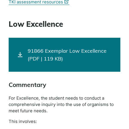
(external
TKI assessment resources
link)
Low Excellence
91866 Exemplar Low Excellence
(PDF | 119 KB)
Commentary
For Excellence, the student needs to conduct a
comprehensive inquiry into the use of organisms to
meet future needs.
This involves: