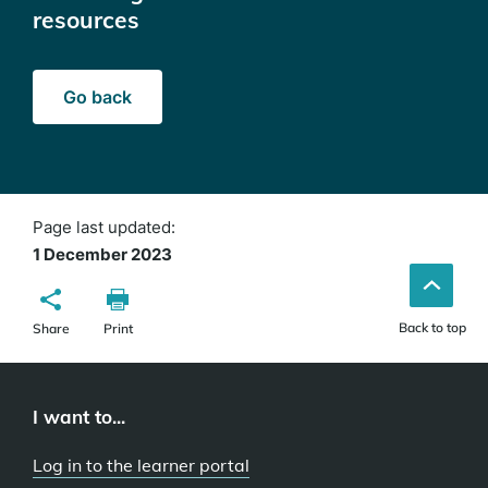
resources
Go back
Page last updated:
1 December 2023
Back to top
Share
Print
I want to...
Log in to the learner portal