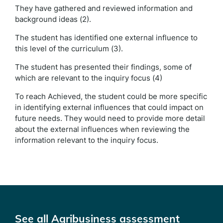
They have gathered and reviewed information and
background ideas (2).
The student has identified one external influence to
this level of the curriculum (3).
The student has presented their findings, some of
which are relevant to the inquiry focus (4)
To reach Achieved, the student could be more specific
in identifying external influences that could impact on
future needs. They would need to provide more detail
about the external influences when reviewing the
information relevant to the inquiry focus.
See all Agribusiness assessment