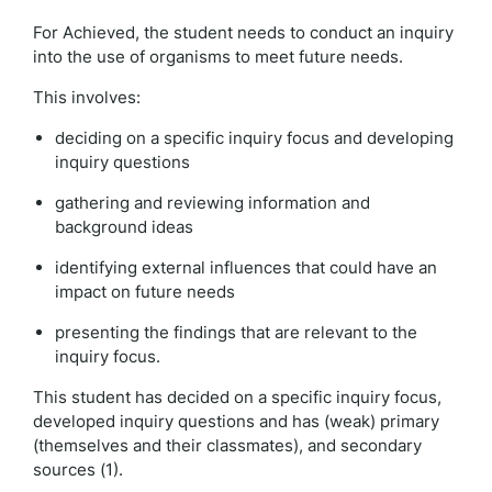
For Achieved, the student needs to conduct an inquiry
into the use of organisms to meet future needs.
This involves:
deciding on a specific inquiry focus and developing
inquiry questions
gathering and reviewing information and
background ideas
identifying external influences that could have an
impact on future needs
presenting the findings that are relevant to the
inquiry focus.
This student has decided on a specific inquiry focus,
developed inquiry questions and has (weak) primary
(themselves and their classmates), and secondary
sources (1).