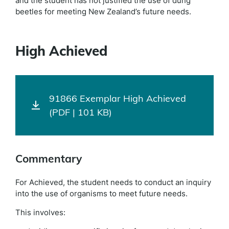
and the student has not justified the use of dung
beetles for meeting New Zealand’s future needs.
High Achieved
91866 Exemplar High Achieved
(PDF | 101 KB)
Commentary
For Achieved, the student needs to conduct an inquiry
into the use of organisms to meet future needs.
This involves: