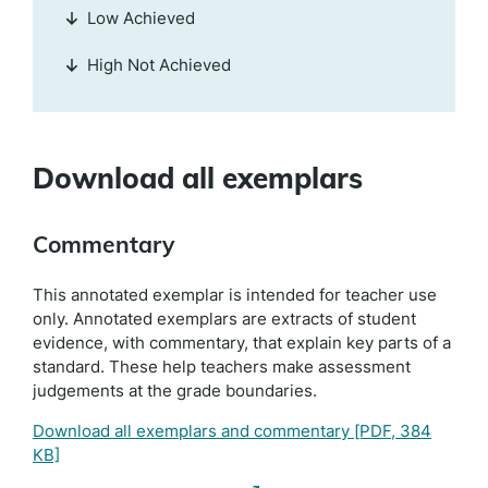
Low Achieved
High Not Achieved
Download all exemplars
Commentary
This annotated exemplar is intended for teacher use
only. Annotated exemplars are extracts of student
evidence, with commentary, that explain key parts of a
standard. These help teachers make assessment
judgements at the grade boundaries.
Download all exemplars and commentary
[PDF, 384
KB]