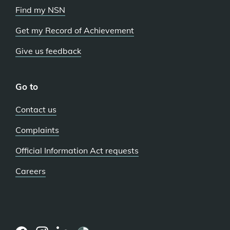
Find my NSN
Get my Record of Achievement
Give us feedback
Go to
Contact us
Complaints
Official Information Act requests
Careers