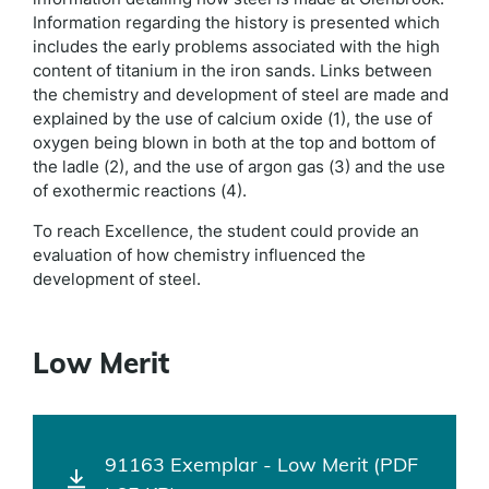
Information regarding the history is presented which
includes the early problems associated with the high
content of titanium in the iron sands. Links between
the chemistry and development of steel are made and
explained by the use of calcium oxide (1), the use of
oxygen being blown in both at the top and bottom of
the ladle (2), and the use of argon gas (3) and the use
of exothermic reactions (4).
To reach Excellence, the student could provide an
evaluation of how chemistry influenced the
development of steel.
Low Merit
91163 Exemplar - Low Merit (PDF