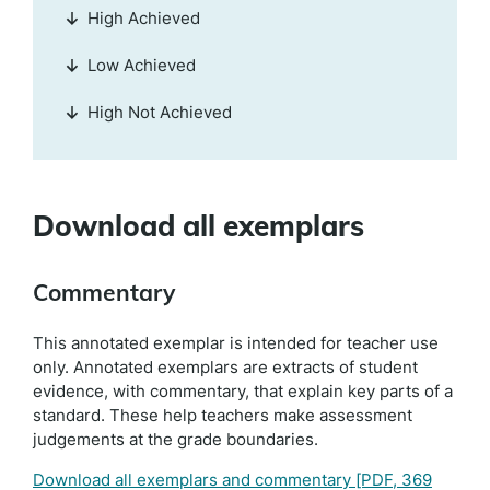
High Achieved
Low Achieved
High Not Achieved
Download all exemplars
Commentary
This annotated exemplar is intended for teacher use
only. Annotated exemplars are extracts of student
evidence, with commentary, that explain key parts of a
standard. These help teachers make assessment
judgements at the grade boundaries.
Download all exemplars and commentary
[PDF, 369