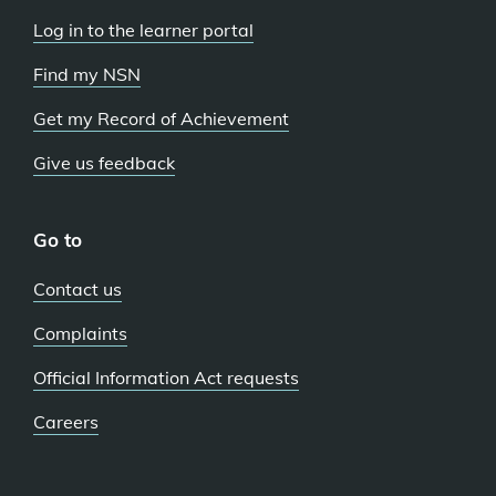
Log in to the learner portal
Find my NSN
Get my Record of Achievement
Give us feedback
Go to
Contact us
Complaints
Official Information Act requests
Careers