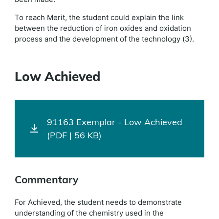
To reach Merit, the student could explain the link
between the reduction of iron oxides and oxidation
process and the development of the technology (3).
Low Achieved
91163 Exemplar - Low Achieved
(PDF | 56 KB)
Commentary
For Achieved, the student needs to demonstrate
understanding of the chemistry used in the