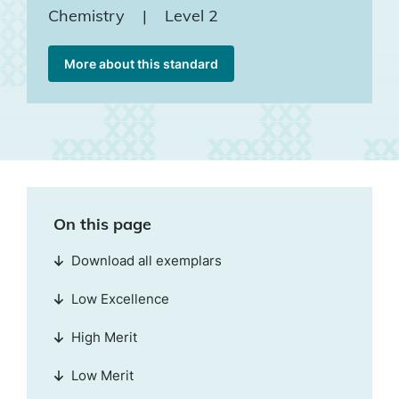
Chemistry
|
Level 2
More about this standard
On this page
Download all exemplars
Low Excellence
High Merit
Low Merit