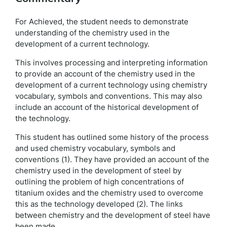
For Achieved, the student needs to demonstrate
understanding of the chemistry used in the
development of a current technology.
This involves processing and interpreting information
to provide an account of the chemistry used in the
development of a current technology using chemistry
vocabulary, symbols and conventions. This may also
include an account of the historical development of
the technology.
This student has outlined some history of the process
and used chemistry vocabulary, symbols and
conventions (1). They have provided an account of the
chemistry used in the development of steel by
outlining the problem of high concentrations of
titanium oxides and the chemistry used to overcome
this as the technology developed (2). The links
between chemistry and the development of steel have
been made.