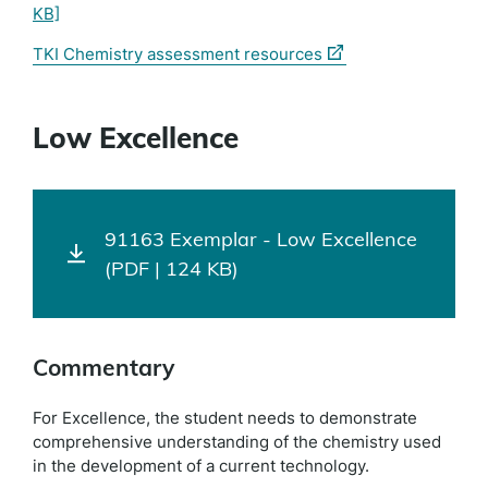
KB]
(external
TKI Chemistry assessment resources
link)
Low Excellence
91163 Exemplar - Low Excellence
(PDF | 124 KB)
Commentary
For Excellence, the student needs to demonstrate
comprehensive understanding of the chemistry used
in the development of a current technology.