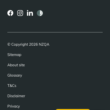
(external
(external
(external
link)
link)
link)
© Copyright 2026 NZQA
Sitemap
About site
Glossary
T&Cs
Disclaimer
Privacy