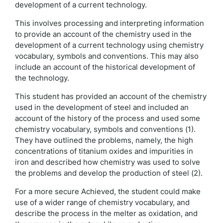
development of a current technology.
This involves processing and interpreting information
to provide an account of the chemistry used in the
development of a current technology using chemistry
vocabulary, symbols and conventions. This may also
include an account of the historical development of
the technology.
This student has provided an account of the chemistry
used in the development of steel and included an
account of the history of the process and used some
chemistry vocabulary, symbols and conventions (1).
They have outlined the problems, namely, the high
concentrations of titanium oxides and impurities in
iron and described how chemistry was used to solve
the problems and develop the production of steel (2).
For a more secure Achieved, the student could make
use of a wider range of chemistry vocabulary, and
describe the process in the melter as oxidation, and