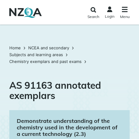
Skip to
main
Login
Search
Menu
content
Home
NCEA and secondary
Subjects and learning areas
Chemistry exemplars and past exams
AS 91163 annotated
exemplars
Demonstrate understanding of the
chemistry used in the development of
a current technology (2.3)