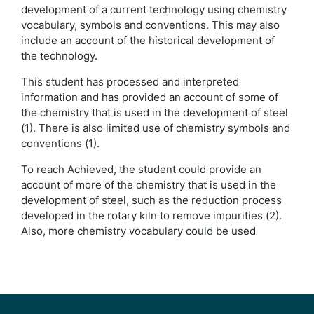
development of a current technology using chemistry
vocabulary, symbols and conventions. This may also
include an account of the historical development of
the technology.
This student has processed and interpreted
information and has provided an account of some of
the chemistry that is used in the development of steel
(1). There is also limited use of chemistry symbols and
conventions (1).
To reach Achieved, the student could provide an
account of more of the chemistry that is used in the
development of steel, such as the reduction process
developed in the rotary kiln to remove impurities (2).
Also, more chemistry vocabulary could be used