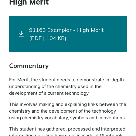
High Merit
91163 Exemplar - High Merit
(PDF | 104 KB)
Commentary
For Merit, the student needs to demonstrate in-depth
understanding of the chemistry used in the
development of a current technology.
This involves making and explaining links between the
chemistry and the development of the technology
using chemistry vocabulary, symbols and conventions.
This student has gathered, processed and interpreted
information detailing how steel is made at Glenbrook.