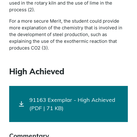
used in the rotary kiln and the use of lime in the
process (2).
For a more secure Merit, the student could provide
more explanation of the chemistry that is involved in
the development of steel production, such as
explaining the use of the exothermic reaction that
produces CO2 (3).
High Achieved
91163 Exemplar - High Achieved
(PDF | 71 KB)
Commentary