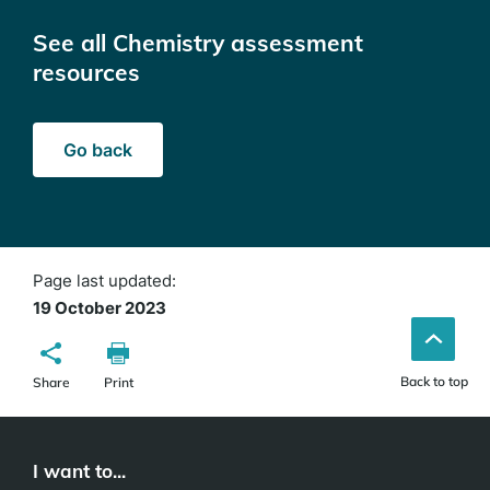
See all Chemistry assessment
resources
Go back
Page last updated:
19 October 2023
Back to top
Share
Print
I want to...