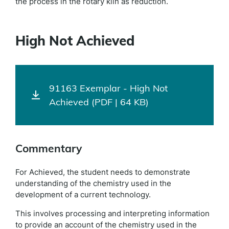
the process in the rotary kiln as reduction.
High Not Achieved
91163 Exemplar - High Not
Achieved (PDF | 64 KB)
Commentary
For Achieved, the student needs to demonstrate
understanding of the chemistry used in the
development of a current technology.
This involves processing and interpreting information
to provide an account of the chemistry used in the