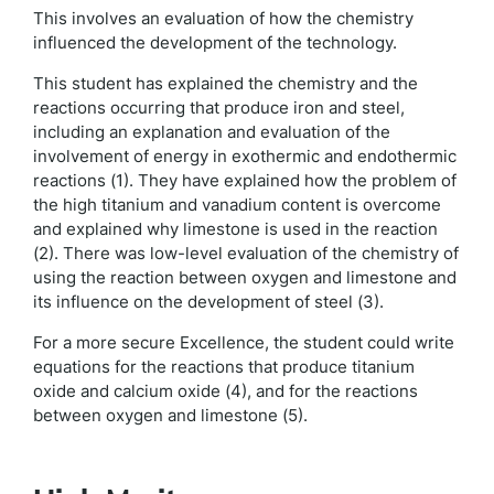
This involves an evaluation of how the chemistry
influenced the development of the technology.
This student has explained the chemistry and the
reactions occurring that produce iron and steel,
including an explanation and evaluation of the
involvement of energy in exothermic and endothermic
reactions (1). They have explained how the problem of
the high titanium and vanadium content is overcome
and explained why limestone is used in the reaction
(2). There was low-level evaluation of the chemistry of
using the reaction between oxygen and limestone and
its influence on the development of steel (3).
For a more secure Excellence, the student could write
equations for the reactions that produce titanium
oxide and calcium oxide (4), and for the reactions
between oxygen and limestone (5).