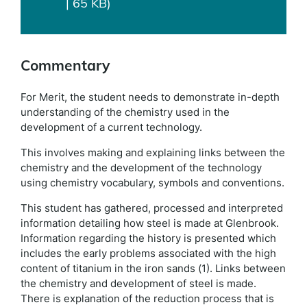
| 65 KB)
Commentary
For Merit, the student needs to demonstrate in-depth
understanding of the chemistry used in the
development of a current technology.
This involves making and explaining links between the
chemistry and the development of the technology
using chemistry vocabulary, symbols and conventions.
This student has gathered, processed and interpreted
information detailing how steel is made at Glenbrook.
Information regarding the history is presented which
includes the early problems associated with the high
content of titanium in the iron sands (1). Links between
the chemistry and development of steel is made.
There is explanation of the reduction process that is