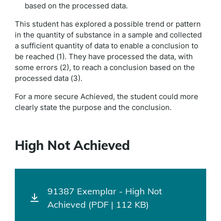
based on the processed data.
This student has explored a possible trend or pattern
in the quantity of substance in a sample and collected
a sufficient quantity of data to enable a conclusion to
be reached (1). They have processed the data, with
some errors (2), to reach a conclusion based on the
processed data (3).
For a more secure Achieved, the student could more
clearly state the purpose and the conclusion.
High Not Achieved
91387 Exemplar - High Not
Achieved (PDF | 112 KB)