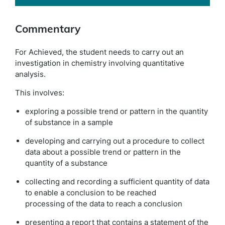
Commentary
For Achieved, the student needs to carry out an
investigation in chemistry involving quantitative
analysis.
This involves:
exploring a possible trend or pattern in the quantity
of substance in a sample
developing and carrying out a procedure to collect
data about a possible trend or pattern in the
quantity of a substance
collecting and recording a sufficient quantity of data
to enable a conclusion to be reached
processing of the data to reach a conclusion
presenting a report that contains a statement of the