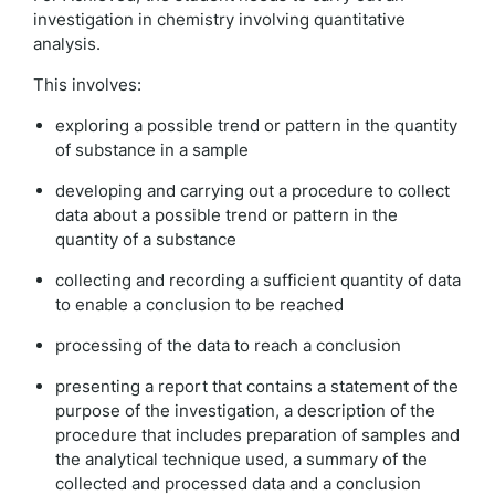
investigation in chemistry involving quantitative
analysis.
This involves:
exploring a possible trend or pattern in the quantity
of substance in a sample
developing and carrying out a procedure to collect
data about a possible trend or pattern in the
quantity of a substance
collecting and recording a sufficient quantity of data
to enable a conclusion to be reached
processing of the data to reach a conclusion
presenting a report that contains a statement of the
purpose of the investigation, a description of the
procedure that includes preparation of samples and
the analytical technique used, a summary of the
collected and processed data and a conclusion