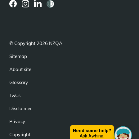
(external
(external
(external
link)
link)
link)
© Copyright 2026 NZQA
Sitemap
About site
Glossary
T&Cs
Disclaimer
Privacy
Copyright