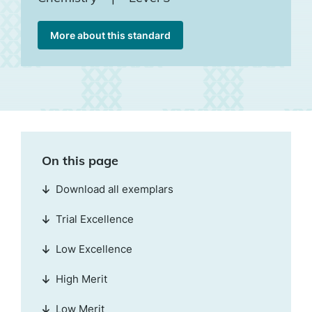
More about this standard
On this page
Download all exemplars
Trial Excellence
Low Excellence
High Merit
Low Merit