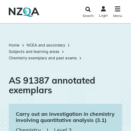
Skip to
main
Login
Search
Menu
content
Home
NCEA and secondary
Subjects and learning areas
Chemistry exemplars and past exams
AS 91387 annotated
exemplars
Carry out an investigation in chemistry
involving quantitative analysis (3.1)
Chemistry
|
Level 3