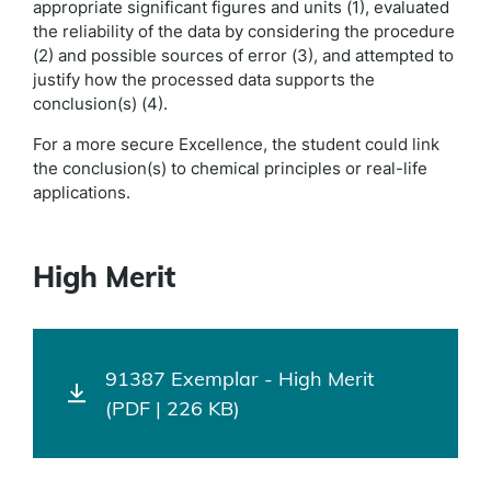
appropriate significant figures and units (1), evaluated
the reliability of the data by considering the procedure
(2) and possible sources of error (3), and attempted to
justify how the processed data supports the
conclusion(s) (4).
For a more secure Excellence, the student could link
the conclusion(s) to chemical principles or real-life
applications.
High Merit
91387 Exemplar - High Merit
(PDF | 226 KB)