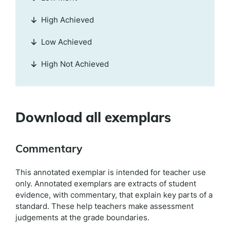
High Achieved
Low Achieved
High Not Achieved
Download all exemplars
Commentary
This annotated exemplar is intended for teacher use
only. Annotated exemplars are extracts of student
evidence, with commentary, that explain key parts of a
standard. These help teachers make assessment
judgements at the grade boundaries.