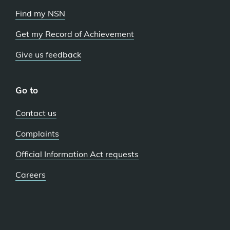
Find my NSN
Get my Record of Achievement
Give us feedback
Go to
Contact us
Complaints
Official Information Act requests
Careers