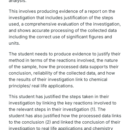
analysis.
This involves producing evidence of a report on the
investigation that includes justification of the steps
used, a comprehensive evaluation of the investigation,
and shows accurate processing of the collected data
including the correct use of significant figures and
units.
The student needs to produce evidence to justify their
method in terms of the reactions involved, the nature
of the sample, how the processed data supports their
conclusion, reliability of the collected data, and how
the results of their investigation link to chemical
principles/ real life applications.
This student has justified the steps taken in their
investigation by linking the key reactions involved to
the relevant steps in their investigation (1). The
student has also justified how the processed data links
to the conclusion (2) and linked the conclusion of their
investigation to real life applications and chemistry