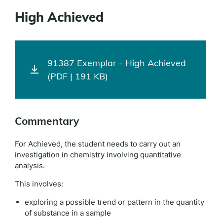
High Achieved
91387 Exemplar - High Achieved
(PDF | 191 KB)
Commentary
For Achieved, the student needs to carry out an
investigation in chemistry involving quantitative
analysis.
This involves:
exploring a possible trend or pattern in the quantity
of substance in a sample