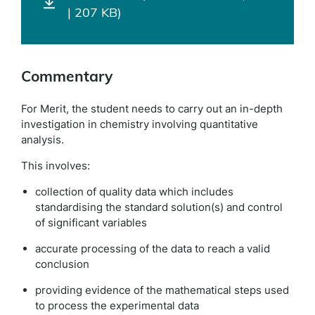
| 207 KB)
Commentary
For Merit, the student needs to carry out an in-depth
investigation in chemistry involving quantitative
analysis.
This involves:
collection of quality data which includes
standardising the standard solution(s) and control
of significant variables
accurate processing of the data to reach a valid
conclusion
providing evidence of the mathematical steps used
to process the experimental data