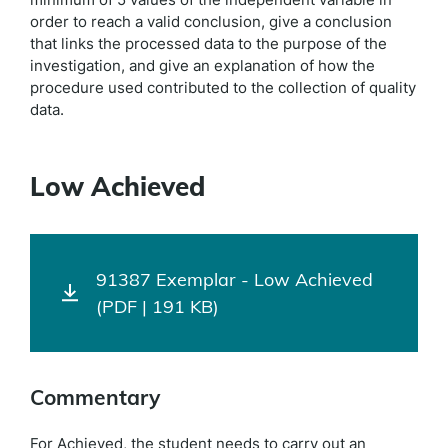
order to reach a valid conclusion, give a conclusion
that links the processed data to the purpose of the
investigation, and give an explanation of how the
procedure used contributed to the collection of quality
data.
Low Achieved
91387 Exemplar - Low Achieved
(PDF | 191 KB)
Commentary
For Achieved, the student needs to carry out an