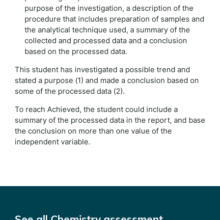
purpose of the investigation, a description of the
procedure that includes preparation of samples and
the analytical technique used, a summary of the
collected and processed data and a conclusion
based on the processed data.
This student has investigated a possible trend and
stated a purpose (1) and made a conclusion based on
some of the processed data (2).
To reach Achieved, the student could include a
summary of the processed data in the report, and base
the conclusion on more than one value of the
independent variable.
See all Chemistry assessment