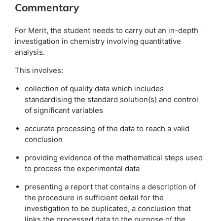
Commentary
For Merit, the student needs to carry out an in-depth
investigation in chemistry involving quantitative
analysis.
This involves:
collection of quality data which includes
standardising the standard solution(s) and control
of significant variables
accurate processing of the data to reach a valid
conclusion
providing evidence of the mathematical steps used
to process the experimental data
presenting a report that contains a description of
the procedure in sufficient detail for the
investigation to be duplicated, a conclusion that
links the processed data to the purpose of the