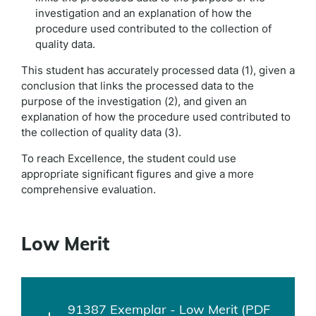
investigation and an explanation of how the
procedure used contributed to the collection of
quality data.
This student has accurately processed data (1), given a
conclusion that links the processed data to the
purpose of the investigation (2), and given an
explanation of how the procedure used contributed to
the collection of quality data (3).
To reach Excellence, the student could use
appropriate significant figures and give a more
comprehensive evaluation.
Low Merit
91387 Exemplar - Low Merit (PDF