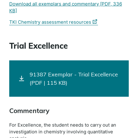
Download all exemplars and commentary
[PDF, 336
KB]
(external
TKI Chemistry assessment resources
link)
Trial Excellence
91387 Exemplar - Trial Excellence
(PDF | 115 KB)
Commentary
For Excellence, the student needs to carry out an
investigation in chemistry involving quantitative