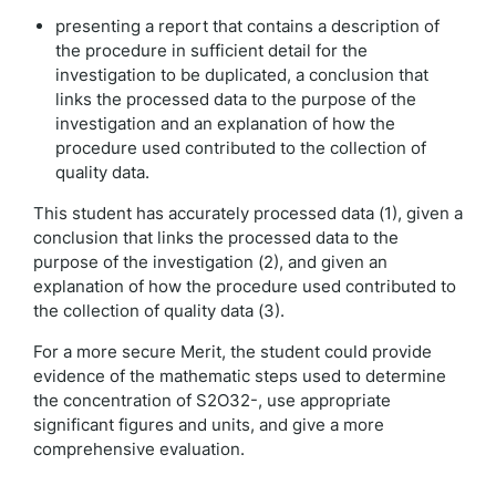
presenting a report that contains a description of
the procedure in sufficient detail for the
investigation to be duplicated, a conclusion that
links the processed data to the purpose of the
investigation and an explanation of how the
procedure used contributed to the collection of
quality data.
This student has accurately processed data (1), given a
conclusion that links the processed data to the
purpose of the investigation (2), and given an
explanation of how the procedure used contributed to
the collection of quality data (3).
For a more secure Merit, the student could provide
evidence of the mathematic steps used to determine
the concentration of S2O32-, use appropriate
significant figures and units, and give a more
comprehensive evaluation.