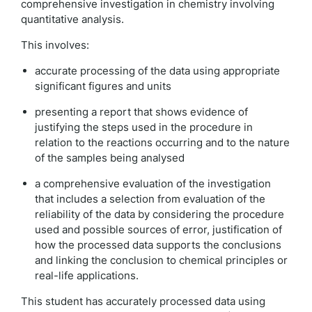
comprehensive investigation in chemistry involving
quantitative analysis.
This involves:
accurate processing of the data using appropriate
significant figures and units
presenting a report that shows evidence of
justifying the steps used in the procedure in
relation to the reactions occurring and to the nature
of the samples being analysed
a comprehensive evaluation of the investigation
that includes a selection from evaluation of the
reliability of the data by considering the procedure
used and possible sources of error, justification of
how the processed data supports the conclusions
and linking the conclusion to chemical principles or
real-life applications.
This student has accurately processed data using