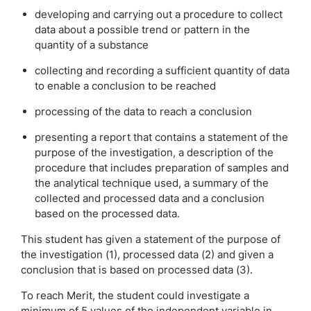
developing and carrying out a procedure to collect
data about a possible trend or pattern in the
quantity of a substance
collecting and recording a sufficient quantity of data
to enable a conclusion to be reached
processing of the data to reach a conclusion
presenting a report that contains a statement of the
purpose of the investigation, a description of the
procedure that includes preparation of samples and
the analytical technique used, a summary of the
collected and processed data and a conclusion
based on the processed data.
This student has given a statement of the purpose of
the investigation (1), processed data (2) and given a
conclusion that is based on processed data (3).
To reach Merit, the student could investigate a
minimum of 5 values of the independent variable in