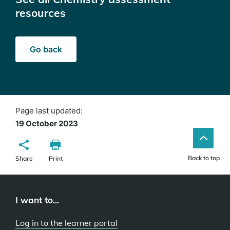
resources
Go back
Page last updated:
19 October 2023
Back to top
Share
Print
I want to...
Log in to the learner portal