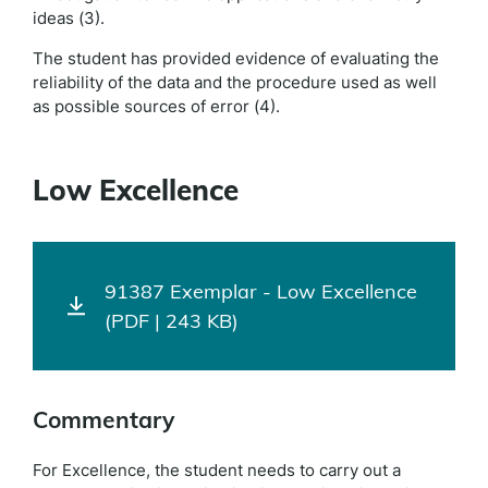
ideas (3).
The student has provided evidence of evaluating the
reliability of the data and the procedure used as well
as possible sources of error (4).
Low Excellence
91387 Exemplar - Low Excellence
(PDF | 243 KB)
Commentary
For Excellence, the student needs to carry out a