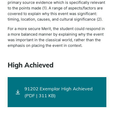
primary source evidence which is specifically relevant
to the points made (1). A range of aspects/factors are
covered to explain why this event was significant:
timing, location, causes, and cultural significance (2).
For a more secure Merit, the student could respond in
a more balanced manner by explaining why the event
was important in the classical world, rather than the
emphasis on placing the event in context.
High Achieved
91202 Exemplar High Achieved
(PDF | 311 KB)