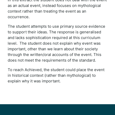
as an actual event, instead focuses on mythological
context rather than treating the event as an
occurrence.
The student attempts to use primary source evidence
to support their ideas. The response is generalised
and lacks sophistication required at this curriculum
level. The student does not explain why event was
important, other than we learn about their society
through the written/oral accounts of the event. This
does not meet the requirements of the standard.
To reach Achieved, the student could place the event
in historical context (rather than mythological) to
explain why it was important.