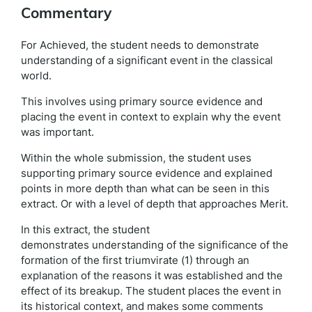
Commentary
For Achieved, the student needs to demonstrate
understanding of a significant event in the classical
world.
This involves using primary source evidence and
placing the event in context to explain why the event
was important.
Within the whole submission, the student uses
supporting primary source evidence and explained
points in more depth than what can be seen in this
extract. Or with a level of depth that approaches Merit.
In this extract, the student
demonstrates understanding of the significance of the
formation of the first triumvirate (1) through an
explanation of the reasons it was established and the
effect of its breakup. The student places the event in
its historical context, and makes some comments