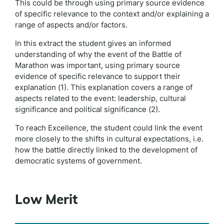
This could be through using primary source evidence
of specific relevance to the context and/or explaining a
range of aspects and/or factors.
In this extract the student gives an informed
understanding of why the event of the Battle of
Marathon was important, using primary source
evidence of specific relevance to support their
explanation (1). This explanation covers a range of
aspects related to the event: leadership, cultural
significance and political significance (2).
To reach Excellence, the student could link the event
more closely to the shifts in cultural expectations, i.e.
how the battle directly linked to the development of
democratic systems of government.
Low Merit