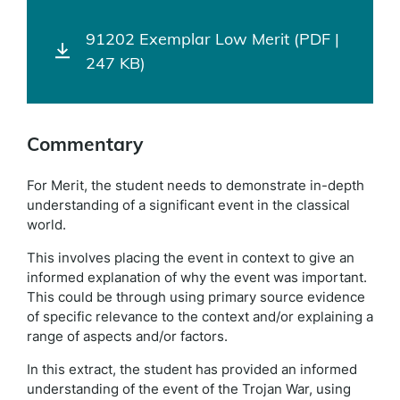
91202 Exemplar Low Merit (PDF |
247 KB)
Commentary
For Merit, the student needs to demonstrate in-depth
understanding of a significant event in the classical
world.
This involves placing the event in context to give an
informed explanation of why the event was important.
This could be through using primary source evidence
of specific relevance to the context and/or explaining a
range of aspects and/or factors.
In this extract, the student has provided an informed
understanding of the event of the Trojan War, using