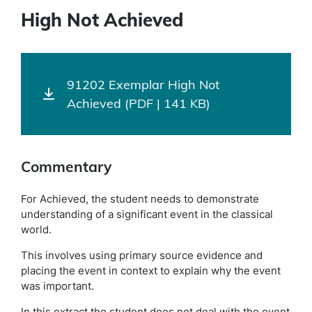
High Not Achieved
91202 Exemplar High Not
Achieved (PDF | 141 KB)
Commentary
For Achieved, the student needs to demonstrate
understanding of a significant event in the classical
world.
This involves using primary source evidence and
placing the event in context to explain why the event
was important.
In this extract the student does not deal with the event