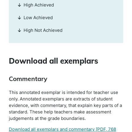
High Achieved
Low Achieved
High Not Achieved
Download all exemplars
Commentary
This annotated exemplar is intended for teacher use
only. Annotated exemplars are extracts of student
evidence, with commentary, that explain key parts of a
standard. These help teachers make assessment
judgements at the grade boundaries.
Download all exemplars and commentary
[PDF, 768