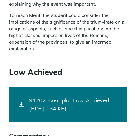
explaining why the event was important.
To reach Merit, the student could consider the
implications of the significance of the triumvirate on a
range of aspects, such as social implications on the
higher classes, impact on lives of the Romans,
expansion of the provinces, to give an informed
explanation.
Low Achieved
91202 Exemplar Low Achieved
(PDF | 134 KB)