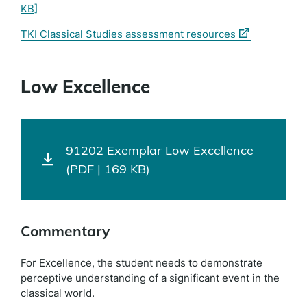
KB]
(external
TKI Classical Studies assessment resources
link)
Low Excellence
91202 Exemplar Low Excellence
(PDF | 169 KB)
Commentary
For Excellence, the student needs to demonstrate
perceptive understanding of a significant event in the
classical world.