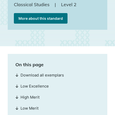
Classical Studies
|
Level 2
More about this standard
On this page
Download all exemplars
Low Excellence
High Merit
Low Merit