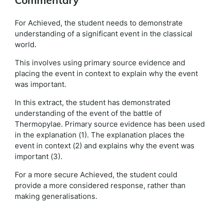
Commentary
For Achieved, the student needs to demonstrate
understanding of a significant event in the classical
world.
This involves using primary source evidence and
placing the event in context to explain why the event
was important.
In this extract, the student has demonstrated
understanding of the event of the battle of
Thermopylae. Primary source evidence has been used
in the explanation (1). The explanation places the
event in context (2) and explains why the event was
important (3).
For a more secure Achieved, the student could
provide a more considered response, rather than
making generalisations.