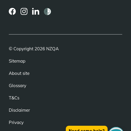
(external
(external
(external
link)
link)
link)
© Copyright 2026 NZQA
Sitemap
About site
Glossary
T&Cs
Disclaimer
Privacy