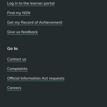
Log in to the learner portal
Find my NSN
Get my Record of Achievement
Give us feedback
Go to
Contact us
Complaints
Official Information Act requests
Careers