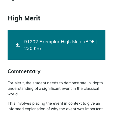
High Merit
91202 Exemplar High Merit (PDF |
230 KB)
Commentary
For Merit, the student needs to demonstrate in-depth
understanding of a significant event in the classical
world.
This involves placing the event in context to give an
informed explanation of why the event was important.