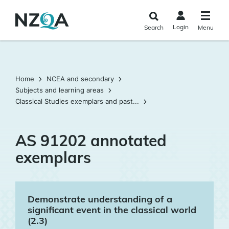
Skip to
main
Login
Search
Menu
content
Home
NCEA and secondary
Subjects and learning areas
Classical Studies exemplars and past...
AS 91202 annotated
exemplars
Demonstrate understanding of a
significant event in the classical world
(2.3)