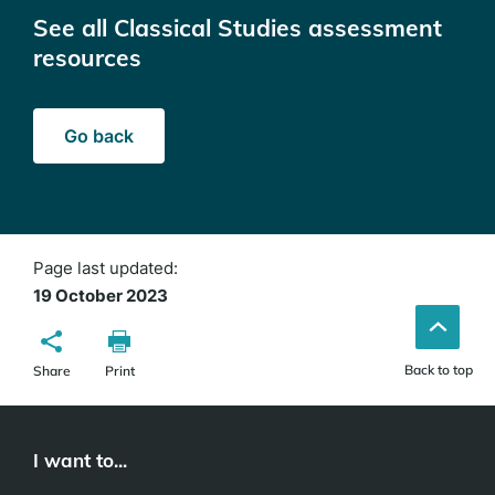
See all Classical Studies assessment
resources
Go back
Page last updated:
19 October 2023
Back to top
Share
Print
I want to...