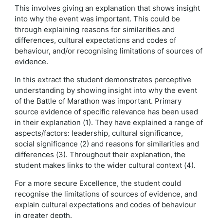
This involves giving an explanation that shows insight
into why the event was important. This could be
through explaining reasons for similarities and
differences, cultural expectations and codes of
behaviour, and/or recognising limitations of sources of
evidence.
In this extract the student demonstrates perceptive
understanding by showing insight into why the event
of the Battle of Marathon was important. Primary
source evidence of specific relevance has been used
in their explanation (1). They have explained a range of
aspects/factors: leadership, cultural significance,
social significance (2) and reasons for similarities and
differences (3). Throughout their explanation, the
student makes links to the wider cultural context (4).
For a more secure Excellence, the student could
recognise the limitations of sources of evidence, and
explain cultural expectations and codes of behaviour
in greater depth.