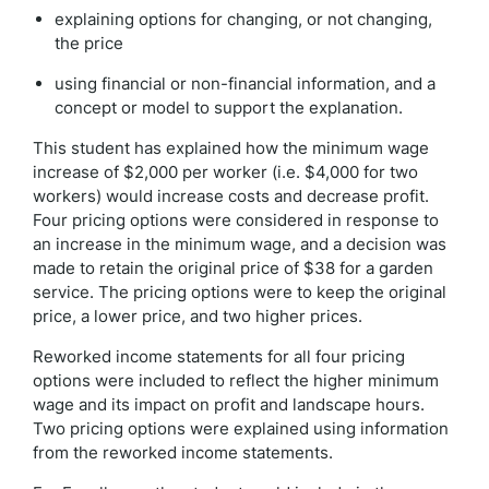
explaining options for changing, or not changing,
the price
using financial or non-financial information, and a
concept or model to support the explanation.
This student has explained how the minimum wage
increase of $2,000 per worker (i.e. $4,000 for two
workers) would increase costs and decrease profit.
Four pricing options were considered in response to
an increase in the minimum wage, and a decision was
made to retain the original price of $38 for a garden
service. The pricing options were to keep the original
price, a lower price, and two higher prices.
Reworked income statements for all four pricing
options were included to reflect the higher minimum
wage and its impact on profit and landscape hours.
Two pricing options were explained using information
from the reworked income statements.