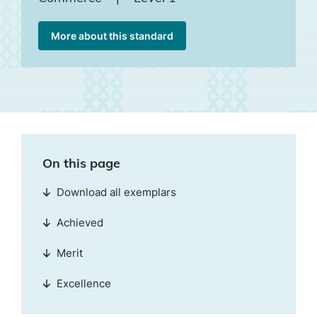
More about this standard
On this page
Download all exemplars
Achieved
Merit
Excellence