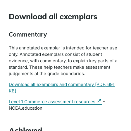
Download all exemplars
Commentary
This annotated exemplar is intended for teacher use
only. Annotated exemplars consist of student
evidence, with commentary, to explain key parts of a
standard. These help teachers make assessment
judgements at the grade boundaries.
Download all exemplars and commentary
[PDF, 691
KB]
(external
Level 1 Commerce assessment resources
-
link)
NCEA.education
Achieved