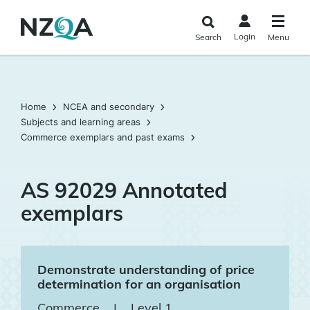
Skip to
main
Login
Search
Menu
content
Home
NCEA and secondary
Subjects and learning areas
Commerce exemplars and past exams
AS 92029 Annotated
exemplars
Demonstrate understanding of price
determination for an organisation
Commerce
|
Level 1