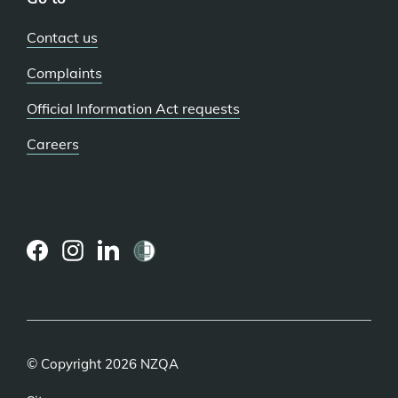
Contact us
Complaints
Official Information Act requests
Careers
(external
(external
(external
link)
link)
link)
© Copyright 2026 NZQA