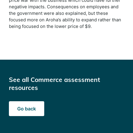
price war with the business which could have further
negative impacts. Consequences on employees and
the government were also explained, but these
focused more on Aroha’s ability to expand rather than
being focused on the lower price of $9.
See all Commerce assessment
resources
Go back