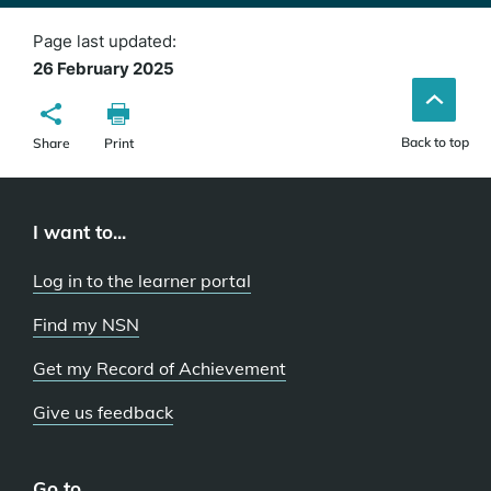
Page last updated:
26 February 2025
Back to top
Share
Print
I want to...
Log in to the learner portal
Find my NSN
Get my Record of Achievement
Give us feedback
Go to