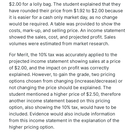
$2.00 for a lolly bag. The student explained that they
have rounded their price from $1.92 to $2.00 because
it is easier for a cash only market day, as no change
would be required. A table was provided to show the
costs, mark-up, and selling price. An income statement
showed the sales, cost, and projected profit. Sales
volumes were estimated from market research.
For Merit, the 10% tax was accurately applied to the
projected income statement showing sales at a price
of $2.00, and the impact on profit was correctly
explained. However, to gain the grade, two pricing
options chosen from changing (increase/decrease) or
not changing the price should be explained. The
student mentioned a higher price of $2.50, therefore
another income statement based on this pricing
option, also showing the 10% tax, would have to be
included. Evidence would also include information
from this income statement in the explanation of the
higher pricing option.