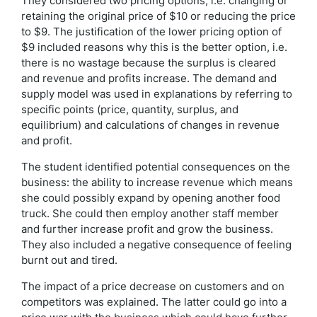
They considered two pricing options, i.e. changing or
retaining the original price of $10 or reducing the price
to $9. The justification of the lower pricing option of
$9 included reasons why this is the better option, i.e.
there is no wastage because the surplus is cleared
and revenue and profits increase. The demand and
supply model was used in explanations by referring to
specific points (price, quantity, surplus, and
equilibrium) and calculations of changes in revenue
and profit.
The student identified potential consequences on the
business: the ability to increase revenue which means
she could possibly expand by opening another food
truck. She could then employ another staff member
and further increase profit and grow the business.
They also included a negative consequence of feeling
burnt out and tired.
The impact of a price decrease on customers and on
competitors was explained. The latter could go into a