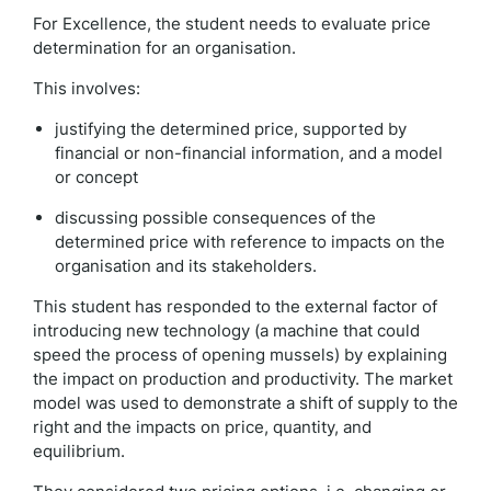
For Excellence, the student needs to evaluate price
determination for an organisation.
This involves:
justifying the determined price, supported by
financial or non-financial information, and a model
or concept
discussing possible consequences of the
determined price with reference to impacts on the
organisation and its stakeholders.
This student has responded to the external factor of
introducing new technology (a machine that could
speed the process of opening mussels) by explaining
the impact on production and productivity. The market
model was used to demonstrate a shift of supply to the
right and the impacts on price, quantity, and
equilibrium.