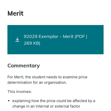
Merit
92029 Exemplar - Merit (PDF |
269 KB)
Commentary
For Merit, the student needs to examine price
determination for an organisation.
This involves:
explaining how the price could be affected by a
change in an internal or external factor