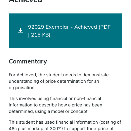
92029 Exemplar - Achieved (PDF
| 215 KB)
Commentary
For Achieved, the student needs to demonstrate
understanding of price determination for an
organisation.
This involves using financial or non-financial
information to describe how a price has been
determined, using a model or concept.
This student has used financial information (costing of
48c plus markup of 300%) to support their price of