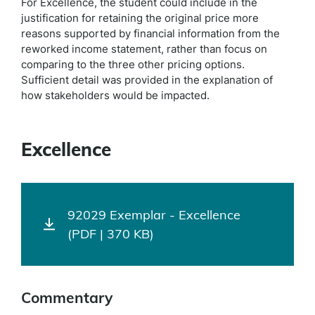
For Excellence, the student could include in the
justification for retaining the original price more
reasons supported by financial information from the
reworked income statement, rather than focus on
comparing to the three other pricing options.
Sufficient detail was provided in the explanation of
how stakeholders would be impacted.
Excellence
92029 Exemplar - Excellence
(PDF | 370 KB)
Commentary