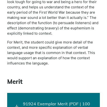
look tough for going to war and being a hero for their
country, and helps us understand the context of the
early period of the First World War because they are
making war sound a lot better than it actually is.” The
description of the function (to persuade listeners) and
effect (demonstrating bravery) of the euphemism is
explicitly linked to context.
For Merit, the student could give more detail of the
context, and more specific explanation of verbal
language usage that is common in that context. This
would support an explanation of how the context
influences the language.
Merit
91924 Exemplar Merit (PDF | 100