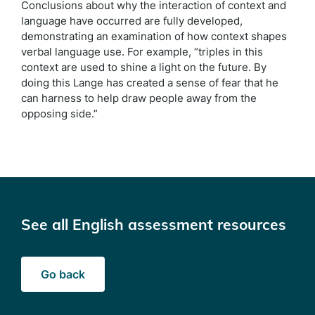
Conclusions about why the interaction of context and
language have occurred are fully developed,
demonstrating an examination of how context shapes
verbal language use. For example, “triples in this
context are used to shine a light on the future. By
doing this Lange has created a sense of fear that he
can harness to help draw people away from the
opposing side.”
See all English assessment resources
Go back