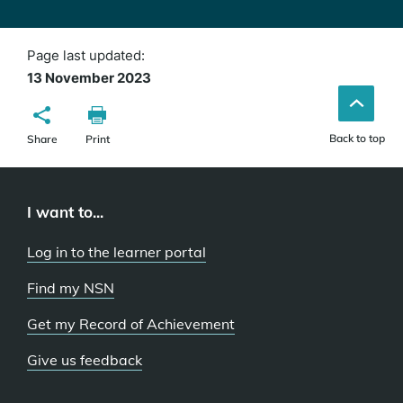
Page last updated:
13 November 2023
Back to top
Share
Print
I want to...
Log in to the learner portal
Find my NSN
Get my Record of Achievement
Give us feedback