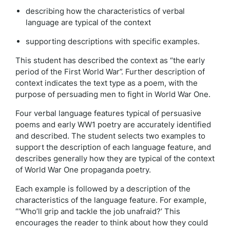
describing how the characteristics of verbal
language are typical of the context
supporting descriptions with specific examples.
This student has described the context as “the early
period of the First World War”. Further description of
context indicates the text type as a poem, with the
purpose of persuading men to fight in World War One.
Four verbal language features typical of persuasive
poems and early WW1 poetry are accurately identified
and described. The student selects two examples to
support the description of each language feature, and
describes generally how they are typical of the context
of World War One propaganda poetry.
Each example is followed by a description of the
characteristics of the language feature. For example,
“‘Who’ll grip and tackle the job unafraid?’ This
encourages the reader to think about how they could