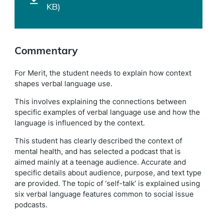
KB)
Commentary
For Merit, the student needs to explain how context
shapes verbal language use.
This involves explaining the connections between
specific examples of verbal language use and how the
language is influenced by the context.
This student has clearly described the context of
mental health, and has selected a podcast that is
aimed mainly at a teenage audience. Accurate and
specific details about audience, purpose, and text type
are provided. The topic of ‘self-talk’ is explained using
six verbal language features common to social issue
podcasts.