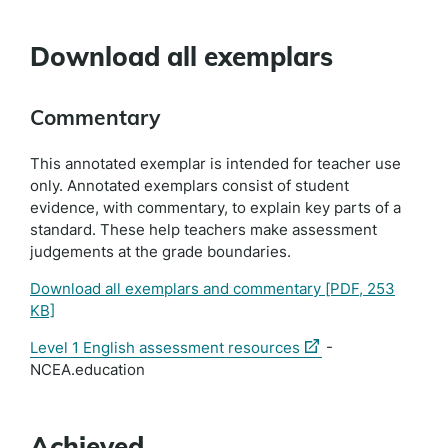
Download all exemplars
Commentary
This annotated exemplar is intended for teacher use
only. Annotated exemplars consist of student
evidence, with commentary, to explain key parts of a
standard. These help teachers make assessment
judgements at the grade boundaries.
Download all exemplars and commentary
[PDF, 253
KB]
(external
Level 1 English assessment resources
-
link)
NCEA.education
Achieved