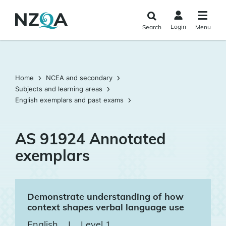
Skip to
main
Login
Search
Menu
content
Home
NCEA and secondary
Subjects and learning areas
English exemplars and past exams
AS 91924 Annotated
exemplars
Demonstrate understanding of how
context shapes verbal language use
English
|
Level 1