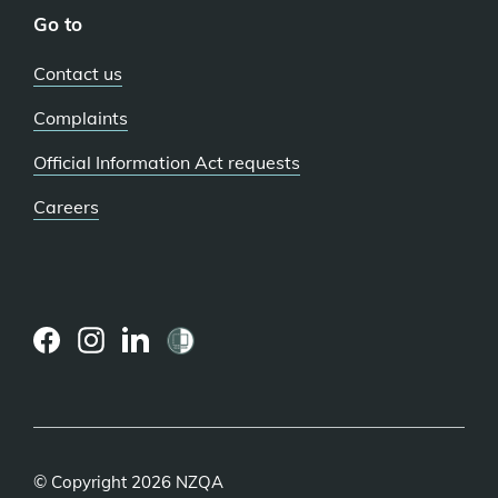
Go to
Contact us
Complaints
Official Information Act requests
Careers
(external
(external
(external
link)
link)
link)
© Copyright 2026 NZQA