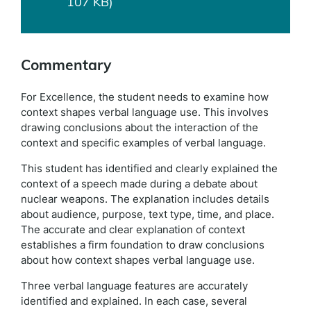
107 KB)
Commentary
For Excellence, the student needs to examine how
context shapes verbal language use. This involves
drawing conclusions about the interaction of the
context and specific examples of verbal language.
This student has identified and clearly explained the
context of a speech made during a debate about
nuclear weapons. The explanation includes details
about audience, purpose, text type, time, and place.
The accurate and clear explanation of context
establishes a firm foundation to draw conclusions
about how context shapes verbal language use.
Three verbal language features are accurately
identified and explained. In each case, several