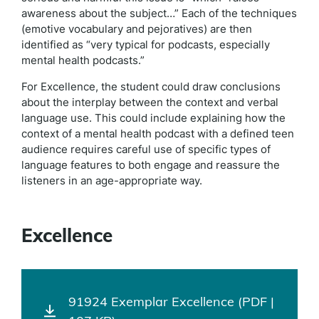
awareness about the subject…” Each of the techniques
(emotive vocabulary and pejoratives) are then
identified as “very typical for podcasts, especially
mental health podcasts.”
For Excellence, the student could draw conclusions
about the interplay between the context and verbal
language use. This could include explaining how the
context of a mental health podcast with a defined teen
audience requires careful use of specific types of
language features to both engage and reassure the
listeners in an age-appropriate way.
Excellence
91924 Exemplar Excellence (PDF |