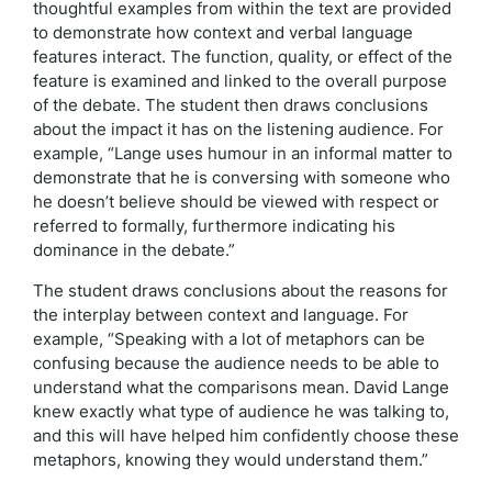
thoughtful examples from within the text are provided
to demonstrate how context and verbal language
features interact. The function, quality, or effect of the
feature is examined and linked to the overall purpose
of the debate. The student then draws conclusions
about the impact it has on the listening audience. For
example, “Lange uses humour in an informal matter to
demonstrate that he is conversing with someone who
he doesn’t believe should be viewed with respect or
referred to formally, furthermore indicating his
dominance in the debate.”
The student draws conclusions about the reasons for
the interplay between context and language. For
example, “Speaking with a lot of metaphors can be
confusing because the audience needs to be able to
understand what the comparisons mean. David Lange
knew exactly what type of audience he was talking to,
and this will have helped him confidently choose these
metaphors, knowing they would understand them.”