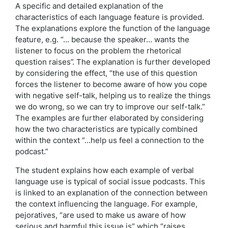
A specific and detailed explanation of the
characteristics of each language feature is provided.
The explanations explore the function of the language
feature, e.g. “… because the speaker… wants the
listener to focus on the problem the rhetorical
question raises”. The explanation is further developed
by considering the effect, “the use of this question
forces the listener to become aware of how you cope
with negative self-talk, helping us to realize the things
we do wrong, so we can try to improve our self-talk.”
The examples are further elaborated by considering
how the two characteristics are typically combined
within the context “…help us feel a connection to the
podcast.”
The student explains how each example of verbal
language use is typical of social issue podcasts. This
is linked to an explanation of the connection between
the context influencing the language. For example,
pejoratives, “are used to make us aware of how
serious and harmful this issue is” which “raises