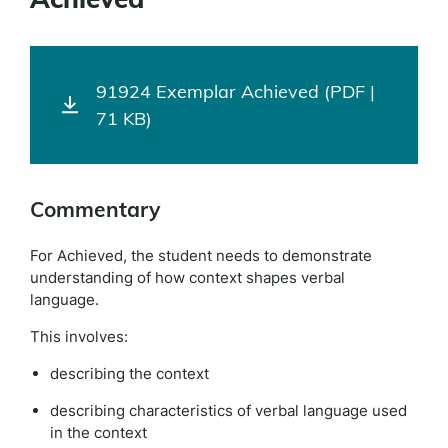
91924 Exemplar Achieved (PDF |
71 KB)
Commentary
For Achieved, the student needs to demonstrate
understanding of how context shapes verbal
language.
This involves:
describing the context
describing characteristics of verbal language used
in the context