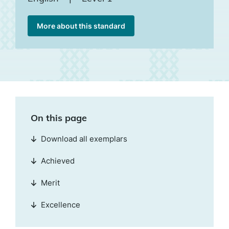
More about this standard
On this page
Download all exemplars
Achieved
Merit
Excellence