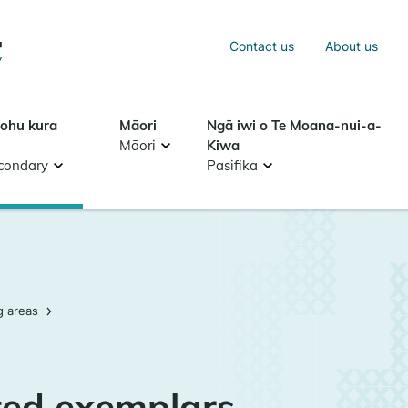
Sea
Contact us
About us
Search
tohu kura
Māori
Ngā iwi o Te Moana-nui-a-
Māori
Kiwa
condary
Pasifika
g areas
ed exemplars