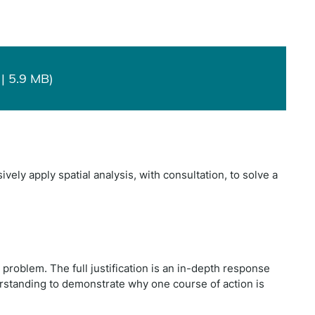
| 5.9 MB)
ely apply spatial analysis, with consultation, to solve a
l problem. The full justification is an in-depth response
erstanding to demonstrate why one course of action is