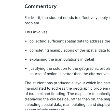
Commentary
For Merit, the student needs to effectively apply 
problem.
This involves:
collecting sufficient spatial data to address 
completing manipulations of the spatial data t
explaining the manipulations in detail
justifying the solution to the geographic pro
course of action is better than the alternatives
The student has produced a layout which indicates
manipulated to address the geographic problem of
of tsunami and flooding. The maps are technically
displaying the key beside, rather than on, the ma
selecting spatial data, manipulating it and displayi
aspect of this standard.