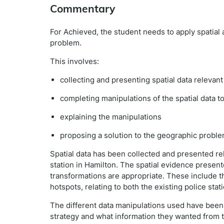
Commentary
For Achieved, the student needs to apply spatial 
problem.
This involves:
collecting and presenting spatial data relevan
completing manipulations of the spatial data t
explaining the manipulations
proposing a solution to the geographic proble
Spatial data has been collected and presented re
station in Hamilton. The spatial evidence presen
transformations are appropriate. These include t
hotspots, relating to both the existing police stat
The different data manipulations used have been
strategy and what information they wanted from t