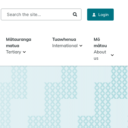
rch
Login
Mātauranga
Tuawhenua
Mō
matua
International
mātou
Tertiary
About
us