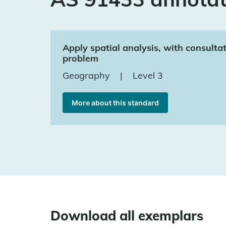
Apply spatial analysis, with consulta
problem
Geography
|
Level 3
More about this standard
Download all exemplars