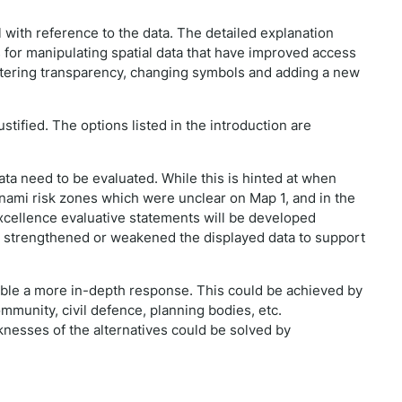
 with reference to the data. The detailed explanation
for manipulating spatial data that have improved access
ltering transparency, changing symbols and adding a new
tified. The options listed in the introduction are
ata need to be evaluated. While this is hinted at when
nami risk zones which were unclear on Map 1, and in the
xcellence evaluative statements will be developed
s strengthened or weakened the displayed data to support
 enable a more in-depth response. This could be achieved by
mmunity, civil defence, planning bodies, etc.
knesses of the alternatives could be solved by