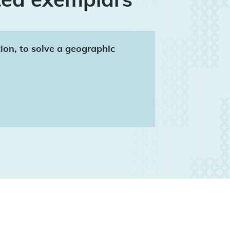
tion, to solve a geographic