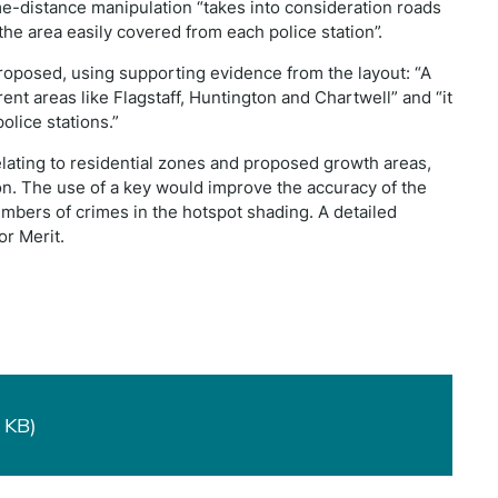
ime-distance manipulation “takes into consideration roads
the area easily covered from each police station”.
roposed, using supporting evidence from the layout: “A
ferent areas like Flagstaff, Huntington and Chartwell” and “it
olice stations.”
relating to residential zones and proposed growth areas,
ion. The use of a key would improve the accuracy of the
umbers of crimes in the hotspot shading. A detailed
for Merit.
 KB)