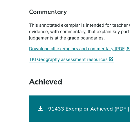
Commentary
This annotated exemplar is intended for teacher 
evidence, with commentary, that explain key par
judgements at the grade boundaries.
Download all exemplars and commentary
[PDF, 8
(external
TKI Geography assessment resources
link)
Achieved
91433 Exemplar Achieved (PDF |