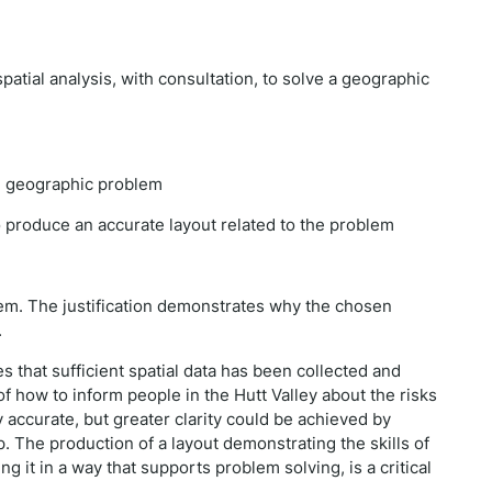
spatial analysis, with consultation, to solve a geographic
the geographic problem
o produce an accurate layout related to the problem
blem. The justification demonstrates why the chosen
.
 that sufficient spatial data has been collected and
 how to inform people in the Hutt Valley about the risks
 accurate, but greater clarity could be achieved by
p. The production of a layout demonstrating the skills of
ng it in a way that supports problem solving, is a critical