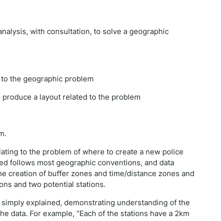
analysis, with consultation, to solve a geographic
t to the geographic problem
o produce a layout related to the problem
m.
lating to the problem of where to create a new police
ted follows most geographic conventions, and data
he creation of buffer zones and time/distance zones and
ions and two potential stations.
 simply explained, demonstrating understanding of the
he data. For example, “Each of the stations have a 2km