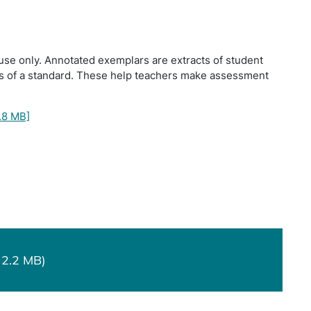
use only. Annotated exemplars are extracts of student
ts of a standard. These help teachers make assessment
.8 MB]
 2.2 MB)