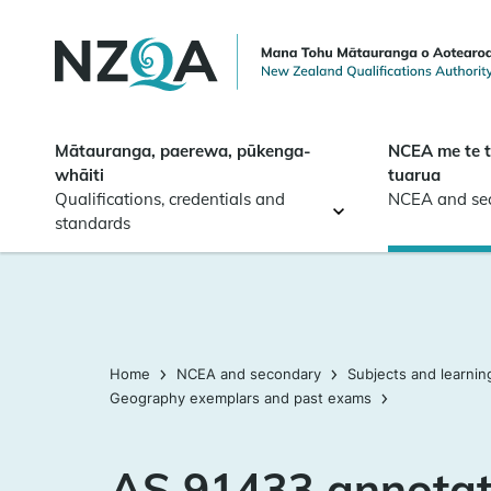
Skip to
main
content
Mātauranga, paerewa, pūkenga-
NCEA me te 
whāiti
tuarua
Qualifications, credentials and
NCEA and se
standards
Home
NCEA and secondary
Subjects and learnin
Geography exemplars and past exams
AS 91433 annotat