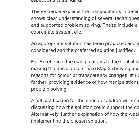
The evidence explains the manipulations in detail
shows clear understanding of several techniques 
and supported problem solving. These include a
coordinate system, etc.
An appropriate solution has been proposed and jus
considered and the preferred solution justified.
For Excellence, the manipulations to the spatial d
making the decision to create Map 2 showing tsu
reasons for colour or transparency changes, at E
further, providing evidence of how manipulation
problem solving.
A full justification for the chosen solution will
discussing how the solution could support the co
Alternatively, further explanation of how the wea
implementing the chosen solution.