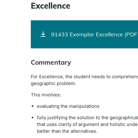
Excellence
91433 Exemplar Excellence (PDF 
Commentary
For Excellence, the student needs to comprehensiv
geographic problem.
This involves:
evaluating the manipulations
fully justifying the solution to the geographica
that uses clarity of argument and holistic und
better than the alternatives.