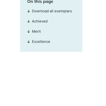
On this page
Download all exemplars
Achieved
Merit
Excellence