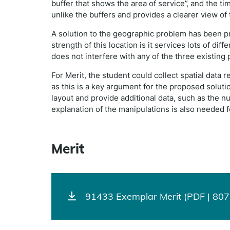
buffer that shows the area of service”, and the t
unlike the buffers and provides a clearer view of 
A solution to the geographic problem has been p
strength of this location is it services lots of dif
does not interfere with any of the three existing p
For Merit, the student could collect spatial data 
as this is a key argument for the proposed solut
layout and provide additional data, such as the n
explanation of the manipulations is also needed 
Merit
91433 Exemplar Merit (PDF | 807