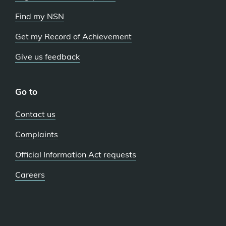
Find my NSN
Get my Record of Achievement
Give us feedback
Go to
Contact us
Complaints
Official Information Act requests
Careers