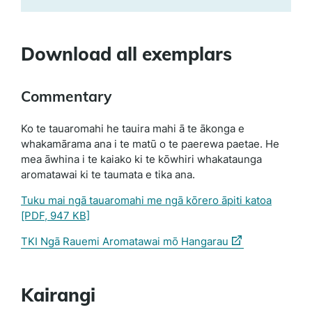
Download all exemplars
Commentary
Ko te tauaromahi he tauira mahi ā te ākonga e
whakamārama ana i te matū o te paerewa paetae. He
mea āwhina i te kaiako ki te kōwhiri whakataunga
aromatawai ki te taumata e tika ana.
Tuku mai ngā tauaromahi me ngā kōrero āpiti katoa
[PDF, 947 KB]
(external
TKI Ngā Rauemi Aromatawai mō Hangarau
link)
Kairangi