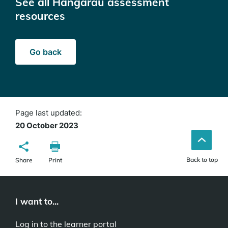
See all Hangarau assessment
resources
Go back
Page last updated:
20 October 2023
Back to top
Share
Print
I want to...
Log in to the learner portal