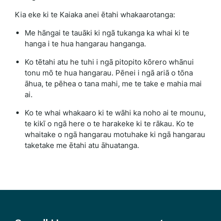
Kia eke ki te Kaiaka anei ētahi whakaarotanga:
Me hāngai te tauāki ki ngā tukanga ka whai ki te
hanga i te hua hangarau hanganga.
Ko tētahi atu he tuhi i ngā pitopito kōrero whānui
tonu mō te hua hangarau. Pēnei i ngā ariā o tōna
āhua, te pēhea o tana mahi, me te take e mahia mai
ai.
Ko te whai whakaaro ki te wāhi ka noho ai te mounu,
te kikī o ngā here o te harakeke ki te rākau. Ko te
whaitake o ngā hangarau motuhake ki ngā hangarau
taketake me ētahi atu āhuatanga.