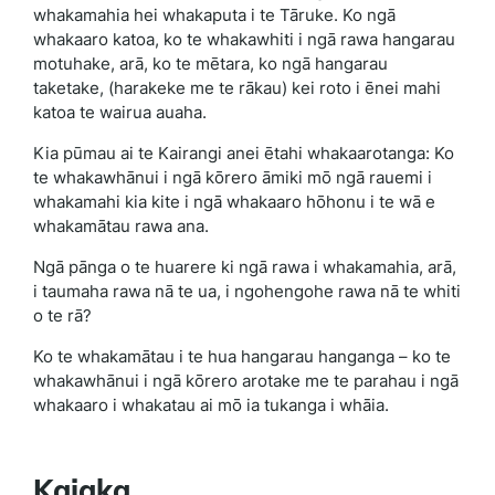
whakamahia hei whakaputa i te Tāruke. Ko ngā
whakaaro katoa, ko te whakawhiti i ngā rawa hangarau
motuhake, arā, ko te mētara, ko ngā hangarau
taketake, (harakeke me te rākau) kei roto i ēnei mahi
katoa te wairua auaha.
Kia pūmau ai te Kairangi anei ētahi whakaarotanga: Ko
te whakawhānui i ngā kōrero āmiki mō ngā rauemi i
whakamahi kia kite i ngā whakaaro hōhonu i te wā e
whakamātau rawa ana.
Ngā pānga o te huarere ki ngā rawa i whakamahia, arā,
i taumaha rawa nā te ua, i ngohengohe rawa nā te whiti
o te rā?
Ko te whakamātau i te hua hangarau hanganga – ko te
whakawhānui i ngā kōrero arotake me te parahau i ngā
whakaaro i whakatau ai mō ia tukanga i whāia.
Kaiaka