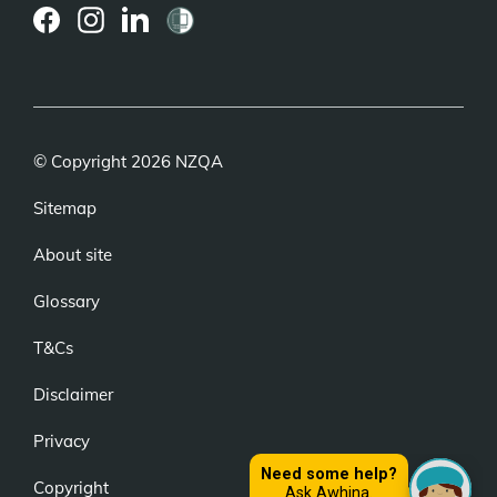
(external
(external
(external
link)
link)
link)
© Copyright 2026 NZQA
Sitemap
About site
Glossary
T&Cs
Disclaimer
Privacy
Copyright