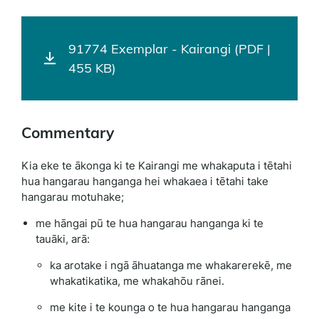
91774 Exemplar - Kairangi (PDF |
455 KB)
Commentary
Kia eke te ākonga ki te Kairangi me whakaputa i tētahi
hua hangarau hanganga hei whakaea i tētahi take
hangarau motuhake;
me hāngai pū te hua hangarau hanganga ki te
tauāki, arā:
ka arotake i ngā āhuatanga me whakarerekē, me
whakatikatika, me whakahōu rānei.
me kite i te kounga o te hua hangarau hanganga