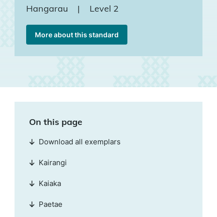
Hangarau
|
Level 2
More about this standard
On this page
Download all exemplars
Kairangi
Kaiaka
Paetae