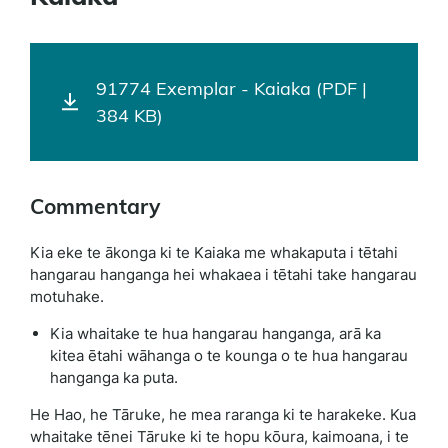
91774 Exemplar - Kaiaka (PDF |
384 KB)
Commentary
Kia eke te ākonga ki te Kaiaka me whakaputa i tētahi
hangarau hanganga hei whakaea i tētahi take hangarau
motuhake.
Kia whaitake te hua hangarau hanganga, arā ka
kitea ētahi wāhanga o te kounga o te hua hangarau
hanganga ka puta.
He Hao, he Tāruke, he mea raranga ki te harakeke. Kua
whaitake tēnei Tāruke ki te hopu kōura, kaimoana, i te