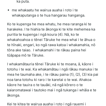
ka puta.
me whakaatu he wairua auaha i roto i te
whakaputanga o te hua hangarau hanganga.
Ko te kupenga he mea whatu, he mea raranga ki te
harakeke. I te hiahia te ākonga ki te kite mehemea ka
puritia te kupenga i ngā koura (4). Nā, ko te
whakahoahoa o tēnei Tāruke he mea whai i te āhua o
te hīnaki, engari, ko ngā rawa katoa i whakamahia, nō
tōna ake taiao. I whakamahi i te rākau paina hei
tūāpapa mō te Tāruke.
I whakamātauria tēnei Tāruke ki te moana, ā, kāore i
totohu i te wai. Ka whakamātau i ngā rākau manuka i te
mea he taumaha ake, i te rākau paina (1), (2), (3) kia pai
noa tana totohu ki raro i te karetai o te wai. Ahakoa
kāore he tauira o te tauāki, nā ngā kōrero o te
kaiaromatawai i tautoko mai i ngā tukanga i whāia e te
ākonga.
Kei te kitea te wairua auaha i roto i ngā rauemi i