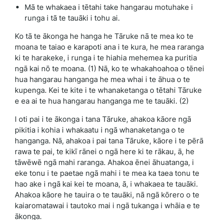
Mā te whakaea i tētahi take hangarau motuhake i
runga i tā te tauāki i tohu ai.
Ko tā te ākonga he hanga he Tāruke nā te mea ko te
moana te taiao e karapoti ana i te kura, he mea raranga
ki te harakeke, i runga i te hiahia mehemea ka puritia
ngā kai nō te moana. (1) Nā, ko te whakahoahoa o tēnei
hua hangarau hanganga he mea whai i te āhua o te
kupenga. Kei te kite i te whanaketanga o tētahi Tāruke
e ea ai te hua hangarau hanganga me te tauāki. (2)
I oti pai i te ākonga i tana Tāruke, ahakoa kāore ngā
pikitia i kohia i whakaatu i ngā whanaketanga o te
hanganga. Nā, ahakoa i pai tana Tāruke, kāore i te pērā
rawa te pai, te kikī rānei o ngā here ki te rākau, ā, he
tāwēwē ngā mahi raranga. Ahakoa ēnei āhuatanga, i
eke tonu i te paetae ngā mahi i te mea ka taea tonu te
hao ake i ngā kai kei te moana, ā, i whakaea te tauāki.
Ahakoa kāore he tauira o te tauāki, nā ngā kōrero o te
kaiaromatawai i tautoko mai i ngā tukanga i whāia e te
ākonga.