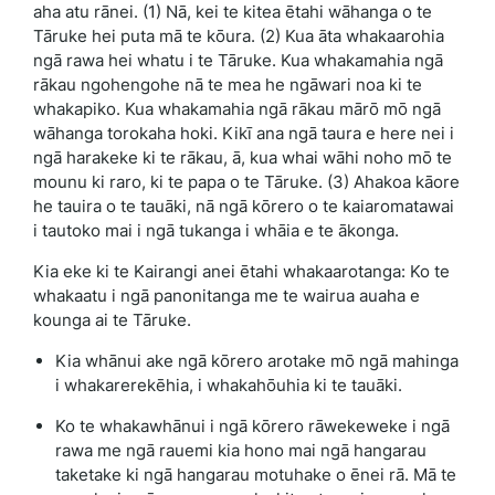
aha atu rānei. (1) Nā, kei te kitea ētahi wāhanga o te
Tāruke hei puta mā te kōura. (2) Kua āta whakaarohia
ngā rawa hei whatu i te Tāruke. Kua whakamahia ngā
rākau ngohengohe nā te mea he ngāwari noa ki te
whakapiko. Kua whakamahia ngā rākau mārō mō ngā
wāhanga torokaha hoki. Kikī ana ngā taura e here nei i
ngā harakeke ki te rākau, ā, kua whai wāhi noho mō te
mounu ki raro, ki te papa o te Tāruke. (3) Ahakoa kāore
he tauira o te tauāki, nā ngā kōrero o te kaiaromatawai
i tautoko mai i ngā tukanga i whāia e te ākonga.
Kia eke ki te Kairangi anei ētahi whakaarotanga: Ko te
whakaatu i ngā panonitanga me te wairua auaha e
kounga ai te Tāruke.
Kia whānui ake ngā kōrero arotake mō ngā mahinga
i whakarerekēhia, i whakahōuhia ki te tauāki.
Ko te whakawhānui i ngā kōrero rāwekeweke i ngā
rawa me ngā rauemi kia hono mai ngā hangarau
taketake ki ngā hangarau motuhake o ēnei rā. Mā te