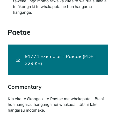
raweke i ngā momo rawa ka kitea te wairua auaha a
te ākonga ki te whakaputa he hua hangarau
hanganga.
Paetae
91774 Exemplar - Paetae (PDF |
329 KB)
Commentary
Kia eke te ākonga ki te Paetae me whakaputa i tētahi
hua hangarau hanganga hei whakaea i tētahi take
hangarau motuhake.