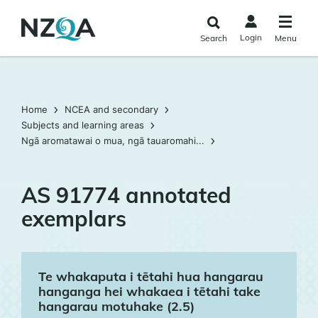
Skip to
main
Login
Search
Menu
content
Home
NCEA and secondary
Subjects and learning areas
Ngā aromatawai o mua, ngā tauaromahi...
AS 91774 annotated
exemplars
Te whakaputa i tētahi hua hangarau
hanganga hei whakaea i tētahi take
hangarau motuhake (2.5)