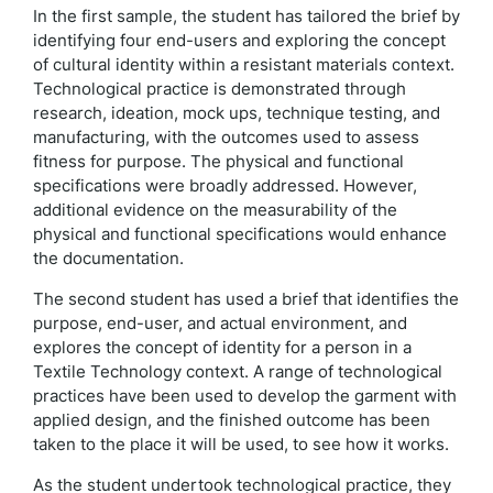
In the first sample, the student has tailored the brief by
identifying four end-users and exploring the concept
of cultural identity within a resistant materials context.
Technological practice is demonstrated through
research, ideation, mock ups, technique testing, and
manufacturing, with the outcomes used to assess
fitness for purpose. The physical and functional
specifications were broadly addressed. However,
additional evidence on the measurability of the
physical and functional specifications would enhance
the documentation.
The second student has used a brief that identifies the
purpose, end-user, and actual environment, and
explores the concept of identity for a person in a
Textile Technology context. A range of technological
practices have been used to develop the garment with
applied design, and the finished outcome has been
taken to the place it will be used, to see how it works.
As the student undertook technological practice, they