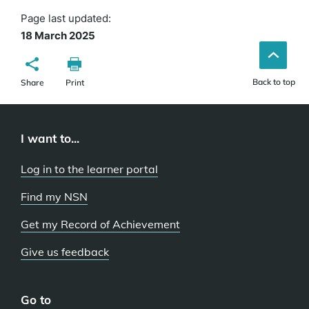
Page last updated:
18 March 2025
Back to top
Share
Print
I want to...
Log in to the learner portal
Find my NSN
Get my Record of Achievement
Give us feedback
Go to