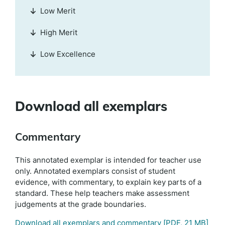
Low Merit
High Merit
Low Excellence
Download all exemplars
Commentary
This annotated exemplar is intended for teacher use
only. Annotated exemplars consist of student
evidence, with commentary, to explain key parts of a
standard. These help teachers make assessment
judgements at the grade boundaries.
Download all exemplars and commentary
[PDF, 21 MB]