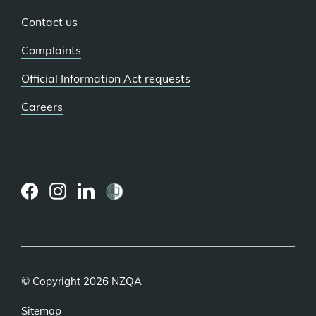
Contact us
Complaints
Official Information Act requests
Careers
(external
(external
(external
link)
link)
link)
© Copyright 2026 NZQA
Sitemap