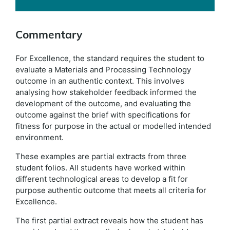
Commentary
For Excellence, the standard requires the student to
evaluate a Materials and Processing Technology
outcome in an authentic context. This involves
analysing how stakeholder feedback informed the
development of the outcome, and evaluating the
outcome against the brief with specifications for
fitness for purpose in the actual or modelled intended
environment.
These examples are partial extracts from three
student folios. All students have worked within
different technological areas to develop a fit for
purpose authentic outcome that meets all criteria for
Excellence.
The first partial extract reveals how the student has