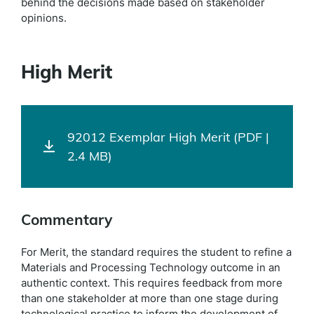
behind the decisions made based on stakeholder
opinions.
High Merit
92012 Exemplar High Merit (PDF |
2.4 MB)
Commentary
For Merit, the standard requires the student to refine a
Materials and Processing Technology outcome in an
authentic context. This requires feedback from more
than one stakeholder at more than one stage during
technological practice to inform the development of