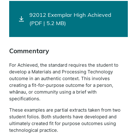
92012 Exemplar High Achieved
(PDF | 5.2 MB)
Commentary
For Achieved, the standard requires the student to
develop a Materials and Processing Technology
outcome in an authentic context. This involves
creating a fit-for-purpose outcome for a person,
whānau, or community using a brief with
specifications.
These examples are partial extracts taken from two
student folios. Both students have developed and
ultimately created fit for purpose outcomes using
technological practice.