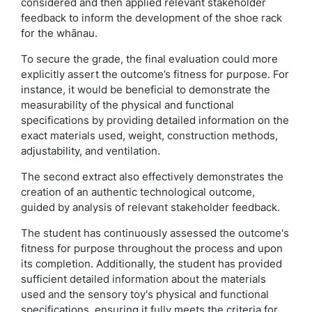
considered and then applied relevant stakeholder
feedback to inform the development of the shoe rack
for the whānau.
To secure the grade, the final evaluation could more
explicitly assert the outcome’s fitness for purpose. For
instance, it would be beneficial to demonstrate the
measurability of the physical and functional
specifications by providing detailed information on the
exact materials used, weight, construction methods,
adjustability, and ventilation.
The second extract also effectively demonstrates the
creation of an authentic technological outcome,
guided by analysis of relevant stakeholder feedback.
The student has continuously assessed the outcome's
fitness for purpose throughout the process and upon
its completion. Additionally, the student has provided
sufficient detailed information about the materials
used and the sensory toy's physical and functional
specifications, ensuring it fully meets the criteria for