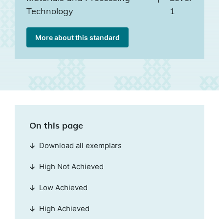
Technology
1
More about this standard
On this page
Download all exemplars
High Not Achieved
Low Achieved
High Achieved