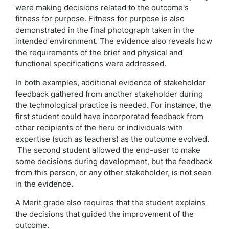
were making decisions related to the outcome's
fitness for purpose. Fitness for purpose is also
demonstrated in the final photograph taken in the
intended environment. The evidence also reveals how
the requirements of the brief and physical and
functional specifications were addressed.
In both examples, additional evidence of stakeholder
feedback gathered from another stakeholder during
the technological practice is needed. For instance, the
first student could have incorporated feedback from
other recipients of the heru or individuals with
expertise (such as teachers) as the outcome evolved.
The second student allowed the end-user to make
some decisions during development, but the feedback
from this person, or any other stakeholder, is not seen
in the evidence.
A Merit grade also requires that the student explains
the decisions that guided the improvement of the
outcome.