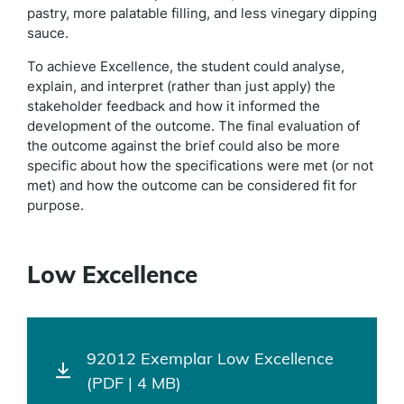
pastry, more palatable filling, and less vinegary dipping
sauce.
To achieve Excellence, the student could analyse,
explain, and interpret (rather than just apply) the
stakeholder feedback and how it informed the
development of the outcome. The final evaluation of
the outcome against the brief could also be more
specific about how the specifications were met (or not
met) and how the outcome can be considered fit for
purpose.
Low Excellence
92012 Exemplar Low Excellence
(PDF | 4 MB)