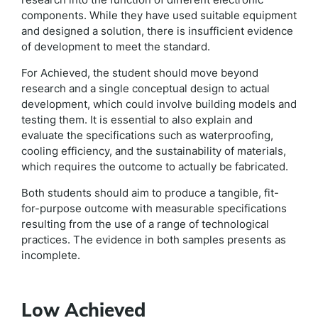
components. While they have used suitable equipment
and designed a solution, there is insufficient evidence
of development to meet the standard.
For Achieved, the student should move beyond
research and a single conceptual design to actual
development, which could involve building models and
testing them. It is essential to also explain and
evaluate the specifications such as waterproofing,
cooling efficiency, and the sustainability of materials,
which requires the outcome to actually be fabricated.
Both students should aim to produce a tangible, fit-
for-purpose outcome with measurable specifications
resulting from the use of a range of technological
practices. The evidence in both samples presents as
incomplete.
Low Achieved