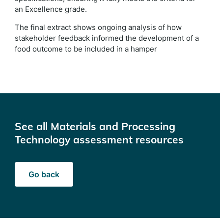
an Excellence grade.
The final extract shows ongoing analysis of how
stakeholder feedback informed the development of a
food outcome to be included in a hamper
See all Materials and Processing
Technology assessment resources
Go back