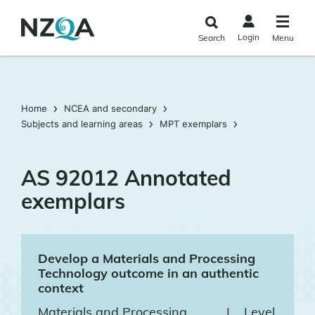
Skip to
main
Login
Search
Menu
content
Home
NCEA and secondary
Subjects and learning areas
MPT exemplars
AS 92012 Annotated
exemplars
Develop a Materials and Processing
Technology outcome in an authentic
context
Materials and Processing
|
Level