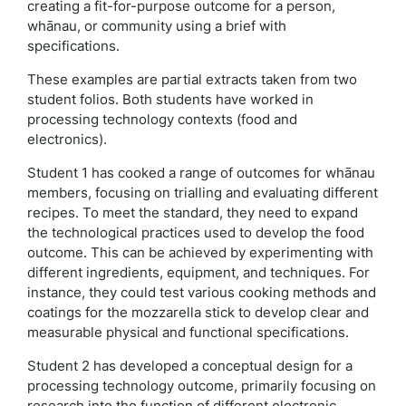
creating a fit-for-purpose outcome for a person,
whānau, or community using a brief with
specifications.
These examples are partial extracts taken from two
student folios. Both students have worked in
processing technology contexts (food and
electronics).
Student 1 has cooked a range of outcomes for whānau
members, focusing on trialling and evaluating different
recipes. To meet the standard, they need to expand
the technological practices used to develop the food
outcome. This can be achieved by experimenting with
different ingredients, equipment, and techniques. For
instance, they could test various cooking methods and
coatings for the mozzarella stick to develop clear and
measurable physical and functional specifications.
Student 2 has developed a conceptual design for a
processing technology outcome, primarily focusing on
research into the function of different electronic