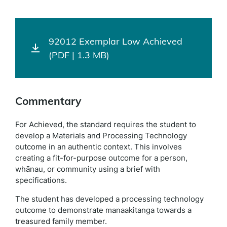
92012 Exemplar Low Achieved
(PDF | 1.3 MB)
Commentary
For Achieved, the standard requires the student to
develop a Materials and Processing Technology
outcome in an authentic context. This involves
creating a fit-for-purpose outcome for a person,
whānau, or community using a brief with
specifications.
The student has developed a processing technology
outcome to demonstrate manaakitanga towards a
treasured family member.