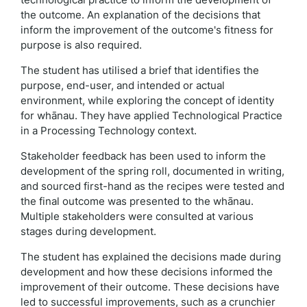
the outcome. An explanation of the decisions that
inform the improvement of the outcome's fitness for
purpose is also required.
The student has utilised a brief that identifies the
purpose, end-user, and intended or actual
environment, while exploring the concept of identity
for whānau. They have applied Technological Practice
in a Processing Technology context.
Stakeholder feedback has been used to inform the
development of the spring roll, documented in writing,
and sourced first-hand as the recipes were tested and
the final outcome was presented to the whānau.
Multiple stakeholders were consulted at various
stages during development.
The student has explained the decisions made during
development and how these decisions informed the
improvement of their outcome. These decisions have
led to successful improvements, such as a crunchier