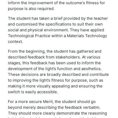
inform the improvement of the outcome's fitness for
purpose is also required.
The student has taken a brief provided by the teacher
and customised the specifications to suit their own
social and physical environment. They have applied
Technological Practice within a Materials Technology
context.
From the beginning, the student has gathered and
described feedback from stakeholders. At various
stages, this feedback has been used to inform the
development of the light’s function and aesthetics.
These decisions are broadly described and contribute
to improving the light’s fitness for purpose, such as
making it more visually appealing and ensuring the
switch is easily accessible.
For a more secure Merit, the student should go
beyond merely describing the feedback verbatim.
They should more clearly demonstrate the reasoning