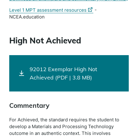
(external
Level 1 MPT assessment resources
-
link)
NCEA.education
High Not Achieved
92012 Exemplar High Not
Achieved (PDF | 3.8 MB)
Commentary
For Achieved, the standard requires the student to
develop a Materials and Processing Technology
outcome in an authentic context. This involves