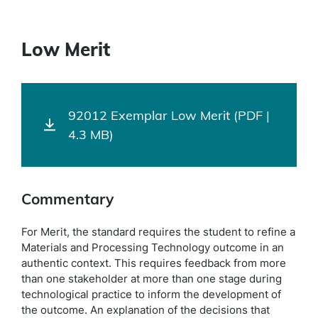
Low Merit
92012 Exemplar Low Merit (PDF |
4.3 MB)
Commentary
For Merit, the standard requires the student to refine a
Materials and Processing Technology outcome in an
authentic context. This requires feedback from more
than one stakeholder at more than one stage during
technological practice to inform the development of
the outcome. An explanation of the decisions that