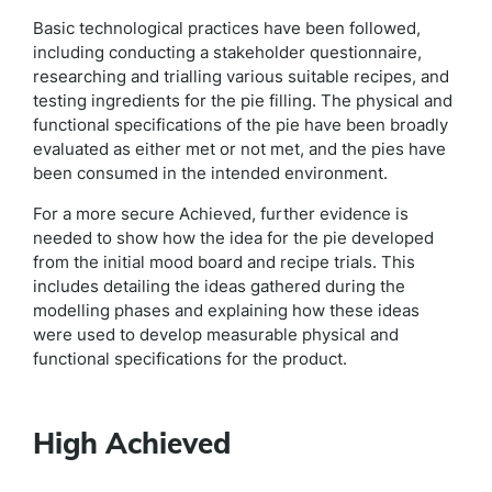
Basic technological practices have been followed,
including conducting a stakeholder questionnaire,
researching and trialling various suitable recipes, and
testing ingredients for the pie filling. The physical and
functional specifications of the pie have been broadly
evaluated as either met or not met, and the pies have
been consumed in the intended environment.
For a more secure Achieved, further evidence is
needed to show how the idea for the pie developed
from the initial mood board and recipe trials. This
includes detailing the ideas gathered during the
modelling phases and explaining how these ideas
were used to develop measurable physical and
functional specifications for the product.
High Achieved