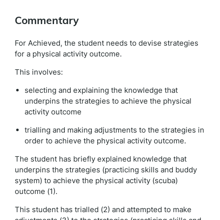
Commentary
For Achieved, the student needs to devise strategies
for a physical activity outcome.
This involves:
selecting and explaining the knowledge that
underpins the strategies to achieve the physical
activity outcome
trialling and making adjustments to the strategies in
order to achieve the physical activity outcome.
The student has briefly explained knowledge that
underpins the strategies (practicing skills and buddy
system) to achieve the physical activity (scuba)
outcome (1).
This student has trialled (2) and attempted to make