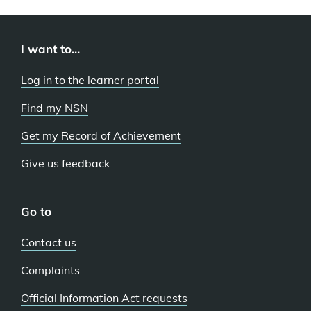
I want to...
Log in to the learner portal
Find my NSN
Get my Record of Achievement
Give us feedback
Go to
Contact us
Complaints
Official Information Act requests