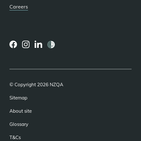
Careers
(external
(external
(external
link)
link)
link)
© Copyright 2026 NZQA
Sitemap
About site
Glossary
T&Cs