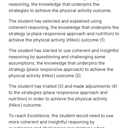
reasoning, the knowledge that underpins the
strategies to achieve the physical activity outcome.
The student has selected and explained using
coherent reasoning, the knowledge that underpins the
strategy (a place responsive approach and nutrition) to
achieve the physical activity (Hikoi) outcome (1).
The student has started to use coherent and insightful
reasoning by questioning and challenging some
assumptions, the knowledge that underpins the
strategy (place responsive approach) to achieve the
physical activity (Hikoi) outcome (2).
The student has trialled (3) and made adjustments (4)
to the strategies (place responsive approach and
nutrition) in order to achieve the physical activity
(Hikoi) outcome.
To reach Excellence, the student would need to use
more coherent and insightful reasoning by