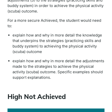
adjustments (3) to the strategies (practicing skills and
buddy system) in order to achieve the physical activity
(scuba) outcome.
For a more secure Achieved, the student would need
to:
explain how and why in more detail the knowledge
that underpins the strategies (practicing skills and
buddy system) to achieving the physical activity
(scuba) outcome
explain how and why in more detail the adjustments
made to the strategies to achieve the physical
activity (scuba) outcome. Specific examples should
support explanations.
High Not Achieved