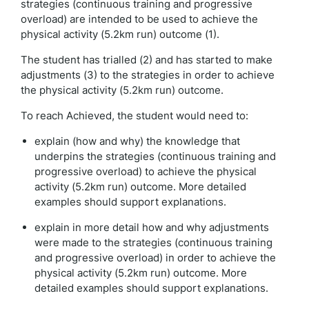
strategies (continuous training and progressive
overload) are intended to be used to achieve the
physical activity (5.2km run) outcome (1).
The student has trialled (2) and has started to make
adjustments (3) to the strategies in order to achieve
the physical activity (5.2km run) outcome.
To reach Achieved, the student would need to:
explain (how and why) the knowledge that
underpins the strategies (continuous training and
progressive overload) to achieve the physical
activity (5.2km run) outcome. More detailed
examples should support explanations.
explain in more detail how and why adjustments
were made to the strategies (continuous training
and progressive overload) in order to achieve the
physical activity (5.2km run) outcome. More
detailed examples should support explanations.