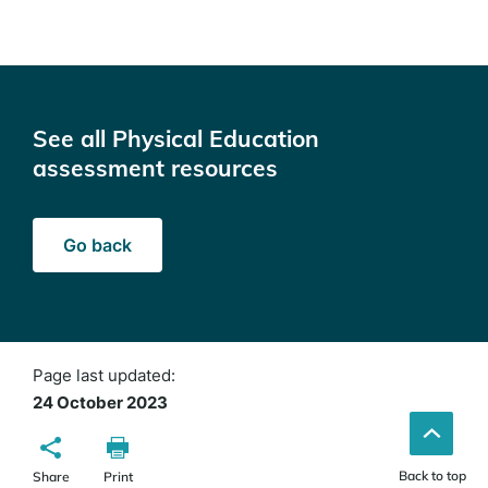
See all Physical Education
assessment resources
Go back
Page last updated:
24 October 2023
Back to top
Share
Print