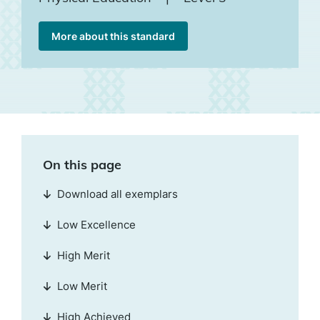
More about this standard
On this page
Download all exemplars
Low Excellence
High Merit
Low Merit
High Achieved