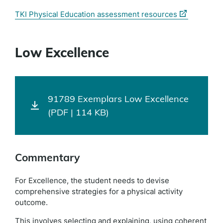
(external
TKI Physical Education assessment resources
link)
Low Excellence
91789 Exemplars Low Excellence
(PDF | 114 KB)
Commentary
For Excellence, the student needs to devise
comprehensive strategies for a physical activity
outcome.
This involves selecting and explaining, using coherent