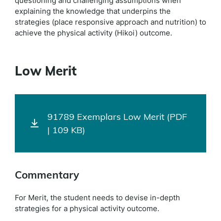
questioning and challenging assumptions when
explaining the knowledge that underpins the
strategies (place responsive approach and nutrition) to
achieve the physical activity (Hikoi) outcome.
Low Merit
91789 Exemplars Low Merit (PDF
| 109 KB)
Commentary
For Merit, the student needs to devise in-depth
strategies for a physical activity outcome.