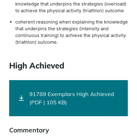
knowledge that underpins the strategies (overload)
to achieve the physical activity (triathlon) outcome
coherent reasoning when explaining the knowledge
that underpins the strategies (intensity and
continuous training) to achieve the physical activity
(triathlon) outcome.
High Achieved
91789 Exemplars High Achieved
(PDF | 105 KB)
Commentary