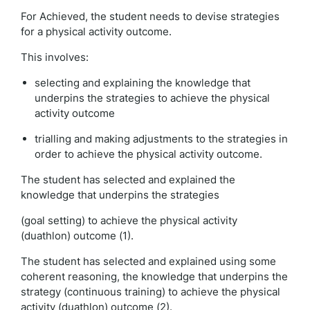
For Achieved, the student needs to devise strategies
for a physical activity outcome.
This involves:
selecting and explaining the knowledge that
underpins the strategies to achieve the physical
activity outcome
trialling and making adjustments to the strategies in
order to achieve the physical activity outcome.
The student has selected and explained the
knowledge that underpins the strategies
(goal setting) to achieve the physical activity
(duathlon) outcome (1).
The student has selected and explained using some
coherent reasoning, the knowledge that underpins the
strategy (continuous training) to achieve the physical
activity (duathlon) outcome (2).