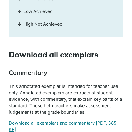
Low Achieved
High Not Achieved
Download all exemplars
Commentary
This annotated exemplar is intended for teacher use
only. Annotated exemplars are extracts of student
evidence, with commentary, that explain key parts of a
standard. These help teachers make assessment
judgements at the grade boundaries.
Download all exemplars and commentary
[PDF, 385
KB]