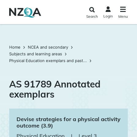
Skip to
main
Login
Search
Menu
content
Home
NCEA and secondary
Subjects and learning areas
Physical Education exemplars and past...
AS 91789 Annotated
exemplars
Devise strategies for a physical activity
outcome (3.9)
Physical Education
|
Level 3