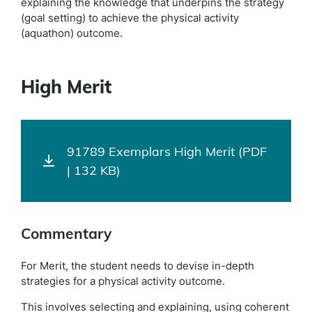
explaining the knowledge that underpins the strategy
(goal setting) to achieve the physical activity
(aquathon) outcome.
High Merit
91789 Exemplars High Merit (PDF
| 132 KB)
Commentary
For Merit, the student needs to devise in-depth
strategies for a physical activity outcome.
This involves selecting and explaining, using coherent