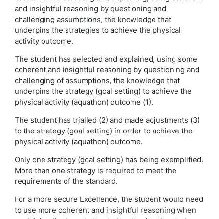
and insightful reasoning by questioning and
challenging assumptions, the knowledge that
underpins the strategies to achieve the physical
activity outcome.
The student has selected and explained, using some
coherent and insightful reasoning by questioning and
challenging of assumptions, the knowledge that
underpins the strategy (goal setting) to achieve the
physical activity (aquathon) outcome (1).
The student has trialled (2) and made adjustments (3)
to the strategy (goal setting) in order to achieve the
physical activity (aquathon) outcome.
Only one strategy (goal setting) has being exemplified.
More than one strategy is required to meet the
requirements of the standard.
For a more secure Excellence, the student would need
to use more coherent and insightful reasoning when