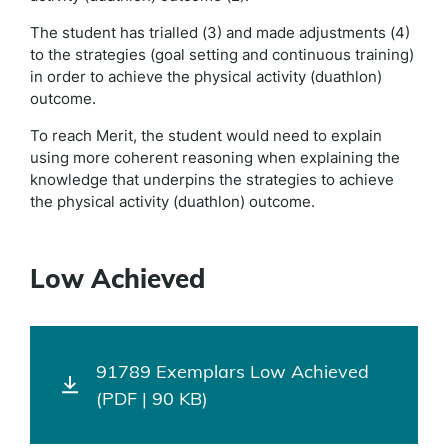
The student has trialled (3) and made adjustments (4)
to the strategies (goal setting and continuous training)
in order to achieve the physical activity (duathlon)
outcome.
To reach Merit, the student would need to explain
using more coherent reasoning when explaining the
knowledge that underpins the strategies to achieve
the physical activity (duathlon) outcome.
Low Achieved
91789 Exemplars Low Achieved
(PDF | 90 KB)