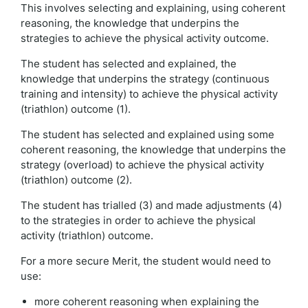
This involves selecting and explaining, using coherent
reasoning, the knowledge that underpins the
strategies to achieve the physical activity outcome.
The student has selected and explained, the
knowledge that underpins the strategy (continuous
training and intensity) to achieve the physical activity
(triathlon) outcome (1).
The student has selected and explained using some
coherent reasoning, the knowledge that underpins the
strategy (overload) to achieve the physical activity
(triathlon) outcome (2).
The student has trialled (3) and made adjustments (4)
to the strategies in order to achieve the physical
activity (triathlon) outcome.
For a more secure Merit, the student would need to
use:
more coherent reasoning when explaining the