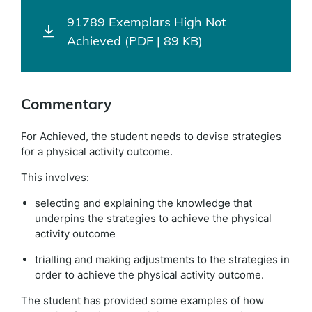
91789 Exemplars High Not
Achieved (PDF | 89 KB)
Commentary
For Achieved, the student needs to devise strategies
for a physical activity outcome.
This involves:
selecting and explaining the knowledge that
underpins the strategies to achieve the physical
activity outcome
trialling and making adjustments to the strategies in
order to achieve the physical activity outcome.
The student has provided some examples of how