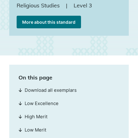
Religious Studies
|
Level 3
More about this standard
On this page
Download all exemplars
Low Excellence
High Merit
Low Merit