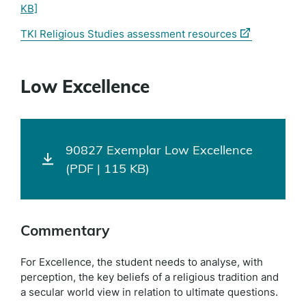
KB]
(external
TKI Religious Studies assessment resources
link)
Low Excellence
90827 Exemplar Low Excellence
(PDF | 115 KB)
Commentary
For Excellence, the student needs to analyse, with
perception, the key beliefs of a religious tradition and
a secular world view in relation to ultimate questions.