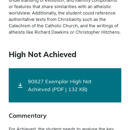
understanding of evolution, and identify components
or features that share similarities with an atheistic
worldview. Additionally, the student could reference
authoritative texts from Christianity such as the
Catechism of the Catholic Church, and the writings of
atheists like Richard Dawkins or Christopher Hitchens.
High Not Achieved
90827 Exemplar High Not
Achieved (PDF | 132 KB)
Commentary
For Achieved, the student needs to analyse the key