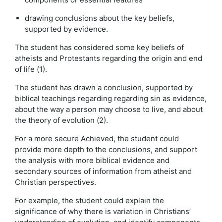
drawing conclusions about the key beliefs,
supported by evidence.
The student has considered some key beliefs of
atheists and Protestants regarding the origin and end
of life (1).
The student has drawn a conclusion, supported by
biblical teachings regarding regarding sin as evidence,
about the way a person may choose to live, and about
the theory of evolution (2).
For a more secure Achieved, the student could
provide more depth to the conclusions, and support
the analysis with more biblical evidence and
secondary sources of information from atheist and
Christian perspectives.
For example, the student could explain the
significance of why there is variation in Christians’