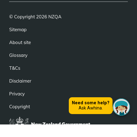
© Copyright 2026 NZQA
Sitemap
About site
Glossary
T&Cs
Disclaimer
Privacy
Copyright