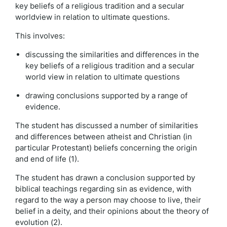
key beliefs of a religious tradition and a secular
worldview in relation to ultimate questions.
This involves:
discussing the similarities and differences in the
key beliefs of a religious tradition and a secular
world view in relation to ultimate questions
drawing conclusions supported by a range of
evidence.
The student has discussed a number of similarities
and differences between atheist and Christian (in
particular Protestant) beliefs concerning the origin
and end of life (1).
The student has drawn a conclusion supported by
biblical teachings regarding sin as evidence, with
regard to the way a person may choose to live, their
belief in a deity, and their opinions about the theory of
evolution (2).