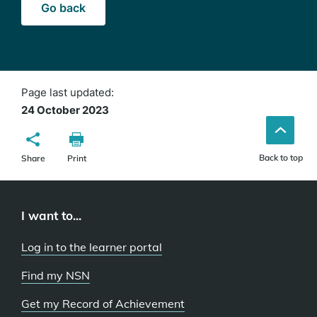
Go back
Page last updated:
24 October 2023
Back to top
Share
Print
I want to...
Log in to the learner portal
Find my NSN
Get my Record of Achievement