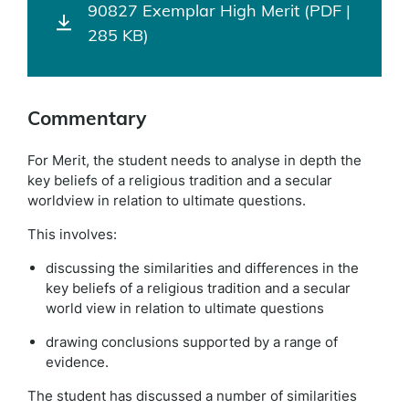
90827 Exemplar High Merit (PDF |
285 KB)
Commentary
For Merit, the student needs to analyse in depth the
key beliefs of a religious tradition and a secular
worldview in relation to ultimate questions.
This involves:
discussing the similarities and differences in the
key beliefs of a religious tradition and a secular
world view in relation to ultimate questions
drawing conclusions supported by a range of
evidence.
The student has discussed a number of similarities