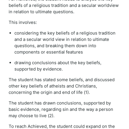
beliefs of a religious tradition and a secular worldview
in relation to ultimate questions.
This involves:
considering the key beliefs of a religious tradition
and a secular world view in relation to ultimate
questions, and breaking them down into
components or essential features
drawing conclusions about the key beliefs,
supported by evidence.
The student has stated some beliefs, and discussed
other key beliefs of atheists and Christians,
concerning the origin and end of life (1).
The student has drawn conclusions, supported by
basic evidence, regarding sin and the way a person
may choose to live (2).
To reach Achieved, the student could expand on the