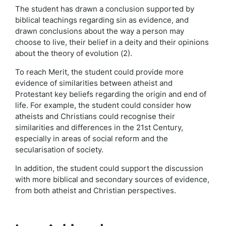
The student has drawn a conclusion supported by
biblical teachings regarding sin as evidence, and
drawn conclusions about the way a person may
choose to live, their belief in a deity and their opinions
about the theory of evolution (2).
To reach Merit, the student could provide more
evidence of similarities between atheist and
Protestant key beliefs regarding the origin and end of
life. For example, the student could consider how
atheists and Christians could recognise their
similarities and differences in the 21st Century,
especially in areas of social reform and the
secularisation of society.
In addition, the student could support the discussion
with more biblical and secondary sources of evidence,
from both atheist and Christian perspectives.