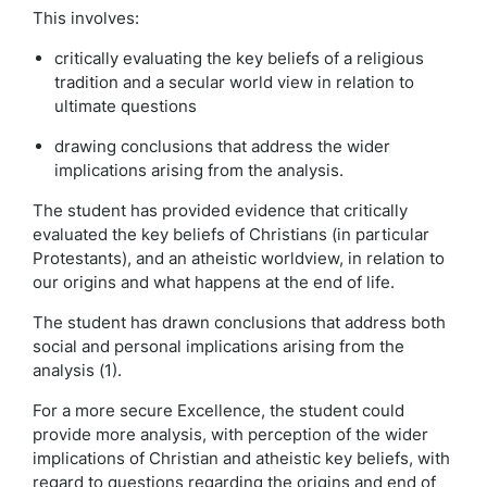
This involves:
critically evaluating the key beliefs of a religious
tradition and a secular world view in relation to
ultimate questions
drawing conclusions that address the wider
implications arising from the analysis.
The student has provided evidence that critically
evaluated the key beliefs of Christians (in particular
Protestants), and an atheistic worldview, in relation to
our origins and what happens at the end of life.
The student has drawn conclusions that address both
social and personal implications arising from the
analysis (1).
For a more secure Excellence, the student could
provide more analysis, with perception of the wider
implications of Christian and atheistic key beliefs, with
regard to questions regarding the origins and end of