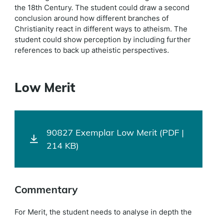
the 18th Century. The student could draw a second
conclusion around how different branches of
Christianity react in different ways to atheism. The
student could show perception by including further
references to back up atheistic perspectives.
Low Merit
90827 Exemplar Low Merit (PDF |
214 KB)
Commentary
For Merit, the student needs to analyse in depth the