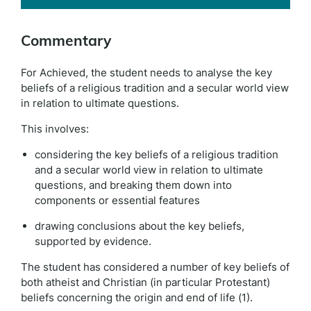
Commentary
For Achieved, the student needs to analyse the key
beliefs of a religious tradition and a secular world view
in relation to ultimate questions.
This involves:
considering the key beliefs of a religious tradition
and a secular world view in relation to ultimate
questions, and breaking them down into
components or essential features
drawing conclusions about the key beliefs,
supported by evidence.
The student has considered a number of key beliefs of
both atheist and Christian (in particular Protestant)
beliefs concerning the origin and end of life (1).