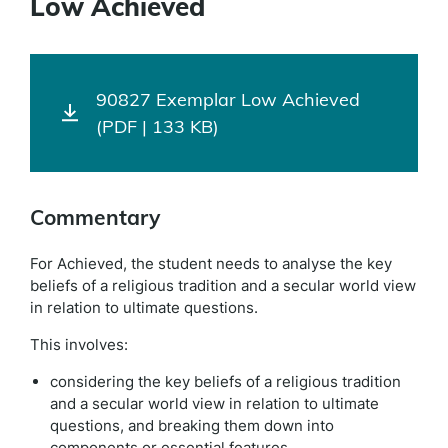
Low Achieved
90827 Exemplar Low Achieved
(PDF | 133 KB)
Commentary
For Achieved, the student needs to analyse the key
beliefs of a religious tradition and a secular world view
in relation to ultimate questions.
This involves:
considering the key beliefs of a religious tradition
and a secular world view in relation to ultimate
questions, and breaking them down into
components or essential features