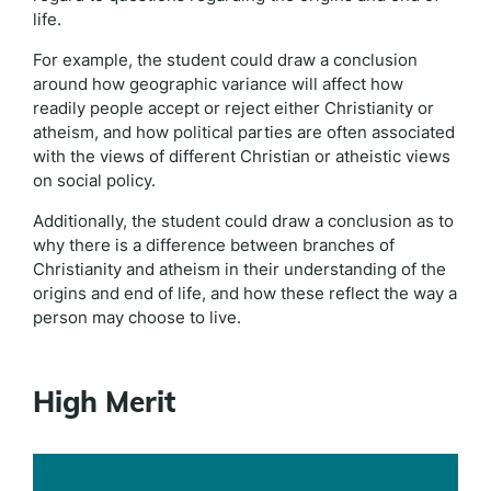
life.
For example, the student could draw a conclusion
around how geographic variance will affect how
readily people accept or reject either Christianity or
atheism, and how political parties are often associated
with the views of different Christian or atheistic views
on social policy.
Additionally, the student could draw a conclusion as to
why there is a difference between branches of
Christianity and atheism in their understanding of the
origins and end of life, and how these reflect the way a
person may choose to live.
High Merit