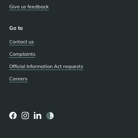
Give us feedback
Go to
Contact us
Complaints
Official Information Act requests
Careers
(external
(external
(external
link)
link)
link)