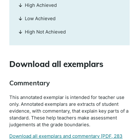
High Achieved
Low Achieved
High Not Achieved
Download all exemplars
Commentary
This annotated exemplar is intended for teacher use
only. Annotated exemplars are extracts of student
evidence, with commentary, that explain key parts of a
standard. These help teachers make assessment
judgements at the grade boundaries.
Download all exemplars and commentary
[PDF, 283