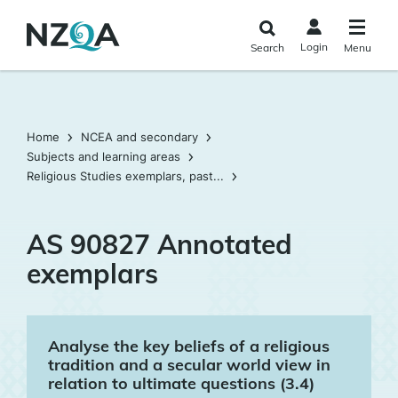
Skip to
main
Login
Search
Menu
content
Home
NCEA and secondary
Subjects and learning areas
Religious Studies exemplars, past...
AS 90827 Annotated
exemplars
Analyse the key beliefs of a religious
tradition and a secular world view in
relation to ultimate questions (3.4)