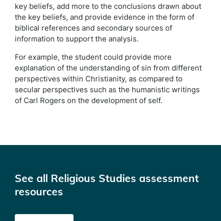
key beliefs, add more to the conclusions drawn about
the key beliefs, and provide evidence in the form of
biblical references and secondary sources of
information to support the analysis.
For example, the student could provide more
explanation of the understanding of sin from different
perspectives within Christianity, as compared to
secular perspectives such as the humanistic writings
of Carl Rogers on the development of self.
See all Religious Studies assessment
resources