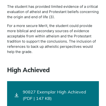
The student has provided limited evidence of a critical
evaluation of atheist and Protestant beliefs concerning
the origin and end of life (3).
For a more secure Merit, the student could provide
more biblical and secondary sources of evidence
acceptable from within atheism and the Protestant
tradition to support the conclusions. The inclusion of
references to back up atheistic perspectives would
help the grade.
High Achieved
90827 Exemplar High Achieved
(PDF | 147 KB)