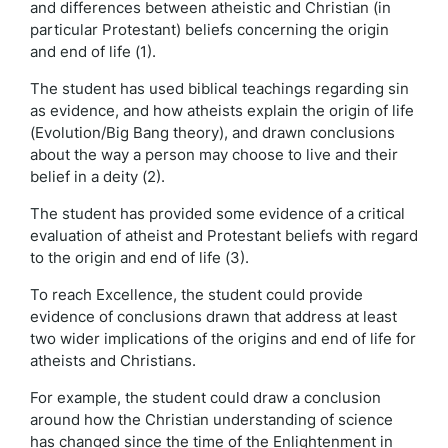
and differences between atheistic and Christian (in
particular Protestant) beliefs concerning the origin
and end of life (1).
The student has used biblical teachings regarding sin
as evidence, and how atheists explain the origin of life
(Evolution/Big Bang theory), and drawn conclusions
about the way a person may choose to live and their
belief in a deity (2).
The student has provided some evidence of a critical
evaluation of atheist and Protestant beliefs with regard
to the origin and end of life (3).
To reach Excellence, the student could provide
evidence of conclusions drawn that address at least
two wider implications of the origins and end of life for
atheists and Christians.
For example, the student could draw a conclusion
around how the Christian understanding of science
has changed since the time of the Enlightenment in